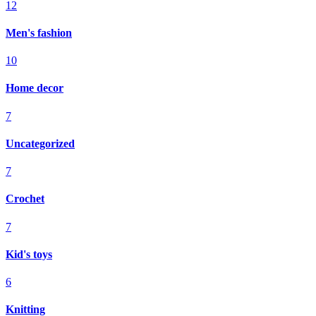
12
Men's fashion
10
Home decor
7
Uncategorized
7
Crochet
7
Kid's toys
6
Knitting