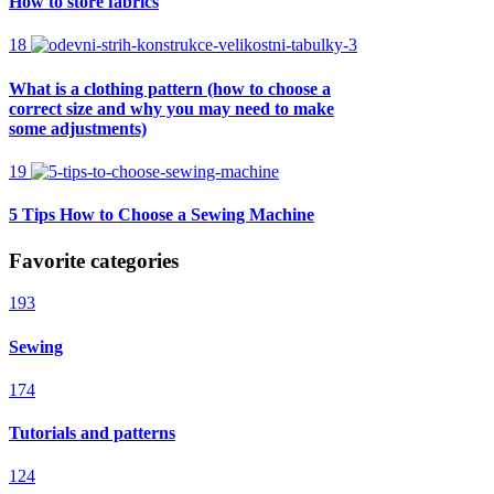
How to store fabrics
18
What is a clothing pattern (how to choose a
correct size and why you may need to make
some adjustments)
19
5 Tips How to Choose a Sewing Machine
Favorite categories
193
Sewing
174
Tutorials and patterns
124