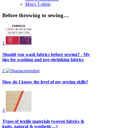
Men's T-shirts
Before throwing to sewing…
1
Should you wash fabrics before sewing? - My
tips for washing and pre-shrinking fabrics
2
How do I know the level of my sewing skills?
3
Types of textile materials (woven fabrics &
knits, natural & synthetic…)