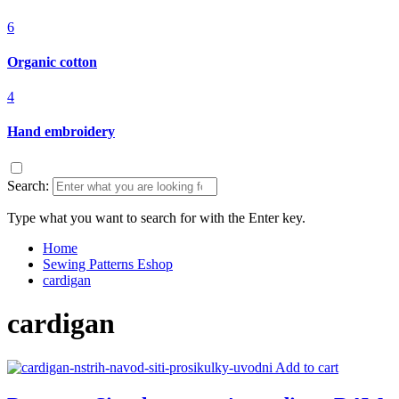
6
Organic cotton
4
Hand embroidery
Search:
Type what you want to search for with the Enter key.
Home
Sewing Patterns Eshop
cardigan
cardigan
Add to cart