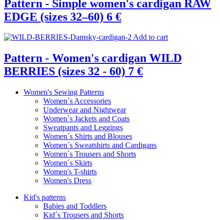
Pattern - Simple women's cardigan RAW
EDGE (sizes 32–60)
6 €
Add to cart
Pattern - Women's cardigan WILD
BERRIES (sizes 32 - 60)
7 €
Women's Sewing Patterns
Women´s Accessories
Underwear and Nightwear
Women´s Jackets and Coats
Sweatpants and Leggings
Women´s Shirts and Blouses
Women´s Sweatshirts and Cardigans
Women´s Trousers and Shorts
Women´s Skirts
Women's T-shirts
Women's Dress
Kid's patterns
Babies and Toddlers
Kid´s Trousers and Shorts