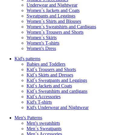
Underwear and Nightwear
Women´s Jackets and Coats
Sweatpants and Leggings
Women´s Shirts and Blouses
Women´s Sweatshirts and Cardigans
Women´s Trousers and Shorts
Women´s Skirts
Women's T-shirts
Women's Dress
Kid's patterns
Babies and Toddlers
Kid´s Trousers and Shorts
Kid´s Skirts and Dresses
Kid´s Sweatpants and Leggings
Kid´s Jackets and Coats
Kid´s Sweatshirts and cardigans
Kid´s Accessories
Kid's T-shirts
Kid's Underwear and Nightwear
Men's Patterns
Men's sweatshirts
Men´s Sweatpants
Men´s Accessories