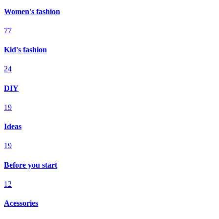
Women's fashion
77
Kid's fashion
24
DIY
19
Ideas
19
Before you start
12
Acessories