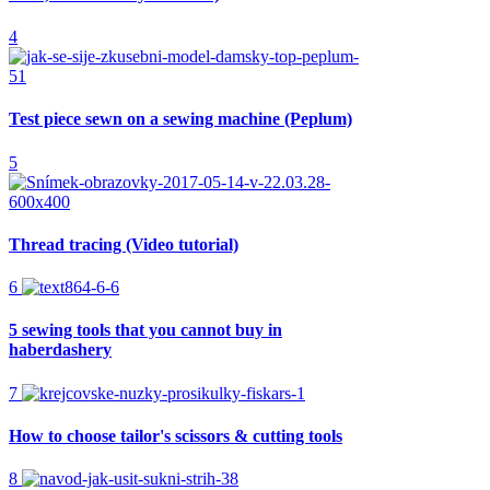
4
Test piece sewn on a sewing machine (Peplum)
5
Thread tracing (Video tutorial)
6
5 sewing tools that you cannot buy in
haberdashery
7
How to choose tailor's scissors & cutting tools
8