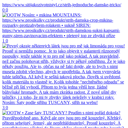
0
0
1
0
3
0