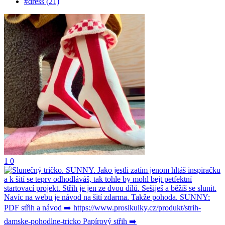
#dress (21)
1
0