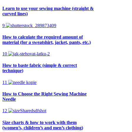
Learn to use your sewing machine (straight &
curved lines)
9
How to calculate the required amount of
material (for a sweatshirt, jacket, pants, etc.)
10
How to baste fabric (simple & correct
technique)
11
How to Choose the Right Sewing Machine
Needle
12
Size charts & how to work with them
(women’s, children’s and men’s clothing)