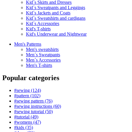
Kid´s Skirts and Dresses
Kid´s Sweatpants and Leggings
Kid´s Jackets and Coats
Kid´s Sweatshirts and cardigans
Kid´s Accessories
Kid's T-shirts
Kid's Underwear and Nightwear
Men's Patterns
Men's sweatshirts
Men´s Sweatpants
Men´s Accessories
Men's T-shirts
Popular categories
#sewing (124)
#pattern (102)
#sewing pattern (76)
#sewing instructions (60)
#sewing tutorial (50)
#tutorial (49)
#womens (47)
#kids (35)