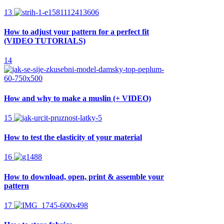
13
How to adjust your pattern for a perfect fit
(VIDEO TUTORIALS)
14
How and why to make a muslin (+ VIDEO)
15
How to test the elasticity of your material
16
How to download, open, print & assemble your
pattern
17