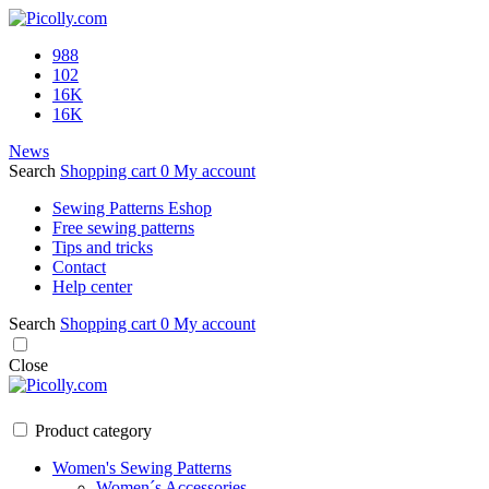
988
102
16K
16K
News
Search
Shopping cart
0
My account
Sewing Patterns Eshop
Free sewing patterns
Tips and tricks
Contact
Help center
Search
Shopping cart
0
My account
Close
Product category
Women's Sewing Patterns
Women´s Accessories