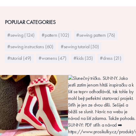
POPULAR CATEGORIES
#sewing (124)
#pattern (102)
#sewing pattern (76)
#sewing instructions (60)
#sewing tutorial (50)
#tutorial (49)
#womens (47)
#kids (35)
#dress (21)