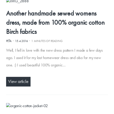
Another handmade sewed womens
dress, made from 100% organic cotton
Birch fabrics
·
·
PÉŤA
15.4.2016
1 MINUTES OF READING
Well, I fell in love with the new dress pattern I made a few days
ago. I used it for my last homewear dress and also for my new
one. :) I used beautiful 100% organic…
View article