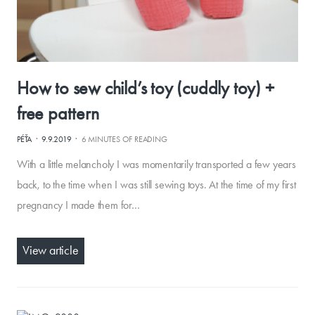
How to sew child’s toy (cuddly toy) +
free pattern
·
·
PÉŤA
9.9.2019
6 MINUTES OF READING
With a little melancholy I was momentarily transported a few years
back, to the time when I was still sewing toys. At the time of my first
pregnancy I made them for…
View article