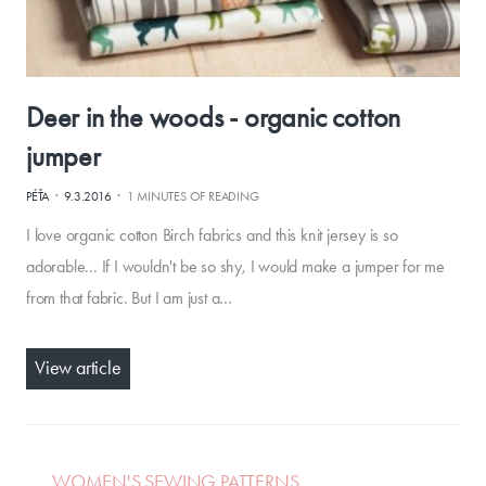
Deer in the woods - organic cotton
jumper
·
·
PÉŤA
9.3.2016
1 MINUTES OF READING
I love organic cotton Birch fabrics and this knit jersey is so
adorable... If I wouldn't be so shy, I would make a jumper for me
from that fabric. But I am just a…
View article
WOMEN'S SEWING PATTERNS