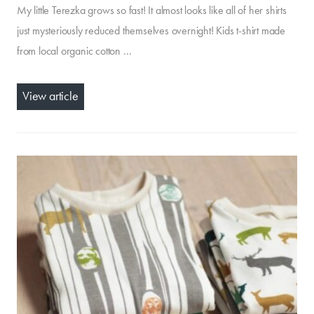
My little Terezka grows so fast! It almost looks like all of her shirts
just mysteriously reduced themselves overnight! Kids t-shirt made
from local organic cotton …
View article