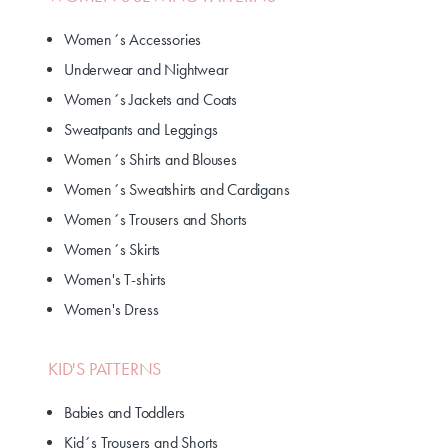
Women´s Accessories
Underwear and Nightwear
Women´s Jackets and Coats
Sweatpants and Leggings
Women´s Shirts and Blouses
Women´s Sweatshirts and Cardigans
Women´s Trousers and Shorts
Women´s Skirts
Women's T-shirts
Women's Dress
KID'S PATTERNS
Babies and Toddlers
Kid´s Trousers and Shorts