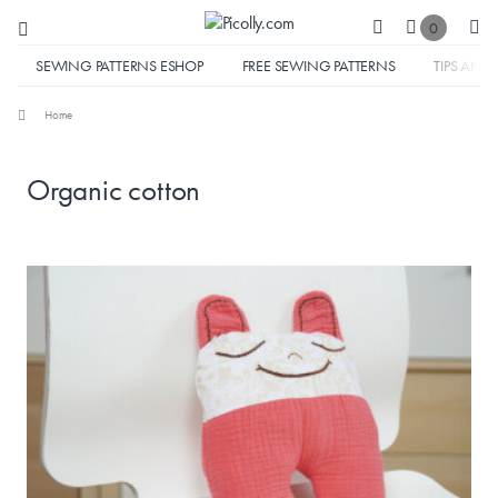
0
SEWING PATTERNS ESHOP
FREE SEWING PATTERNS
TIPS AND 
Home
Organic cotton