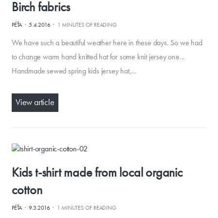
Birch fabrics
·
·
PÉŤA
5.4.2016
1 MINUTES OF READING
We have such a beautiful weather here in these days. So we had
to change warm hand knitted hat for some knit jersey one...
Handmade sewed spring kids jersey hat,…
View article
Kids t-shirt made from local organic
cotton
·
·
PÉŤA
9.3.2016
1 MINUTES OF READING