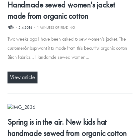
Handmade sewed women's jacket
made from organic cotton
·
·
PÉŤA
5.4.2016
1 MINUTES OF READING
Two weeks ago I have been asked to sew women's jacket. The
customer&nbsp;want it to made from this beautiful organic cotton
Birch fabrics... Handamde sewed women…
View article
Spring is in the air. New kids hat
handmade sewed from organic cotton