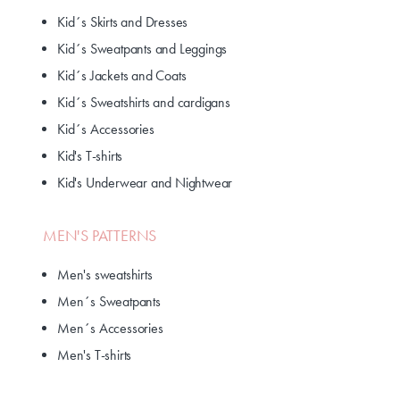
Kid´s Skirts and Dresses
Kid´s Sweatpants and Leggings
Kid´s Jackets and Coats
Kid´s Sweatshirts and cardigans
Kid´s Accessories
Kid's T-shirts
Kid's Underwear and Nightwear
MEN'S PATTERNS
Men's sweatshirts
Men´s Sweatpants
Men´s Accessories
Men's T-shirts