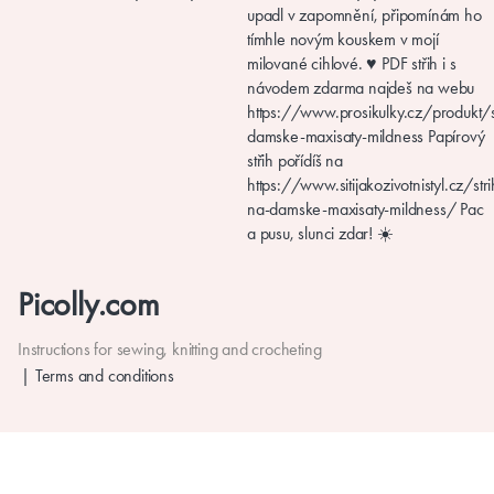
Picolly.com
Instructions for sewing, knitting and crocheting
Terms and conditions