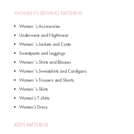
WOMEN'S SEWING PATTERNS
Women´s Accessories
Underwear and Nightwear
Women´s Jackets and Coats
Sweatpants and Leggings
Women´s Shirts and Blouses
Women´s Sweatshirts and Cardigans
Women´s Trousers and Shorts
Women´s Skirts
Women's T-shirts
Women's Dress
KID'S PATTERNS