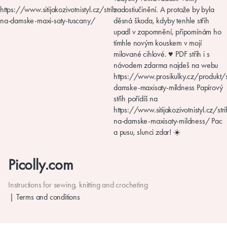
Picolly.com
Instructions for sewing, knitting and crocheting
Terms and conditions