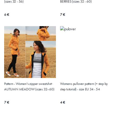
(sizes 32 - 56)
BERRIES (sizes 32 - 60)
6 €
7 €
Pattern - Women's zipper sweatshirt
Womens pullover pattern (+ step by
AUTUMN MEADOW (sizes 32–60)
step tutorial) - size EU 34 - 54
7 €
4 €