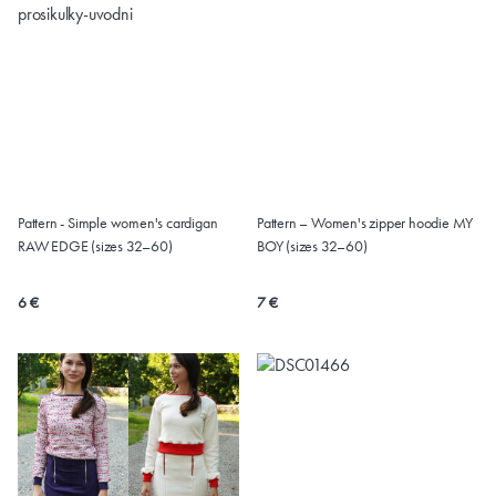
Pattern - Simple women's cardigan
Pattern – Women's zipper hoodie MY
RAW EDGE (sizes 32–60)
BOY (sizes 32–60)
6 €
7 €