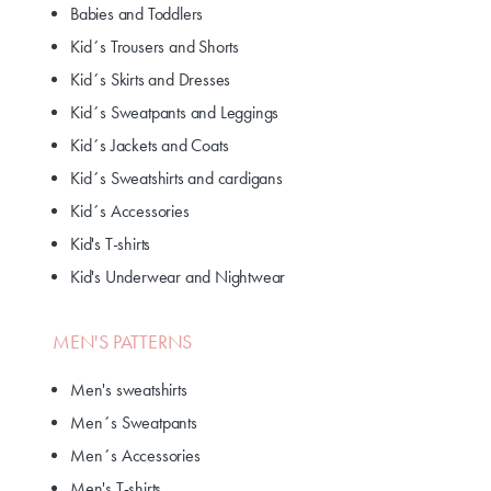
Babies and Toddlers
Kid´s Trousers and Shorts
Kid´s Skirts and Dresses
Kid´s Sweatpants and Leggings
Kid´s Jackets and Coats
Kid´s Sweatshirts and cardigans
Kid´s Accessories
Kid's T-shirts
Kid's Underwear and Nightwear
MEN'S PATTERNS
Men's sweatshirts
Men´s Sweatpants
Men´s Accessories
Men's T-shirts