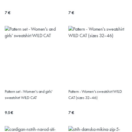
(Sizes 32-60)
7 €
7 €
Pattern set - Women's and girls'
Pattern - Women's sweatshirt WILD
sweatshirt WILD CAT
CAT (sizes 32–46)
9.5 €
7 €