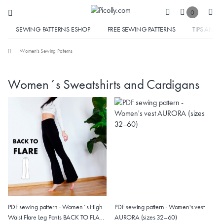
0
SEWING PATTERNS ESHOP
FREE SEWING PATTERNS
TIPS AND 
Women's Sewing Patterns
Women´s Sweatshirts and Cardigans
PDF sewing pattern - Women´s High
PDF sewing pattern - Women's vest
Waist Flare Leg Pants BACK TO FLARE
AURORA (sizes 32–60)