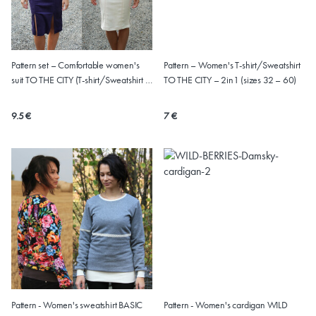
Pattern set – Comfortable women's
Pattern – Women's T-shirt/Sweatshirt
suit TO THE CITY (T-shirt/Sweatshirt +
TO THE CITY – 2in1 (sizes 32 – 60)
Skirt, sizes 32 – 60)
9.5 €
7 €
Pattern - Women's sweatshirt BASIC
Pattern - Women's cardigan WILD