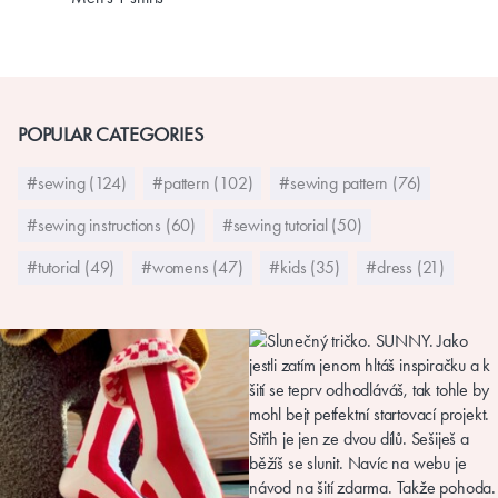
POPULAR CATEGORIES
#sewing (124)
#pattern (102)
#sewing pattern (76)
#sewing instructions (60)
#sewing tutorial (50)
#tutorial (49)
#womens (47)
#kids (35)
#dress (21)