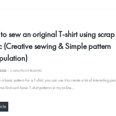
o sew an original T-shirt using scrap
c (Creative sewing & Simple pattern
pulation)
·
.2020
2 MINUTES OF READING
 a basic pattern for a T-shirt, you can use it to create a lot of interesting pie
rse find such basic T-shirt patterns in my online…
icle