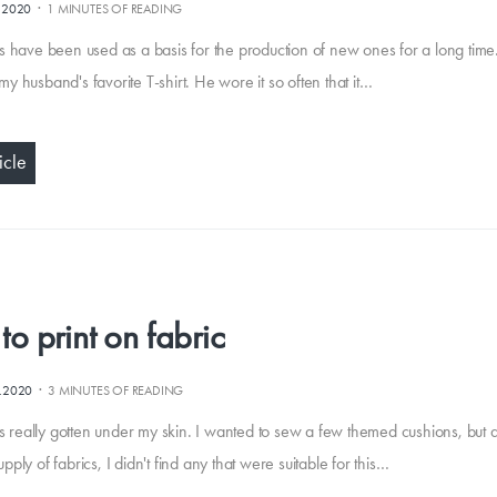
·
.2020
1 MINUTES OF READING
s have been used as a basis for the production of new ones for a long time.
y husband's favorite T-shirt. He wore it so often that it…
icle
o print on fabric
·
0.2020
3 MINUTES OF READING
has really gotten under my skin. I wanted to sew a few themed cushions, but 
ply of fabrics, I didn't find any that were suitable for this…