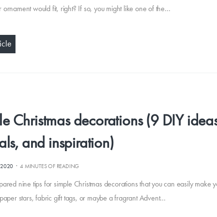
 ornament would fit, right? If so, you might like one of the…
icle
e Christmas decorations (9 DIY ideas
ials, and inspiration)
·
.2020
4 MINUTES OF READING
pared nine tips for simple Christmas decorations that you can easily make yo
 paper stars, fabric gift tags, or maybe a fragrant Advent…