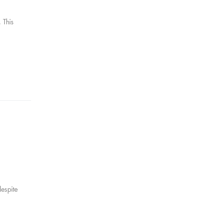
 This
despite