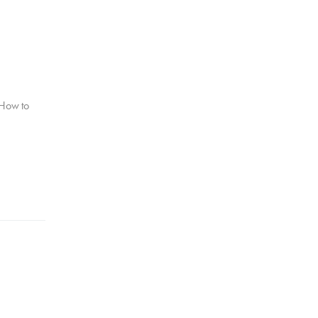
 How to