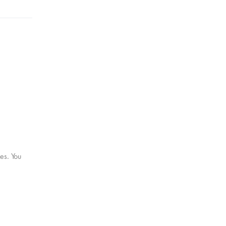
ces. You