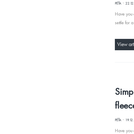
·
PÉŤA
22.12
Have you e
settle for 
View art
Simpl
fleec
·
PÉŤA
19.12
Have you d