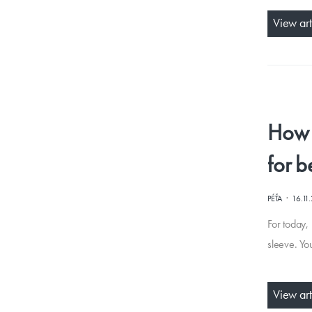
View art
How t
for b
·
PÉŤA
16.11
For today, 
sleeve. Yo
View art