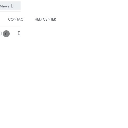
News
CONTACT
HELP CENTER
0