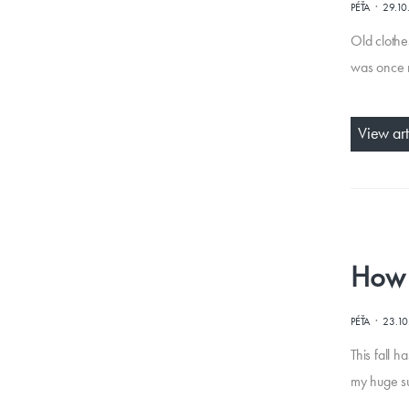
·
PÉŤA
29.10
Old clothe
was once m
View art
How t
·
PÉŤA
23.1
This fall 
my huge sup