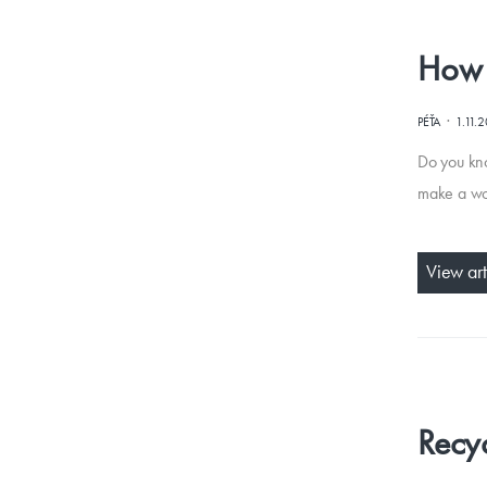
How 
·
PÉŤA
1.11.
Do you kn
make a woo
View art
Recyc