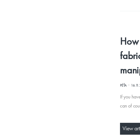
How t
fabri
mani
·
PÉŤA
16.11
If you have
can of cou
View art