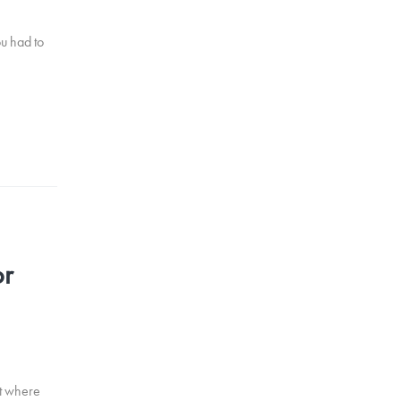
ou had to
or
it where