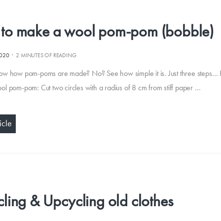
to make a wool pom-pom (bobble)
·
2020
2 MINUTES OF READING
ow how pom-poms are made? No? See how simple it is. Just three steps…
l pom-pom: Cut two circles with a radius of 8 cm from stiff paper …
icle
ling & Upcycling old clothes