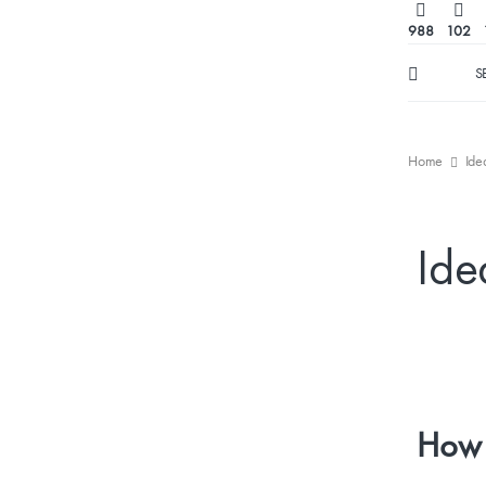
988
102
S
Home
Ide
Ide
How 