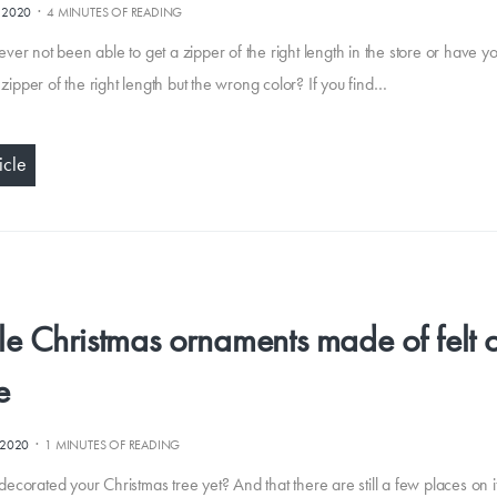
·
.2020
4 MINUTES OF READING
ver not been able to get a zipper of the right length in the store or have y
a zipper of the right length but the wrong color? If you find…
icle
e Christmas ornaments made of felt 
e
·
.2020
1 MINUTES OF READING
ecorated your Christmas tree yet? And that there are still a few places on 