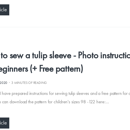
icle
o sew a tulip sleeve - Photo instructi
eginners (+ Free pattern)
·
.2020
3 MINUTES OF READING
I have prepared instructions for sewing tulip sleeves and a free pattern for a
u can download the pattern for children's sizes 98 -122 here:…
icle