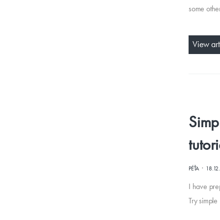
some other
View art
Simpl
tutor
·
PÉŤA
18.12
I have pre
Try simple