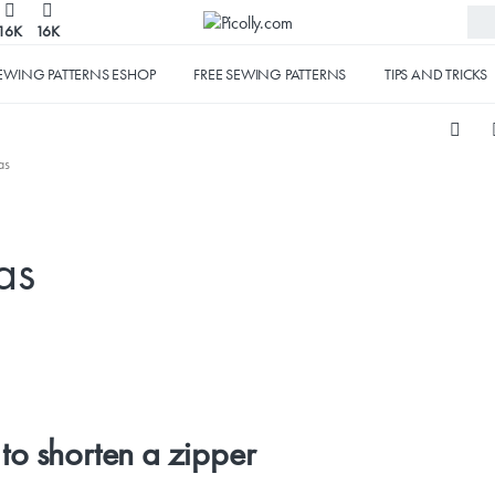
16K
16K
EWING PATTERNS ESHOP
FREE SEWING PATTERNS
TIPS AND TRICKS
as
as
to shorten a zipper