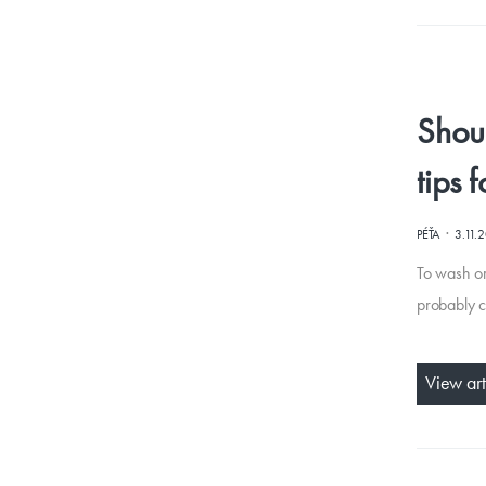
Shou
tips 
·
PÉŤA
3.11.
To wash or
probably c
View art