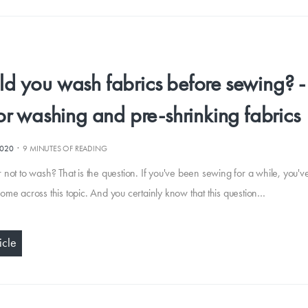
ld you wash fabrics before sewing? 
for washing and pre-shrinking fabrics
·
2020
9 MINUTES OF READING
 not to wash? That is the question. If you've been sewing for a while, you'v
ome across this topic. And you certainly know that this question…
icle