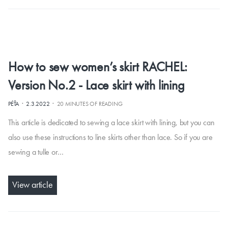
How to sew women’s skirt RACHEL:
Version No.2 - Lace skirt with lining
·
·
PÉŤA
2.3.2022
20 MINUTES OF READING
This article is dedicated to sewing a lace skirt with lining, but you can
also use these instructions to line skirts other than lace. So if you are
sewing a tulle or…
View article