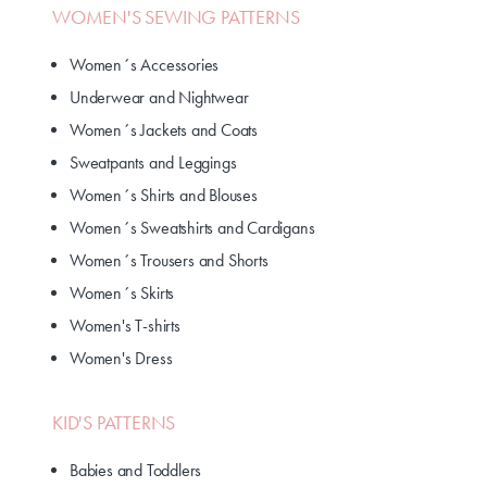
WOMEN'S SEWING PATTERNS
Women´s Accessories
Underwear and Nightwear
Women´s Jackets and Coats
Sweatpants and Leggings
Women´s Shirts and Blouses
Women´s Sweatshirts and Cardigans
Women´s Trousers and Shorts
Women´s Skirts
Women's T-shirts
Women's Dress
KID'S PATTERNS
Babies and Toddlers