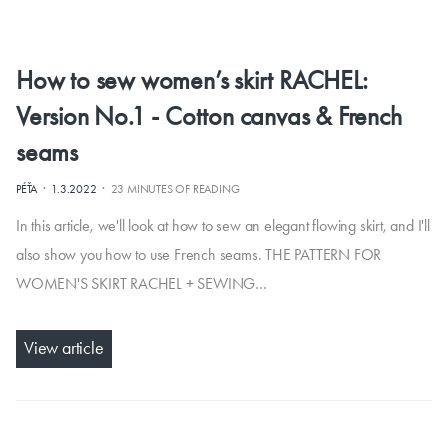
How to sew women’s skirt RACHEL:
Version No.1 - Cotton canvas & French
seams
·
·
PÉŤA
1.3.2022
23 MINUTES OF READING
In this article, we'll look at how to sew an elegant flowing skirt, and I'll
also show you how to use French seams. THE PATTERN FOR
WOMEN'S SKIRT RACHEL + SEWING…
View article