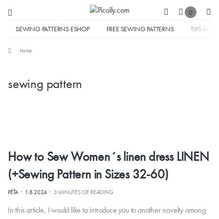
0
SEWING PATTERNS ESHOP
FREE SEWING PATTERNS
TIPS AND 
Home
sewing pattern
How to Sew Women´s linen dress LINEN
(+Sewing Pattern in Sizes 32-60)
·
·
PÉŤA
1.8.2024
3 MINUTES OF READING
In this article, I would like to introduce you to another novelty among