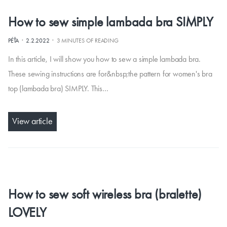
How to sew simple lambada bra SIMPLY
·
·
PÉŤA
2.2.2022
3 MINUTES OF READING
In this article, I will show you how to sew a simple lambada bra.
These sewing instructions are for&nbsp;the pattern for women's bra
top (lambada bra) SIMPLY. This…
View article
How to sew soft wireless bra (bralette)
LOVELY