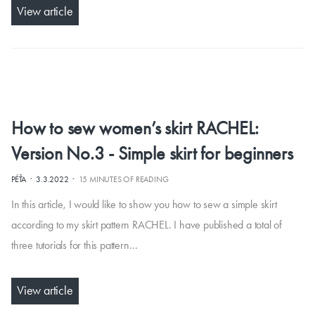
View article
How to sew women’s skirt RACHEL:
Version No.3 - Simple skirt for beginners
·
·
PÉŤA
3.3.2022
15 MINUTES OF READING
In this article, I would like to show you how to sew a simple skirt
according to my skirt pattern RACHEL. I have published a total of
three tutorials for this pattern…
View article