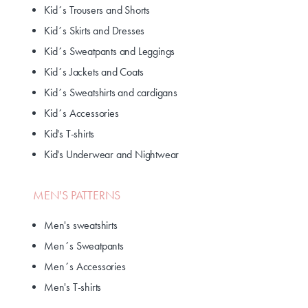
Kid´s Trousers and Shorts
Kid´s Skirts and Dresses
Kid´s Sweatpants and Leggings
Kid´s Jackets and Coats
Kid´s Sweatshirts and cardigans
Kid´s Accessories
Kid's T-shirts
Kid's Underwear and Nightwear
MEN'S PATTERNS
Men's sweatshirts
Men´s Sweatpants
Men´s Accessories
Men's T-shirts