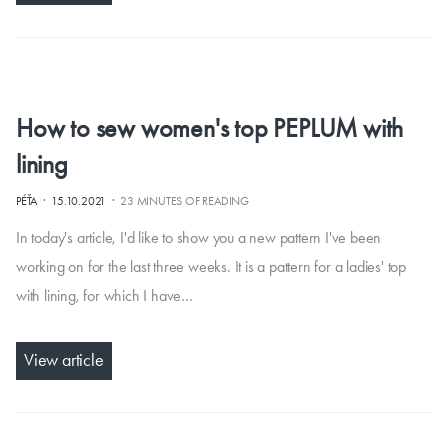
How to sew women's top PEPLUM with
lining
·
·
PÉŤA
15.10.2021
23 MINUTES OF READING
In today's article, I'd like to show you a new pattern I've been
working on for the last three weeks. It is a pattern for a ladies' top
with lining, for which I have…
View article