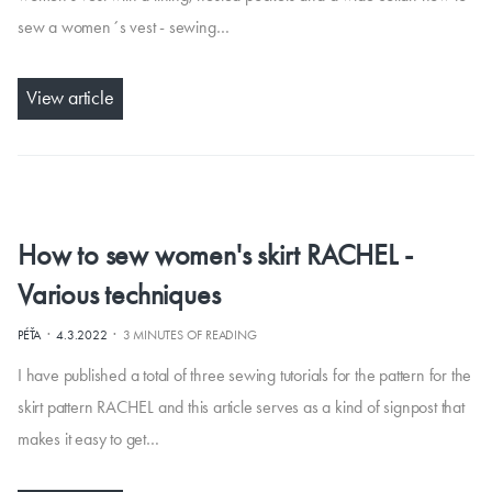
sew a women´s vest - sewing…
View article
How to sew women's skirt RACHEL -
Various techniques
·
·
PÉŤA
4.3.2022
3 MINUTES OF READING
I have published a total of three sewing tutorials for the pattern for the
skirt pattern RACHEL and this article serves as a kind of signpost that
makes it easy to get…