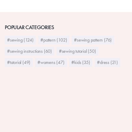
POPULAR CATEGORIES
#sewing (124)
#pattern (102)
#sewing pattern (76)
#sewing instructions (60)
#sewing tutorial (50)
#tutorial (49)
#womens (47)
#kids (35)
#dress (21)