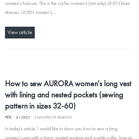
women's haircuts. This is the cut for women's (not only) LINEN linen
dresses. LINEN women's…
View article
How to sew AURORA women's long vest
with lining and nested pockets (sewing
pattern in sizes 32-60)
·
·
PÉŤA
4.1.2023
3 MINUTES OF READING
In today's article, I would like to show you how to sew a long
women's vest with a lining, nested pockets and a wide collar. how to