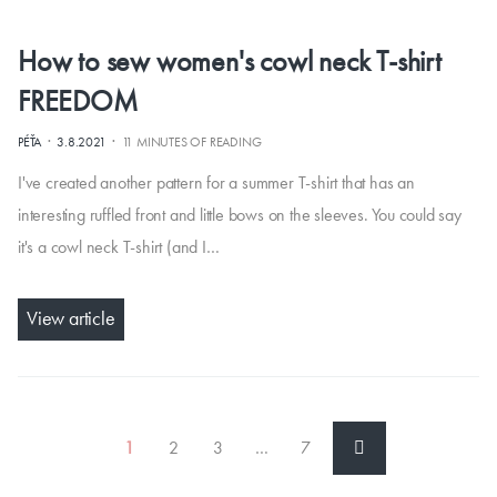
How to sew women's cowl neck T-shirt
FREEDOM
·
·
PÉŤA
3.8.2021
11 MINUTES OF READING
I've created another pattern for a summer T-shirt that has an
interesting ruffled front and little bows on the sleeves. You could say
it's a cowl neck T-shirt (and I…
View article
1
2
3
…
7