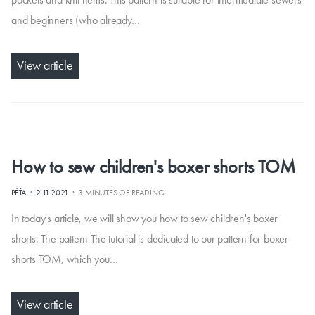
and beginners (who already…
View article
How to sew children's boxer shorts TOM
·
·
PÉŤA
2.11.2021
3 MINUTES OF READING
In today's article, we will show you how to sew children's boxer
shorts. The pattern The tutorial is dedicated to our pattern for boxer
shorts TOM, which you…
View article