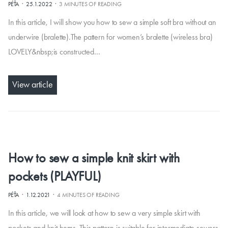
·
·
PÉŤA
25.1.2022
3 MINUTES OF READING
In this article, I will show you how to sew a simple soft bra without an
underwire (bralette).The pattern for women’s bralette (wireless bra)
LOVELY&nbsp;is constructed…
View article
How to sew a simple knit skirt with
pockets (PLAYFUL)
·
·
PÉŤA
1.12.2021
4 MINUTES OF READING
In this article, we will look at how to sew a very simple skirt with
pockets and knit hems. This pattern is suitable for intermediate sewers