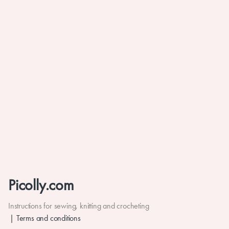
Picolly.com
Instructions for sewing, knitting and crocheting
Terms and conditions