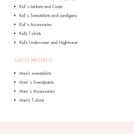
Kid´s Jackets and Coats
Kid´s Sweatshirts and cardigans
Kid´s Accessories
Kid's T-shirts
Kid's Underwear and Nightwear
MEN'S PATTERNS
Men's sweatshirts
Men´s Sweatpants
Men´s Accessories
Men's T-shirts