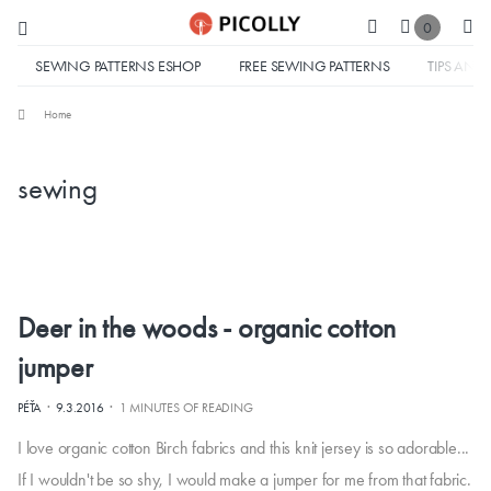
0
SEWING PATTERNS ESHOP
FREE SEWING PATTERNS
TIPS AND 
Home
sewing
Deer in the woods - organic cotton
jumper
·
·
PÉŤA
9.3.2016
1 MINUTES OF READING
I love organic cotton Birch fabrics and this knit jersey is so adorable...
If I wouldn't be so shy, I would make a jumper for me from that fabric.