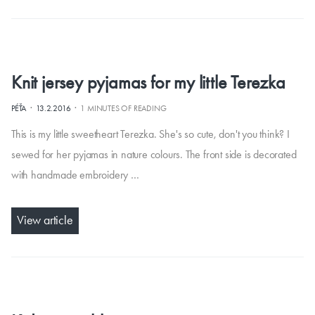
Knit jersey pyjamas for my little Terezka
·
·
PÉŤA
13.2.2016
1 MINUTES OF READING
This is my little sweetheart Terezka. She's so cute, don't you think? I
sewed for her pyjamas in nature colours. The front side is decorated
with handmade embroidery …
View article