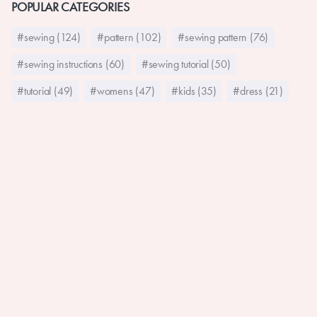
POPULAR CATEGORIES
#sewing (124)
#pattern (102)
#sewing pattern (76)
#sewing instructions (60)
#sewing tutorial (50)
#tutorial (49)
#womens (47)
#kids (35)
#dress (21)