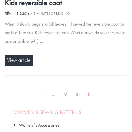
Kids reversible coat
·
·
PÉŤA
13.2.2016
1 MINUTES OF READING
When it slowly begins to fall leaves... I sewed the reversible coat for
my little Terezka. Kids reversible coat What arrows do you see, white
one or pink one? :) …
View article
1
…
9
10
11
WOMEN'S SEWING PATTERNS
Women´s Accessories