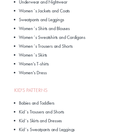
Underwear and Nightwear
Women´s Jackets and Coats
Sweatpants and Leggings
Women´s Shirts and Blouses
Women´s Sweatshirts and Cardigans
Women´s Trousers and Shorts
Women´s Skirts
Women's T-shirts
Women's Dress
KID'S PATTERNS
Babies and Toddlers
Kid´s Trousers and Shorts
Kid´s Skirts and Dresses
Kid´s Sweatpants and Leggings