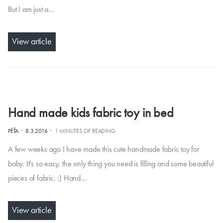
But I am just a…
View article
Hand made kids fabric toy in bed
·
·
PÉŤA
8.3.2016
1 MINUTES OF READING
A few weeks ago I have made this cute handmade fabric toy for
baby. It's so easy, the only thing you need is filling and some beautiful
pieces of fabric. :) Hand…
View article