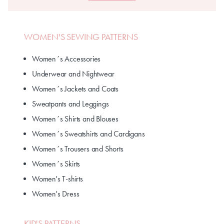
WOMEN'S SEWING PATTERNS
Women´s Accessories
Underwear and Nightwear
Women´s Jackets and Coats
Sweatpants and Leggings
Women´s Shirts and Blouses
Women´s Sweatshirts and Cardigans
Women´s Trousers and Shorts
Women´s Skirts
Women's T-shirts
Women's Dress
KID'S PATTERNS