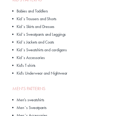
Babies and Toddlers
Kid´s Trousers and Shorts
Kid´s Skirts and Dresses
Kid´s Sweatpants and Leggings
Kid´s Jackets and Coats
Kid´s Sweatshirts and cardigans
Kid´s Accessories
Kid's T-shirts
Kid's Underwear and Nightwear
MEN'S PATTERNS
Men's sweatshirts
Men´s Sweatpants
Men´s Accessories