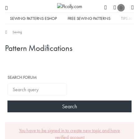
0
SEWING PATTERNS ESHOP
FREE SEWING PATTERNS
TIPS AND 
Sewing
Pattern Modifications
SEARCH FORUM
Search
You have to be signed in to create new topic and have
verified account