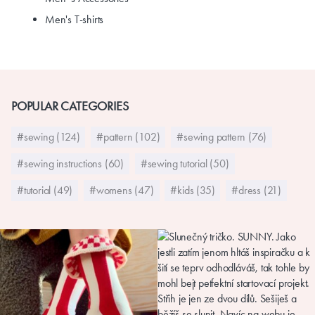
Men's T-shirts
POPULAR CATEGORIES
#sewing (124)
#pattern (102)
#sewing pattern (76)
#sewing instructions (60)
#sewing tutorial (50)
#tutorial (49)
#womens (47)
#kids (35)
#dress (21)