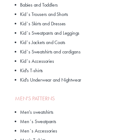
Babies and Toddlers
Kid´s Trousers and Shorts
Kid´s Skirts and Dresses
Kid´s Sweatpants and Leggings
Kid´s Jackets and Coats
Kid´s Sweatshirts and cardigans
Kid´s Accessories
Kid's T-shirts
Kid's Underwear and Nightwear
MEN'S PATTERNS
Men's sweatshirts
Men´s Sweatpants
Men´s Accessories