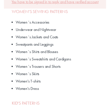
You have to be signed in to reply and have verified account
WOMEN'S SEWING PATTERNS
Women´s Accessories
Underwear and Nightwear
Women´s Jackets and Coats
Sweatpants and Leggings
Women´s Shirts and Blouses
Women´s Sweatshirts and Cardigans
Women´s Trousers and Shorts
Women´s Skirts
Women's T-shirts
Women's Dress
KID'S PATTERNS