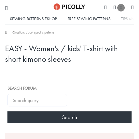
0
SEWING PATTERNS ESHOP
FREE SEWING PATTERNS
TIPS AND 
Questions about specific patterns
EASY - Women's / kids' T-shirt with
short kimono sleeves
SEARCH FORUM
Search