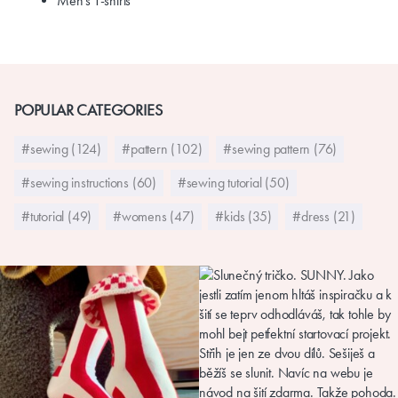
Men's T-shirts
POPULAR CATEGORIES
#sewing (124)
#pattern (102)
#sewing pattern (76)
#sewing instructions (60)
#sewing tutorial (50)
#tutorial (49)
#womens (47)
#kids (35)
#dress (21)