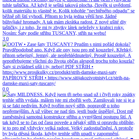
3
0
0
0