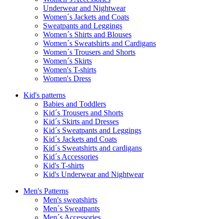
Underwear and Nightwear
Women´s Jackets and Coats
Sweatpants and Leggings
Women´s Shirts and Blouses
Women´s Sweatshirts and Cardigans
Women´s Trousers and Shorts
Women´s Skirts
Women's T-shirts
Women's Dress
Kid's patterns
Babies and Toddlers
Kid´s Trousers and Shorts
Kid´s Skirts and Dresses
Kid´s Sweatpants and Leggings
Kid´s Jackets and Coats
Kid´s Sweatshirts and cardigans
Kid´s Accessories
Kid's T-shirts
Kid's Underwear and Nightwear
Men's Patterns
Men's sweatshirts
Men´s Sweatpants
Men´s Accessories