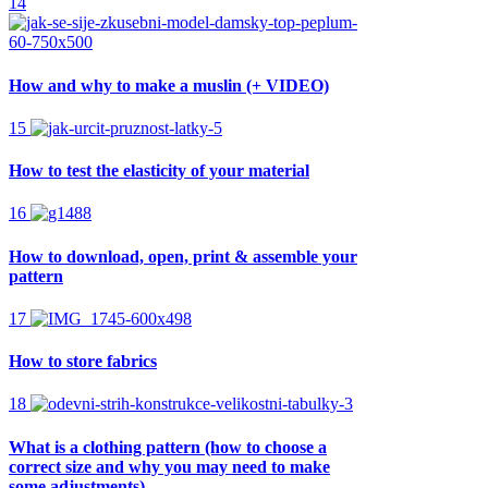
14
How and why to make a muslin (+ VIDEO)
15
How to test the elasticity of your material
16
How to download, open, print & assemble your
pattern
17
How to store fabrics
18
What is a clothing pattern (how to choose a
correct size and why you may need to make
some adjustments)