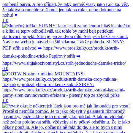
1
0
0
0
1
0