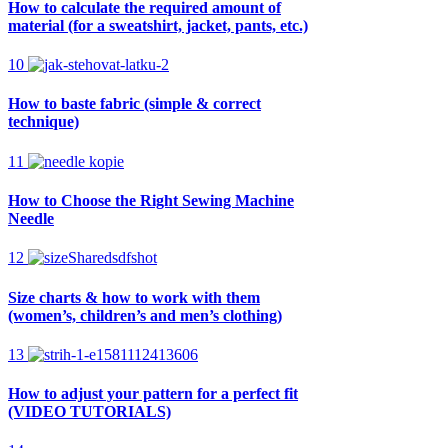
How to calculate the required amount of
material (for a sweatshirt, jacket, pants, etc.)
10
How to baste fabric (simple & correct
technique)
11
How to Choose the Right Sewing Machine
Needle
12
Size charts & how to work with them
(women’s, children’s and men’s clothing)
13
How to adjust your pattern for a perfect fit
(VIDEO TUTORIALS)