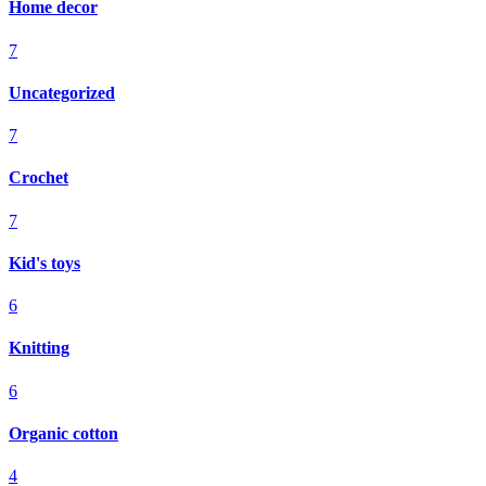
Home decor
7
Uncategorized
7
Crochet
7
Kid's toys
6
Knitting
6
Organic cotton
4