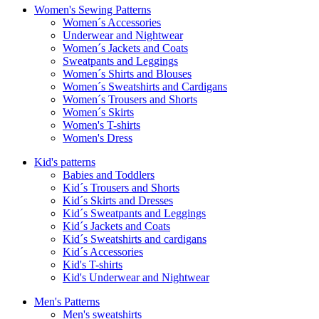
Women's Sewing Patterns
Women´s Accessories
Underwear and Nightwear
Women´s Jackets and Coats
Sweatpants and Leggings
Women´s Shirts and Blouses
Women´s Sweatshirts and Cardigans
Women´s Trousers and Shorts
Women´s Skirts
Women's T-shirts
Women's Dress
Kid's patterns
Babies and Toddlers
Kid´s Trousers and Shorts
Kid´s Skirts and Dresses
Kid´s Sweatpants and Leggings
Kid´s Jackets and Coats
Kid´s Sweatshirts and cardigans
Kid´s Accessories
Kid's T-shirts
Kid's Underwear and Nightwear
Men's Patterns
Men's sweatshirts