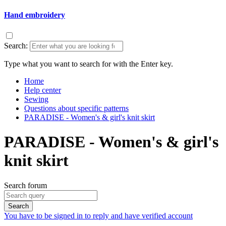
Hand embroidery
Search:
Type what you want to search for with the Enter key.
Home
Help center
Sewing
Questions about specific patterns
PARADISE - Women's & girl's knit skirt
PARADISE - Women's & girl's
knit skirt
Search forum
Search
You have to be signed in to reply and have verified account