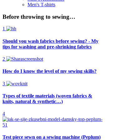
Men's T-shirts
Before throwing to sewing…
1
Should you wash fabrics before sewing? - My
tips for washing and pre-shrinking fabrics
2
How do I know the level of my sewing skills?
3
Types of textile materials (woven fabrics &
knits, natural & synthetic…)
4
Test piece sewn on a sewing machine (Peplum)