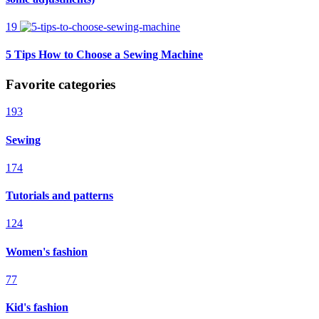
19
5 Tips How to Choose a Sewing Machine
Favorite categories
193
Sewing
174
Tutorials and patterns
124
Women's fashion
77
Kid's fashion