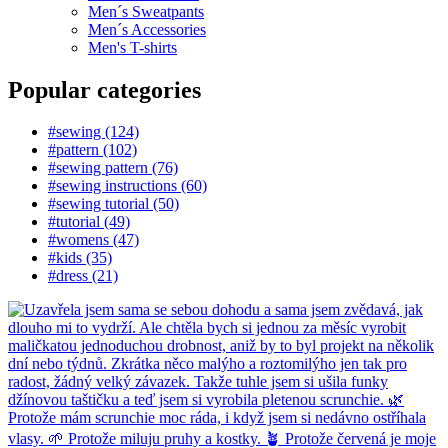
Men´s Sweatpants
Men´s Accessories
Men's T-shirts
Popular categories
#sewing (124)
#pattern (102)
#sewing pattern (76)
#sewing instructions (60)
#sewing tutorial (50)
#tutorial (49)
#womens (47)
#kids (35)
#dress (21)