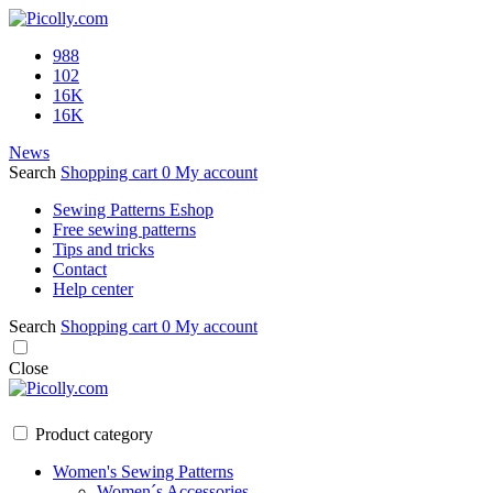
988
102
16K
16K
News
Search
Shopping cart
0
My account
Sewing Patterns Eshop
Free sewing patterns
Tips and tricks
Contact
Help center
Search
Shopping cart
0
My account
Close
Product category
Women's Sewing Patterns
Women´s Accessories