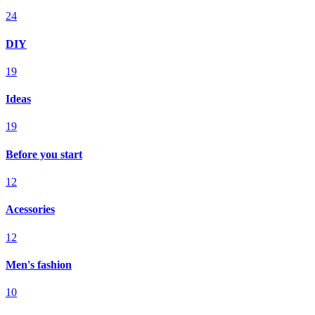
24
DIY
19
Ideas
19
Before you start
12
Acessories
12
Men's fashion
10