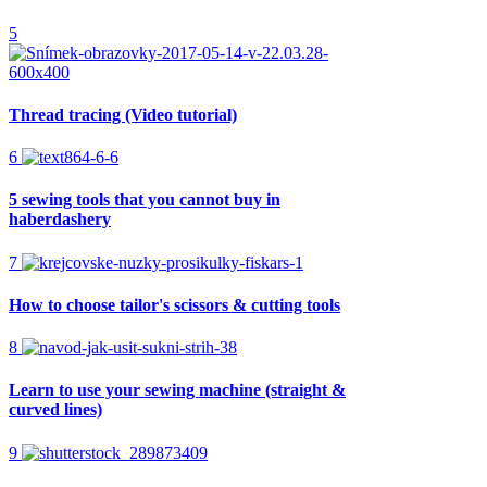
5
Thread tracing (Video tutorial)
6
5 sewing tools that you cannot buy in
haberdashery
7
How to choose tailor's scissors & cutting tools
8
Learn to use your sewing machine (straight &
curved lines)
9