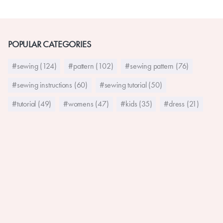
POPULAR CATEGORIES
#sewing (124)
#pattern (102)
#sewing pattern (76)
#sewing instructions (60)
#sewing tutorial (50)
#tutorial (49)
#womens (47)
#kids (35)
#dress (21)