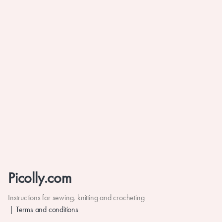
Picolly.com
Instructions for sewing, knitting and crocheting
Terms and conditions