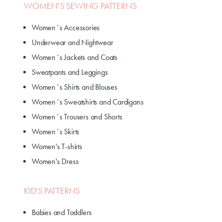
WOMEN'S SEWING PATTERNS
Women´s Accessories
Underwear and Nightwear
Women´s Jackets and Coats
Sweatpants and Leggings
Women´s Shirts and Blouses
Women´s Sweatshirts and Cardigans
Women´s Trousers and Shorts
Women´s Skirts
Women's T-shirts
Women's Dress
KID'S PATTERNS
Babies and Toddlers