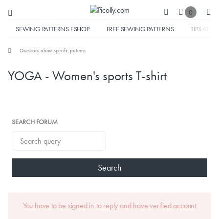
0
SEWING PATTERNS ESHOP
FREE SEWING PATTERNS
TIPS AND 
Questions about specific patterns
YOGA - Women's sports T-shirt
SEARCH FORUM
Search
You have to be signed in to reply and have verified account