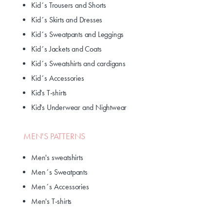
Kid´s Trousers and Shorts
Kid´s Skirts and Dresses
Kid´s Sweatpants and Leggings
Kid´s Jackets and Coats
Kid´s Sweatshirts and cardigans
Kid´s Accessories
Kid's T-shirts
Kid's Underwear and Nightwear
MEN'S PATTERNS
Men's sweatshirts
Men´s Sweatpants
Men´s Accessories
Men's T-shirts