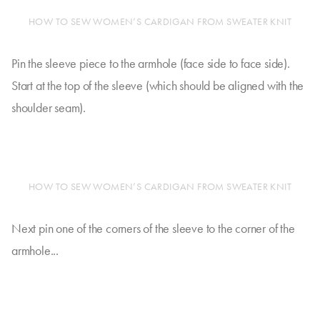
HOW TO SEW WOMEN’S CARDIGAN FROM SWEATER KNIT
Pin the sleeve piece to the armhole (face side to face side).
Start at the top of the sleeve (which should be aligned with the
shoulder seam).
HOW TO SEW WOMEN’S CARDIGAN FROM SWEATER KNIT
Next pin one of the corners of the sleeve to the corner of the
armhole...