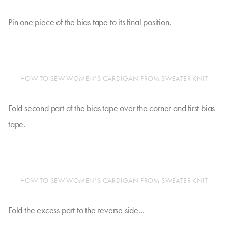
Pin one piece of the bias tape to its final position.
HOW TO SEW WOMEN’S CARDIGAN FROM SWEATER KNIT
Fold second part of the bias tape over the corner and first bias
tape.
HOW TO SEW WOMEN’S CARDIGAN FROM SWEATER KNIT
Fold the excess part to the reverse side...