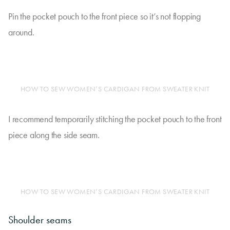
Pin the pocket pouch to the front piece so it’s not flopping
around.
HOW TO SEW WOMEN’S CARDIGAN FROM SWEATER KNIT
I recommend temporarily stitching the pocket pouch to the front
piece along the side seam.
HOW TO SEW WOMEN’S CARDIGAN FROM SWEATER KNIT
Shoulder seams