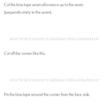
Cut the bias tape seam allowance up to the seam
(perpendicularly to the seam).
HOW TO SEW WOMEN’S CARDIGAN FROM SWEATER KNIT
Cut off the corner like this.
HOW TO SEW WOMEN’S CARDIGAN FROM SWEATER KNIT
Pin the bias tape around the corner from the face side.