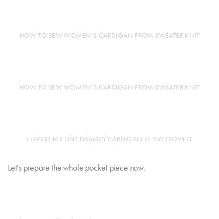
HOW TO SEW WOMEN’S CARDIGAN FROM SWEATER KNIT
HOW TO SEW WOMEN’S CARDIGAN FROM SWEATER KNIT
NÁVOD JAK UŠÍT DÁMSKÝ CARDIGAN ZE SVETROVINY
Let’s prepare the whole pocket piece now.