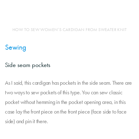
HOW TO SEW WOMEN’S CARDIGAN FROM SWEATER KNIT
Sewing
Side seam pockets
As I said, this cardigan has pockets in the side seam. There are
two ways to sew pockets of this type. You can sew classic
pocket without hemming in the pocket opening area, in this
case lay the front piece on the front piece (face side to face
side) and pin it there.