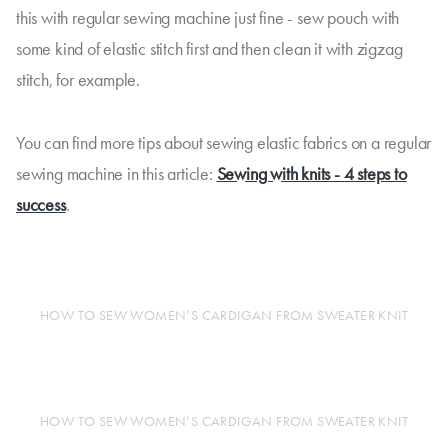
this with regular sewing machine just fine - sew pouch with
some kind of elastic stitch first and then clean it with zigzag
stitch, for example.
You can find more tips about sewing elastic fabrics on a regular
sewing machine in this article:
Sewing with knits - 4 steps to
success
.
HOW TO SEW WOMEN’S CARDIGAN FROM SWEATER KNIT
HOW TO SEW WOMEN’S CARDIGAN FROM SWEATER KNIT