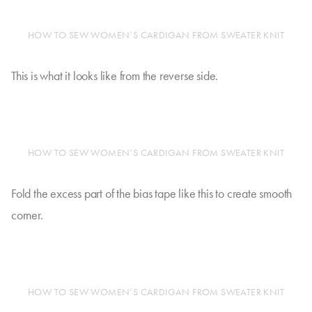
HOW TO SEW WOMEN’S CARDIGAN FROM SWEATER KNIT
This is what it looks like from the reverse side.
HOW TO SEW WOMEN’S CARDIGAN FROM SWEATER KNIT
Fold the excess part of the bias tape like this to create smooth
corner.
HOW TO SEW WOMEN’S CARDIGAN FROM SWEATER KNIT