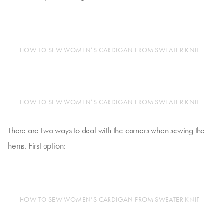
HOW TO SEW WOMEN’S CARDIGAN FROM SWEATER KNIT
HOW TO SEW WOMEN’S CARDIGAN FROM SWEATER KNIT
There are two ways to deal with the corners when sewing the
hems. First option:
HOW TO SEW WOMEN’S CARDIGAN FROM SWEATER KNIT