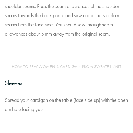
shoulder seams. Press the seam allowances of the shoulder
seams towards the back piece and sew along the shoulder
seams from the face side. You should sew through seam
allowances about 5 mm away from the original seam.
HOW TO SEW WOMEN’S CARDIGAN FROM SWEATER KNIT
Sleeves
Spread your cardigan on the table (face side up) with the open
armhole facing you.