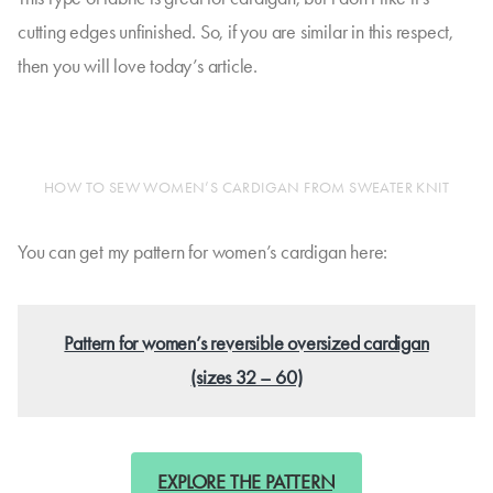
cutting edges unfinished. So, if you are similar in this respect,
then you will love today’s article.
HOW TO SEW WOMEN’S CARDIGAN FROM SWEATER KNIT
You can get my pattern for women’s cardigan here:
Pattern for women’s reversible oversized cardigan
(sizes 32 – 60)
EXPLORE THE PATTERN