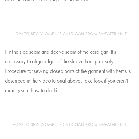
HOW TO SEW WOMEN’S CARDIGAN FROM SWEATER KNIT
Pin the side seam and sleeve seam of the cardigan. It’s
necessary to align edges of the sleeve hem precisely.
Procedure for sewing closed parts of the garment with hems is
described in the video tutorial above. Take look if you aren’t
exactly sure how to do this.
HOW TO SEW WOMEN’S CARDIGAN FROM SWEATER KNIT