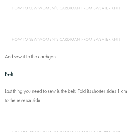
HOW TO SEW WOMEN’S CARDIGAN FROM SWEATER KNIT
HOW TO SEW WOMEN’S CARDIGAN FROM SWEATER KNIT
And sew it to the cardigan.
Belt
Last thing you need to sew is the belt. Fold its shorter sides 1 cm
to the reverse side.