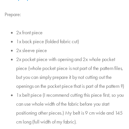
Prepare:
2x front piece
1x back piece (folded fabric cut)
2x sleeve piece
2x pocket piece with opening and 2x whole pocket
piece (whole pocket piece is not part of the pattern files,
but you can simply prepare it by not cutting out the
openings on the pocket piece that is part of the pattern ?)
1x belt piece (I recommend cutting this piece first, so you
can use whole width of the fabric before you start
positioning other pieces.) My belt is 9 cm wide and 145
cm long (full width of my fabric).