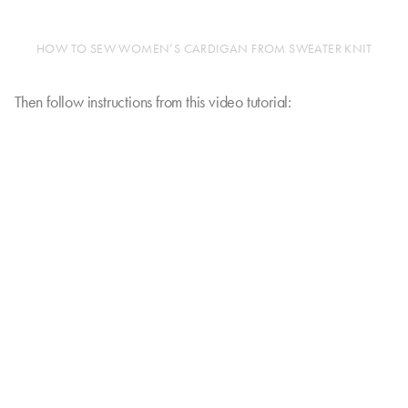
HOW TO SEW WOMEN’S CARDIGAN FROM SWEATER KNIT
Then follow instructions from this video tutorial: