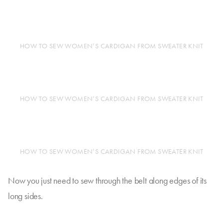
HOW TO SEW WOMEN’S CARDIGAN FROM SWEATER KNIT
HOW TO SEW WOMEN’S CARDIGAN FROM SWEATER KNIT
HOW TO SEW WOMEN’S CARDIGAN FROM SWEATER KNIT
Now you just need to sew through the belt along edges of its
long sides.