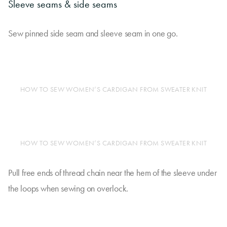
Sleeve seams & side seams
Sew pinned side seam and sleeve seam in one go.
HOW TO SEW WOMEN’S CARDIGAN FROM SWEATER KNIT
HOW TO SEW WOMEN’S CARDIGAN FROM SWEATER KNIT
Pull free ends of thread chain near the hem of the sleeve under
the loops when sewing on overlock.