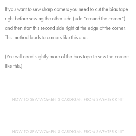
If you want to sew sharp corners you need to cut the bias tape
right before sewing the other side (side “around the corner”)
and then start this second side right at the edge of the corner.
This method leads to corners like this one.
(You will need slightly more of the bias tape to sew the corners
like this.)
HOW TO SEW WOMEN’S CARDIGAN FROM SWEATER KNIT
HOW TO SEW WOMEN’S CARDIGAN FROM SWEATER KNIT