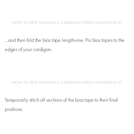
HOW TO SEW WOMEN’S CARDIGAN FROM SWEATER KNIT
...and then fold the bias tape lengthwise. Pin bias tapes to the
edges of your cardigan.
HOW TO SEW WOMEN’S CARDIGAN FROM SWEATER KNIT
Temporarily stitch all sections of the bias tape to their final
positions.