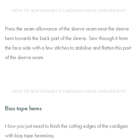
HOW TO SEW WOMEN’S CARDIGAN FROM SWEATER KNIT
Press the seam allowance of the sleeve seam near the sleeve
hem towards the back part of the sleeve. Sew through it from
the face side with a few stitches to stabilise and flatten this part
of the sleeve seam.
HOW TO SEW WOMEN’S CARDIGAN FROM SWEATER KNIT
Bias tape hems
Now you just need to finish the cutting edges of the cardigan
with bias tape hemming.