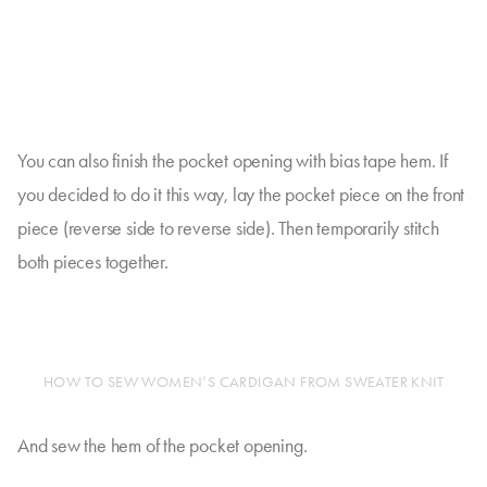
You can also finish the pocket opening with bias tape hem. If
you decided to do it this way, lay the pocket piece on the front
piece (reverse side to reverse side). Then temporarily stitch
both pieces together.
HOW TO SEW WOMEN’S CARDIGAN FROM SWEATER KNIT
And sew the hem of the pocket opening.