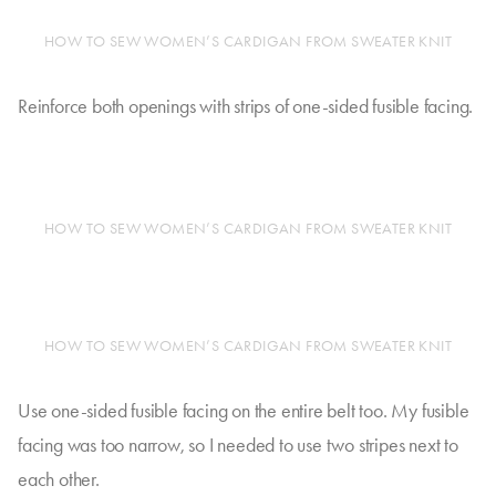
HOW TO SEW WOMEN’S CARDIGAN FROM SWEATER KNIT
Reinforce both openings with strips of one-sided fusible facing.
HOW TO SEW WOMEN’S CARDIGAN FROM SWEATER KNIT
HOW TO SEW WOMEN’S CARDIGAN FROM SWEATER KNIT
Use one-sided fusible facing on the entire belt too. My fusible
facing was too narrow, so I needed to use two stripes next to
each other.