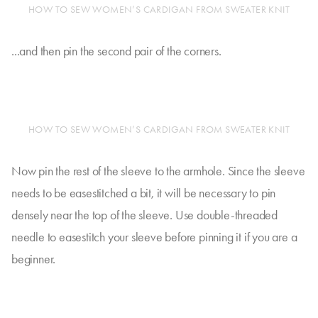
HOW TO SEW WOMEN’S CARDIGAN FROM SWEATER KNIT
...and then pin the second pair of the corners.
HOW TO SEW WOMEN’S CARDIGAN FROM SWEATER KNIT
Now pin the rest of the sleeve to the armhole. Since the sleeve
needs to be easestitched a bit, it will be necessary to pin
densely near the top of the sleeve. Use double-threaded
needle to easestitch your sleeve before pinning it if you are a
beginner.