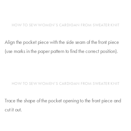
HOW TO SEW WOMEN’S CARDIGAN FROM SWEATER KNIT
Align the pocket piece with the side seam of the front piece
(use marks in the paper pattern to find the correct position).
HOW TO SEW WOMEN’S CARDIGAN FROM SWEATER KNIT
Trace the shape of the pocket opening to the front piece and
cut it out.