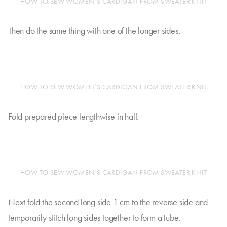
HOW TO SEW WOMEN’S CARDIGAN FROM SWEATER KNIT
Then do the same thing with one of the longer sides.
HOW TO SEW WOMEN’S CARDIGAN FROM SWEATER KNIT
Fold prepared piece lengthwise in half.
HOW TO SEW WOMEN’S CARDIGAN FROM SWEATER KNIT
Next fold the second long side 1 cm to the reverse side and
temporarily stitch long sides together to form a tube.