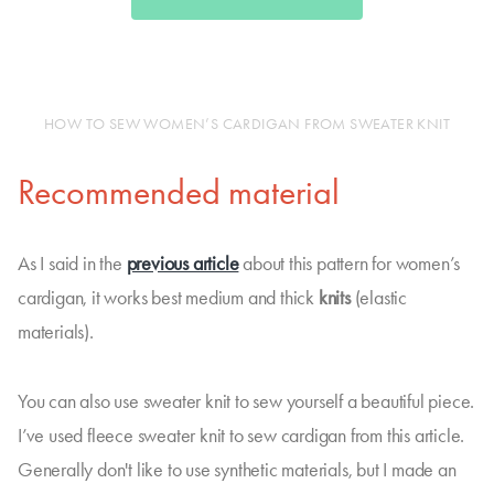
HOW TO SEW WOMEN’S CARDIGAN FROM SWEATER KNIT
Recommended material
As I said in the
previous article
about this pattern for women’s
cardigan, it works best medium and thick
knits
(elastic
materials).
You can also use sweater knit to sew yourself a beautiful piece.
I’ve used fleece sweater knit to sew cardigan from this article.
Generally don't like to use synthetic materials, but I made an