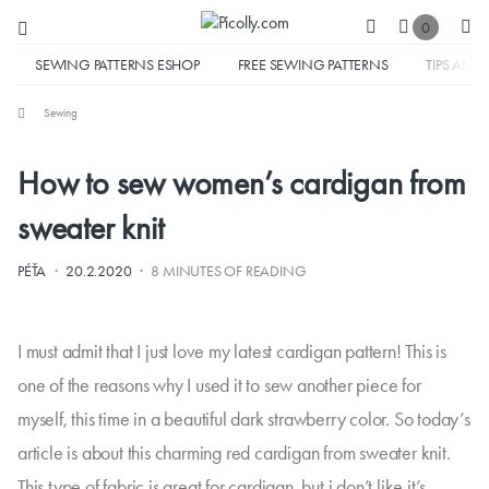
0
SEWING PATTERNS ESHOP
FREE SEWING PATTERNS
TIPS AND 
Sewing
How to sew women’s cardigan from
sweater knit
·
·
PÉŤA
20.2.2020
8 MINUTES OF READING
I must admit that I just love my latest cardigan pattern! This is
one of the reasons why I used it to sew another piece for
myself, this time in a beautiful dark strawberry color. So today’s
article is about this charming red cardigan from sweater knit.
This type of fabric is great for cardigan, but i don’t like it’s