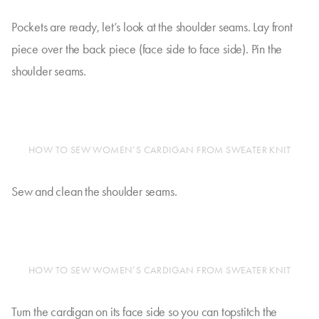
Pockets are ready, let’s look at the shoulder seams. Lay front
piece over the back piece (face side to face side). Pin the
shoulder seams.
HOW TO SEW WOMEN’S CARDIGAN FROM SWEATER KNIT
Sew and clean the shoulder seams.
HOW TO SEW WOMEN’S CARDIGAN FROM SWEATER KNIT
Turn the cardigan on its face side so you can topstitch the