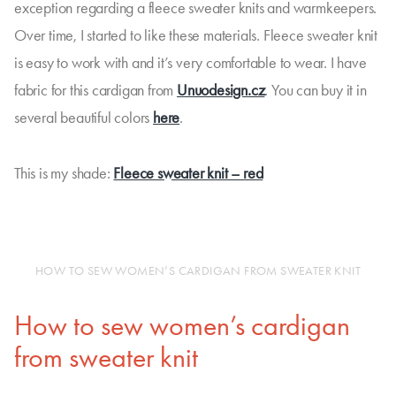
exception regarding a fleece sweater knits and warmkeepers.
Over time, I started to like these materials. Fleece sweater knit
is easy to work with and it’s very comfortable to wear. I have
fabric for this cardigan from
Unuodesign.cz
. You can buy it in
several beautiful colors
here
.
This is my shade:
Fleece sweater knit – red
HOW TO SEW WOMEN’S CARDIGAN FROM SWEATER KNIT
How to sew women’s cardigan
from sweater knit