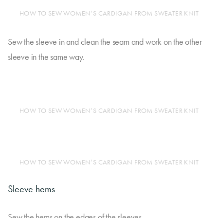
HOW TO SEW WOMEN’S CARDIGAN FROM SWEATER KNIT
Sew the sleeve in and clean the seam and work on the other
sleeve in the same way.
HOW TO SEW WOMEN’S CARDIGAN FROM SWEATER KNIT
HOW TO SEW WOMEN’S CARDIGAN FROM SWEATER KNIT
Sleeve hems
Sew the hems on the edges of the sleeves.