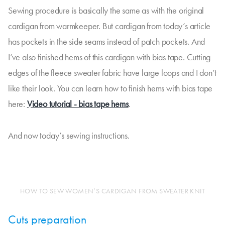
Sewing procedure is basically the same as with the original
cardigan from warmkeeper. But cardigan from today’s article
has pockets in the side seams instead of patch pockets. And
I’ve also finished hems of this cardigan with bias tape. Cutting
edges of the fleece sweater fabric have large loops and I don’t
like their look. You can learn how to finish hems with bias tape
here:
Video tutorial - bias tape hems
.
And now today’s sewing instructions.
HOW TO SEW WOMEN’S CARDIGAN FROM SWEATER KNIT
Cuts preparation