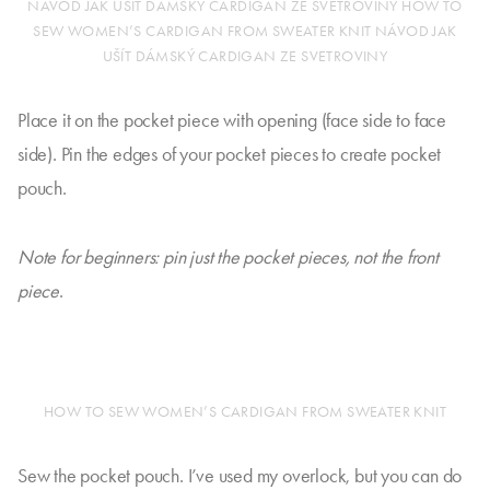
NÁVOD JAK UŠÍT DÁMSKÝ CARDIGAN ZE SVETROVINY HOW TO
SEW WOMEN’S CARDIGAN FROM SWEATER KNIT NÁVOD JAK
UŠÍT DÁMSKÝ CARDIGAN ZE SVETROVINY
Place it on the pocket piece with opening (face side to face
side). Pin the edges of your pocket pieces to create pocket
pouch.
Note for beginners: pin just the pocket pieces, not the front
piece
.
HOW TO SEW WOMEN’S CARDIGAN FROM SWEATER KNIT
Sew the pocket pouch. I’ve used my overlock, but you can do