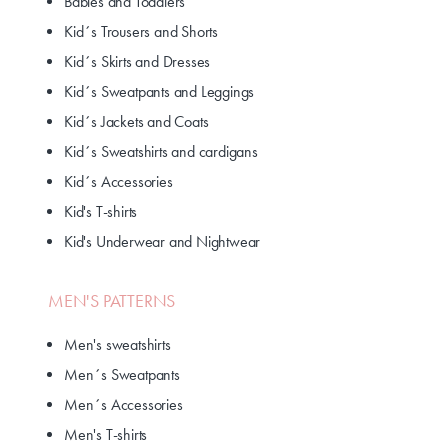
Babies and Toddlers
Kid´s Trousers and Shorts
Kid´s Skirts and Dresses
Kid´s Sweatpants and Leggings
Kid´s Jackets and Coats
Kid´s Sweatshirts and cardigans
Kid´s Accessories
Kid's T-shirts
Kid's Underwear and Nightwear
MEN'S PATTERNS
Men's sweatshirts
Men´s Sweatpants
Men´s Accessories
Men's T-shirts