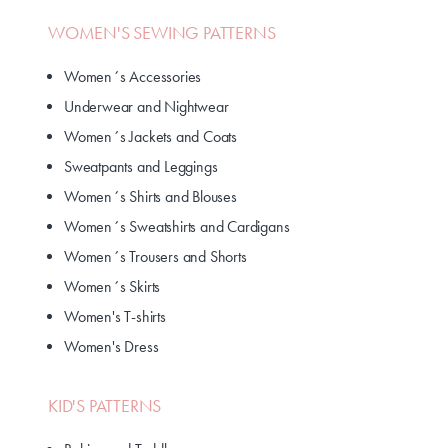
WOMEN'S SEWING PATTERNS
Women´s Accessories
Underwear and Nightwear
Women´s Jackets and Coats
Sweatpants and Leggings
Women´s Shirts and Blouses
Women´s Sweatshirts and Cardigans
Women´s Trousers and Shorts
Women´s Skirts
Women's T-shirts
Women's Dress
KID'S PATTERNS