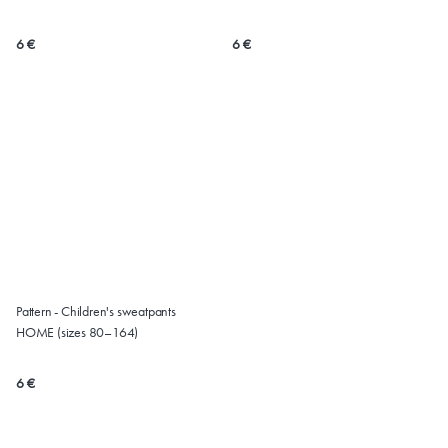
6 €
6 €
Pattern - Children's sweatpants
HOME (sizes 80–164)
6 €