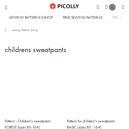
0
SEWING PATTERNS ESHOP
FREE SEWING PATTERNS
TIPS AND 
Sewing Patterns Eshop
childrens sweatpants
Pattern - Children's sweatpants
Pattern for children's sweatpants
FOREST (sizes 80-164)
BASIC (sizes 80 - 164)