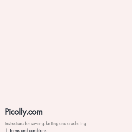
Picolly.com
Instructions for sewing, knitting and crocheting
Terms and conditions