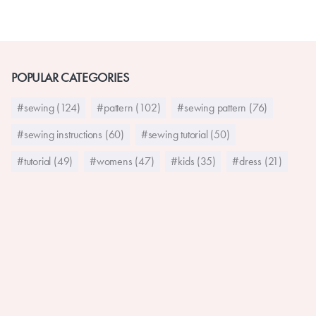
POPULAR CATEGORIES
#sewing (124)
#pattern (102)
#sewing pattern (76)
#sewing instructions (60)
#sewing tutorial (50)
#tutorial (49)
#womens (47)
#kids (35)
#dress (21)