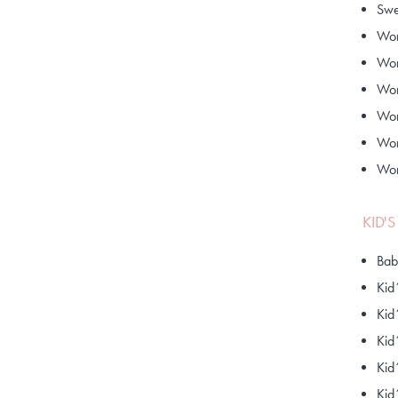
Swe
Wom
Wom
Wom
Wom
Wom
Wom
KID'
Bab
Kid
Kid
Kid
Kid
Kid