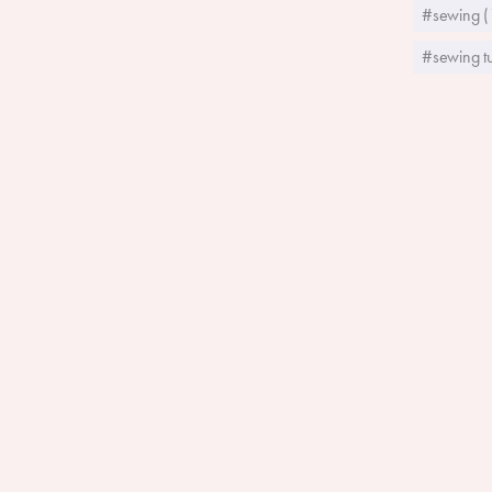
#sewing (
#sewing tu