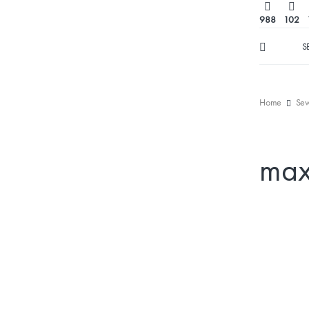
988
102
S
Home
Sew
max