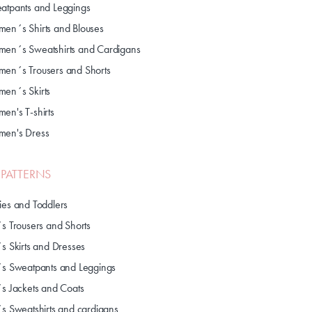
atpants and Leggings
en´s Shirts and Blouses
en´s Sweatshirts and Cardigans
en´s Trousers and Shorts
en´s Skirts
en's T-shirts
en's Dress
S PATTERNS
ies and Toddlers
´s Trousers and Shorts
´s Skirts and Dresses
´s Sweatpants and Leggings
´s Jackets and Coats
´s Sweatshirts and cardigans