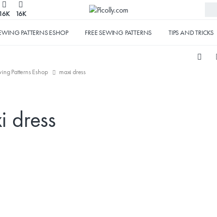
16K
16K
EWING PATTERNS ESHOP
FREE SEWING PATTERNS
TIPS AND TRICKS
ing Patterns Eshop
maxi dress
i dress