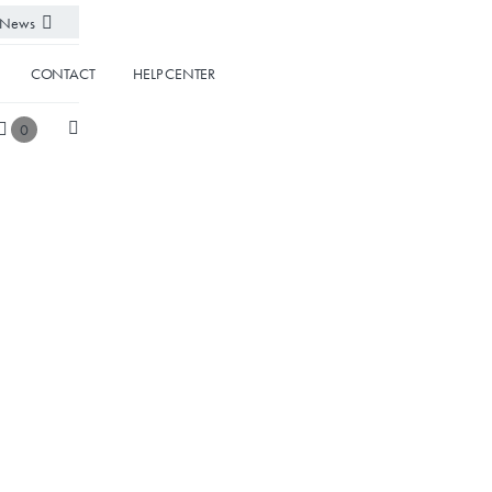
News
CONTACT
HELP CENTER
0