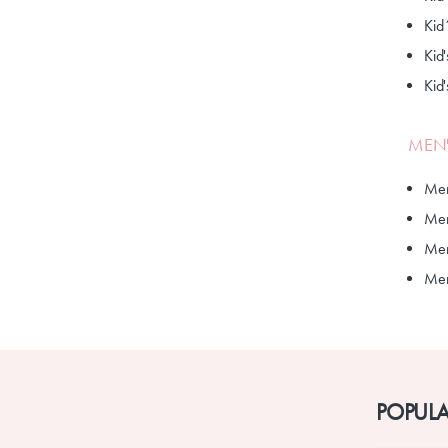
Kid
Kid'
Kid
MEN'
Men
Men
Men
Men'
POPULA