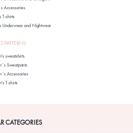
´s Accessories
s T-shirts
's Underwear and Nightwear
S PATTERNS
's sweatshirts
´s Sweatpants
´s Accessories
s T-shirts
R CATEGORIES