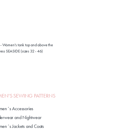
1 - Women's tank top and above the
ess SEASIDE (sizes 32 - 46)
N'S SEWING PATTERNS
en´s Accessories
erwear and Nightwear
en´s Jackets and Coats