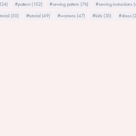
124)
#pattern (102)
#sewing pattern (76)
#sewing instructions 
torial (50)
#tutorial (49)
#womens (47)
#kids (35)
#dress (