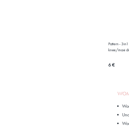
Pattern - 3in
knee/maxi dr
6 €
WOME
Wom
Und
Wom