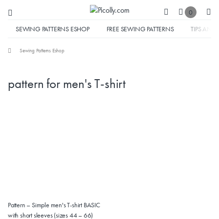
0
SEWING PATTERNS ESHOP
FREE SEWING PATTERNS
TIPS AND 
Sewing Patterns Eshop
pattern for men's T-shirt
Pattern – Simple men's T-shirt BASIC
with short sleeves (sizes 44 – 66)