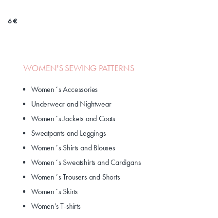
6 €
WOMEN'S SEWING PATTERNS
Women´s Accessories
Underwear and Nightwear
Women´s Jackets and Coats
Sweatpants and Leggings
Women´s Shirts and Blouses
Women´s Sweatshirts and Cardigans
Women´s Trousers and Shorts
Women´s Skirts
Women's T-shirts