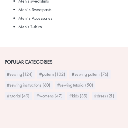
Men's sweatshirts
Men´s Sweatpants
Men´s Accessories
Men's T-shirts
POPULAR CATEGORIES
#sewing (124)
#pattern (102)
#sewing pattern (76)
#sewing instructions (60)
#sewing tutorial (50)
#tutorial (49)
#womens (47)
#kids (35)
#dress (21)