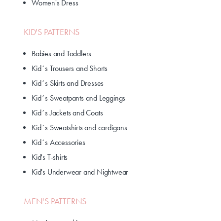
Women's Dress
KID'S PATTERNS
Babies and Toddlers
Kid´s Trousers and Shorts
Kid´s Skirts and Dresses
Kid´s Sweatpants and Leggings
Kid´s Jackets and Coats
Kid´s Sweatshirts and cardigans
Kid´s Accessories
Kid's T-shirts
Kid's Underwear and Nightwear
MEN'S PATTERNS