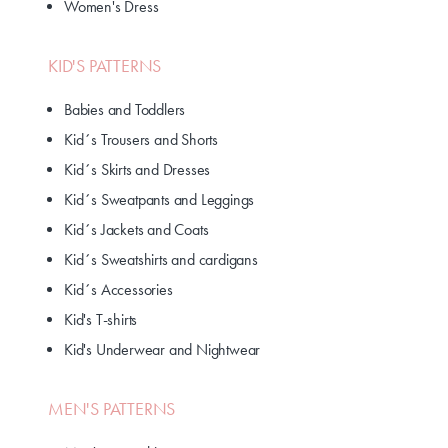
Women's Dress
KID'S PATTERNS
Babies and Toddlers
Kid´s Trousers and Shorts
Kid´s Skirts and Dresses
Kid´s Sweatpants and Leggings
Kid´s Jackets and Coats
Kid´s Sweatshirts and cardigans
Kid´s Accessories
Kid's T-shirts
Kid's Underwear and Nightwear
MEN'S PATTERNS