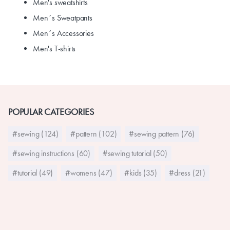
Men's sweatshirts
Men´s Sweatpants
Men´s Accessories
Men's T-shirts
POPULAR CATEGORIES
#sewing (124)
#pattern (102)
#sewing pattern (76)
#sewing instructions (60)
#sewing tutorial (50)
#tutorial (49)
#womens (47)
#kids (35)
#dress (21)