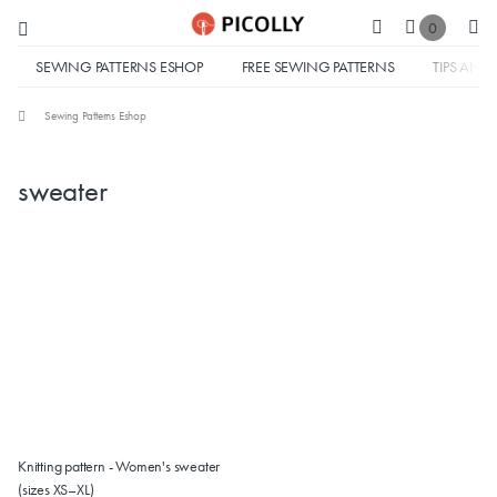
0
SEWING PATTERNS ESHOP
FREE SEWING PATTERNS
TIPS AND 
Sewing Patterns Eshop
sweater
Knitting pattern - Women's sweater
(sizes XS–XL)