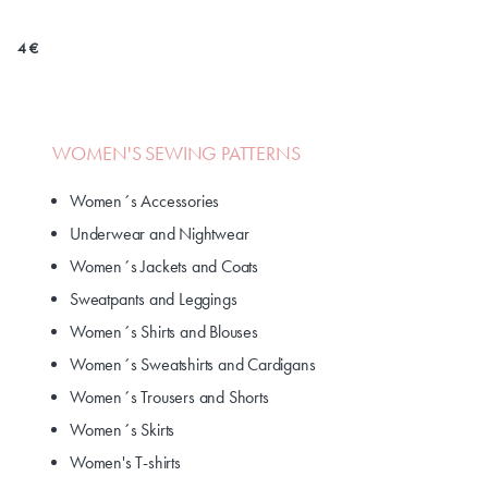
4 €
WOMEN'S SEWING PATTERNS
Women´s Accessories
Underwear and Nightwear
Women´s Jackets and Coats
Sweatpants and Leggings
Women´s Shirts and Blouses
Women´s Sweatshirts and Cardigans
Women´s Trousers and Shorts
Women´s Skirts
Women's T-shirts