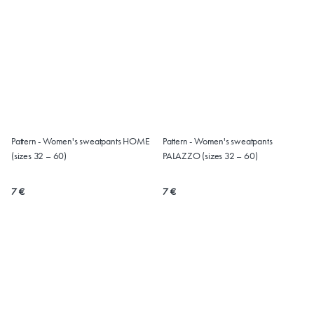
Pattern - Women's sweatpants HOME
Pattern - Women's sweatpants
(sizes 32 – 60)
PALAZZO (sizes 32 – 60)
7 €
7 €