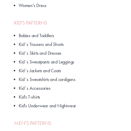
Women's Dress
KID'S PATTERNS
Babies and Toddlers
Kid´s Trousers and Shorts
Kid´s Skirts and Dresses
Kid´s Sweatpants and Leggings
Kid´s Jackets and Coats
Kid´s Sweatshirts and cardigans
Kid´s Accessories
Kid's T-shirts
Kid's Underwear and Nightwear
MEN'S PATTERNS