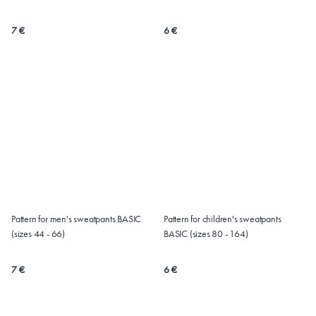
(Sizes 32-60)
7 €
6 €
Pattern for men's sweatpants BASIC
Pattern for children's sweatpants
(sizes 44 - 66)
BASIC (sizes 80 - 164)
7 €
6 €