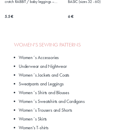
crotch RABBIT / baby leggings –
BASIC (sizes 32 - 60)
version for DISPOSABLE diapers (sizes
50-86)
5.5 €
6 €
WOMEN'S SEWING PATTERNS
Women´s Accessories
Underwear and Nightwear
Women´s Jackets and Coats
Sweatpants and Leggings
Women´s Shirts and Blouses
Women´s Sweatshirts and Cardigans
Women´s Trousers and Shorts
Women´s Skirts
Women's T-shirts