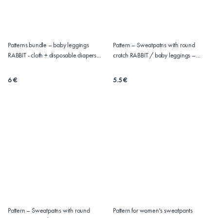
Patterns bundle – baby leggings
Pattern – Sweatpatns with round
RABBIT - cloth + disposable diapers
crotch RABBIT / baby leggings –
(50-86)
version for CLOTH diapers (sizes 50-
86)
6 €
5.5 €
Pattern – Sweatpatns with round
Pattern for women's sweatpants