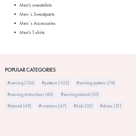
Men's sweatshirts
Men´s Sweatpants
Men´s Accessories
Men's T-shirts
POPULAR CATEGORIES
#sewing (124)
#pattern (102)
#sewing pattern (76)
#sewing instructions (60)
#sewing tutorial (50)
#tutorial (49)
#womens (47)
#kids (35)
#dress (21)