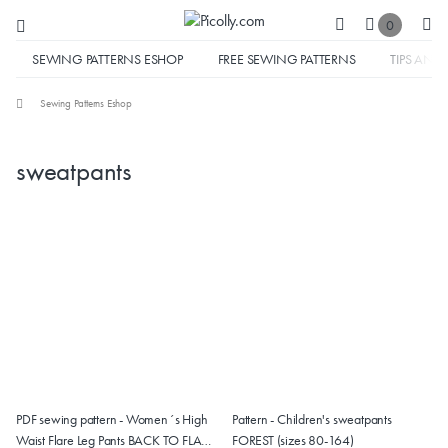
0
SEWING PATTERNS ESHOP
FREE SEWING PATTERNS
TIPS AND 
Sewing Patterns Eshop
sweatpants
PDF sewing pattern - Women´s High
Pattern - Children's sweatpants
Waist Flare Leg Pants BACK TO FLARE
FOREST (sizes 80-164)