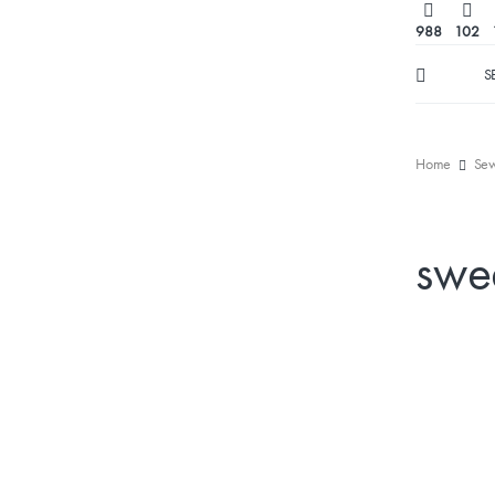
988
102
S
Home
Sew
swe