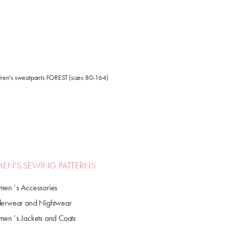
ldren's sweatpants FOREST (sizes 80-164)
N'S SEWING PATTERNS
en´s Accessories
erwear and Nightwear
en´s Jackets and Coats