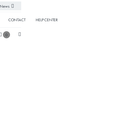
News
CONTACT
HELP CENTER
0