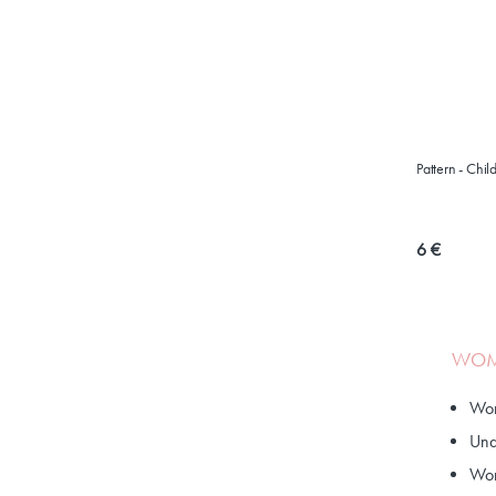
Pattern - Chi
6 €
WOME
Wom
Und
Wom