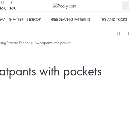
16K
16K
EWING PATTERNS ESHOP
FREE SEWING PATTERNS
TIPS AND TRICKS
ing Patterns Eshop
sweatpants with pockets
atpants with pockets