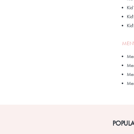
Kid
Kid'
Kid
MEN'
Men
Men
Men
Men'
POPULA