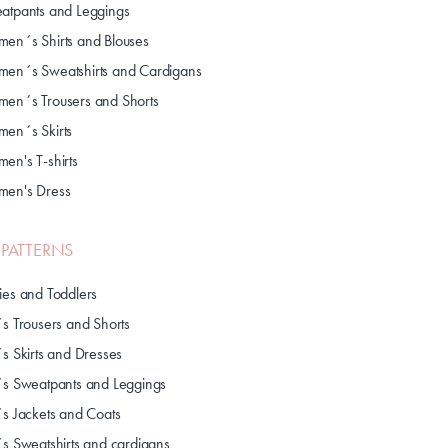
atpants and Leggings
en´s Shirts and Blouses
en´s Sweatshirts and Cardigans
en´s Trousers and Shorts
en´s Skirts
en's T-shirts
en's Dress
S PATTERNS
ies and Toddlers
´s Trousers and Shorts
´s Skirts and Dresses
´s Sweatpants and Leggings
´s Jackets and Coats
´s Sweatshirts and cardigans