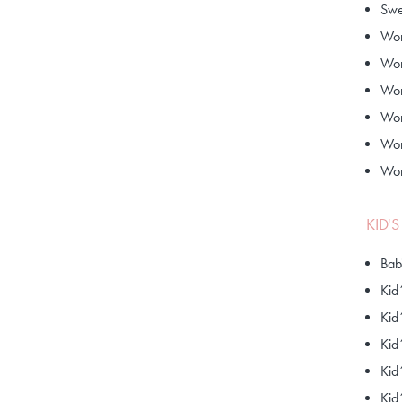
Swe
Wom
Wom
Wom
Wom
Wom
Wom
KID'
Bab
Kid
Kid
Kid
Kid
Kid