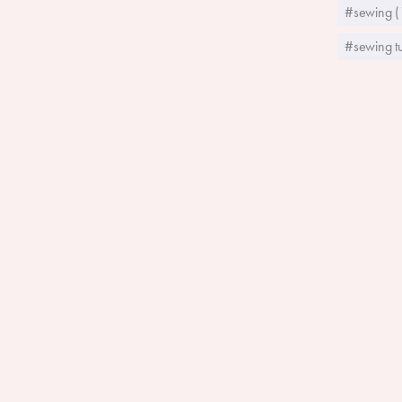
#sewing (
#sewing tu