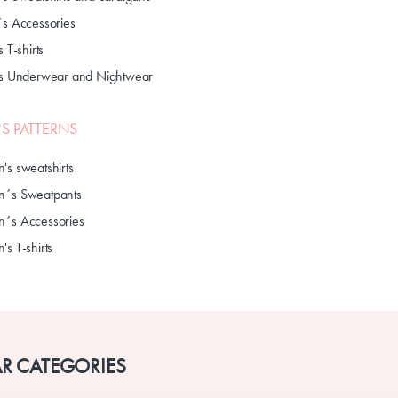
´s Accessories
s T-shirts
's Underwear and Nightwear
S PATTERNS
's sweatshirts
´s Sweatpants
´s Accessories
s T-shirts
R CATEGORIES