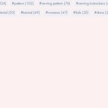
124)
#pattern (102)
#sewing pattern (76)
#sewing instructions 
torial (50)
#tutorial (49)
#womens (47)
#kids (35)
#dress (