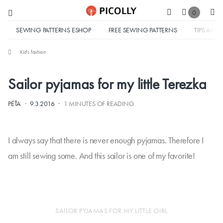
0
SEWING PATTERNS ESHOP
FREE SEWING PATTERNS
TIPS AND 
Kid's fashion
Sailor pyjamas for my little Terezka
·
·
PÉŤA
9.3.2016
1 MINUTES OF READING
I always say that there is never enough pyjamas. Therefore I
am still sewing some. And this sailor is one of my favorite!
SAILOR PYJAMAS FOR MY LITTLE GIRL