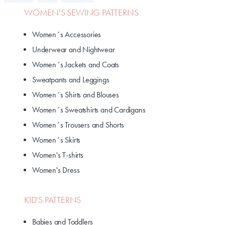
WOMEN'S SEWING PATTERNS
Women´s Accessories
Underwear and Nightwear
Women´s Jackets and Coats
Sweatpants and Leggings
Women´s Shirts and Blouses
Women´s Sweatshirts and Cardigans
Women´s Trousers and Shorts
Women´s Skirts
Women's T-shirts
Women's Dress
KID'S PATTERNS
Babies and Toddlers