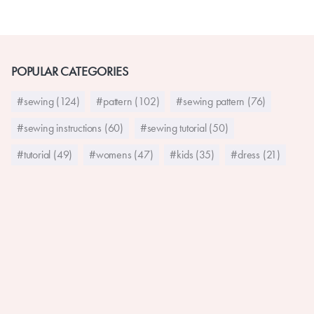
POPULAR CATEGORIES
#sewing (124)
#pattern (102)
#sewing pattern (76)
#sewing instructions (60)
#sewing tutorial (50)
#tutorial (49)
#womens (47)
#kids (35)
#dress (21)