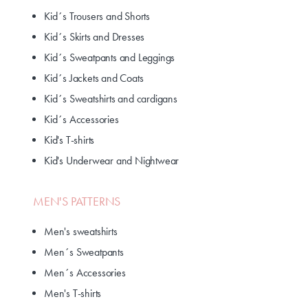
Kid´s Trousers and Shorts
Kid´s Skirts and Dresses
Kid´s Sweatpants and Leggings
Kid´s Jackets and Coats
Kid´s Sweatshirts and cardigans
Kid´s Accessories
Kid's T-shirts
Kid's Underwear and Nightwear
MEN'S PATTERNS
Men's sweatshirts
Men´s Sweatpants
Men´s Accessories
Men's T-shirts