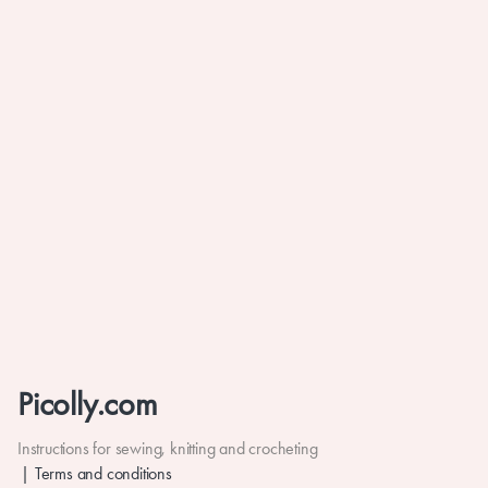
Picolly.com
Instructions for sewing, knitting and crocheting
Terms and conditions