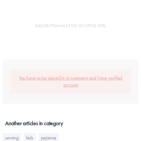
SAILOR PYJAMAS FOR MY LITTLE GIRL
You have to be signed in to comment and have verified
account
Another articles in category
sewing
kids
pyjamas