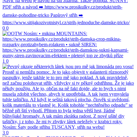
0
0
1
0
3
0