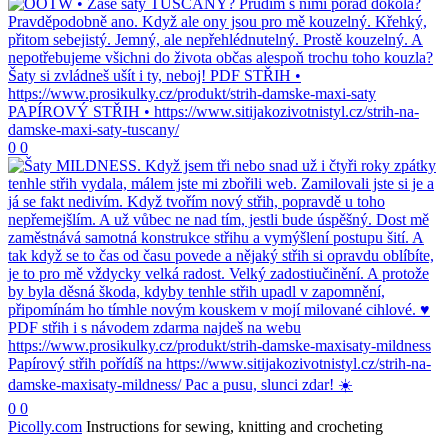
0
0
0
0
Picolly.com
Instructions for sewing, knitting and crocheting