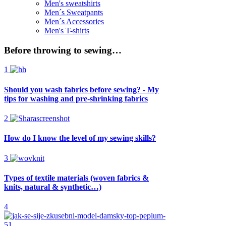
Men's sweatshirts
Men´s Sweatpants
Men´s Accessories
Men's T-shirts
Before throwing to sewing…
1
Should you wash fabrics before sewing? - My
tips for washing and pre-shrinking fabrics
2
How do I know the level of my sewing skills?
3
Types of textile materials (woven fabrics &
knits, natural & synthetic…)
4