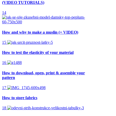
(VIDEO TUTORIALS)
14
How and why to make a muslin (+ VIDEO)
15
How to test the elasticity of your material
16
How to download, open, print & assemble your
pattern
17
How to store fabrics
18