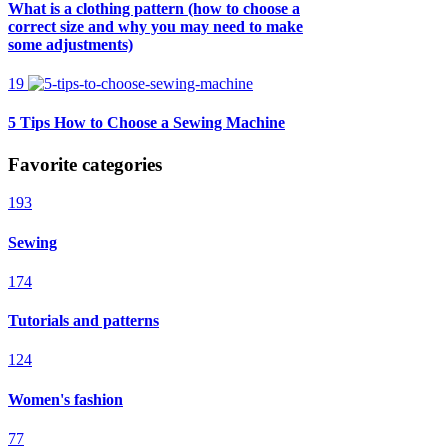
What is a clothing pattern (how to choose a
correct size and why you may need to make
some adjustments)
19
5 Tips How to Choose a Sewing Machine
Favorite categories
193
Sewing
174
Tutorials and patterns
124
Women's fashion
77