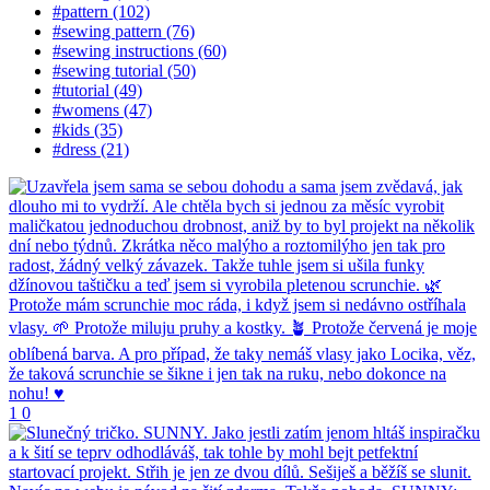
#pattern (102)
#sewing pattern (76)
#sewing instructions (60)
#sewing tutorial (50)
#tutorial (49)
#womens (47)
#kids (35)
#dress (21)
1
0