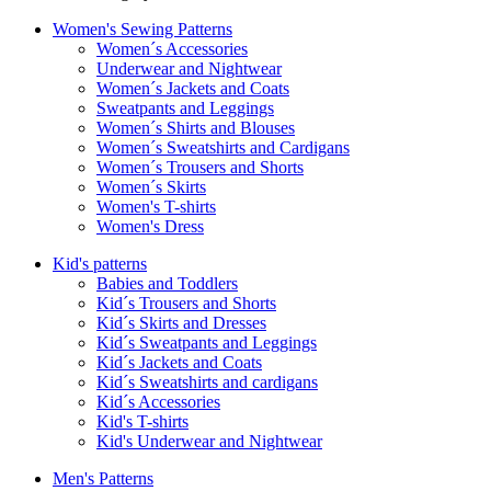
Women's Sewing Patterns
Women´s Accessories
Underwear and Nightwear
Women´s Jackets and Coats
Sweatpants and Leggings
Women´s Shirts and Blouses
Women´s Sweatshirts and Cardigans
Women´s Trousers and Shorts
Women´s Skirts
Women's T-shirts
Women's Dress
Kid's patterns
Babies and Toddlers
Kid´s Trousers and Shorts
Kid´s Skirts and Dresses
Kid´s Sweatpants and Leggings
Kid´s Jackets and Coats
Kid´s Sweatshirts and cardigans
Kid´s Accessories
Kid's T-shirts
Kid's Underwear and Nightwear
Men's Patterns