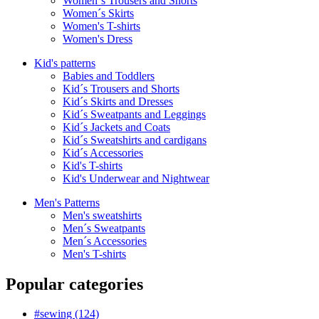
Women´s Trousers and Shorts
Women´s Skirts
Women's T-shirts
Women's Dress
Kid's patterns
Babies and Toddlers
Kid´s Trousers and Shorts
Kid´s Skirts and Dresses
Kid´s Sweatpants and Leggings
Kid´s Jackets and Coats
Kid´s Sweatshirts and cardigans
Kid´s Accessories
Kid's T-shirts
Kid's Underwear and Nightwear
Men's Patterns
Men's sweatshirts
Men´s Sweatpants
Men´s Accessories
Men's T-shirts
Popular categories
#sewing (124)