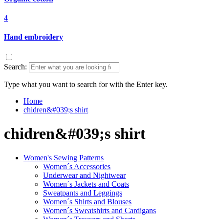
4
Hand embroidery
Search:
Type what you want to search for with the Enter key.
Home
chidren&#039;s shirt
chidren&#039;s shirt
Women's Sewing Patterns
Women´s Accessories
Underwear and Nightwear
Women´s Jackets and Coats
Sweatpants and Leggings
Women´s Shirts and Blouses
Women´s Sweatshirts and Cardigans