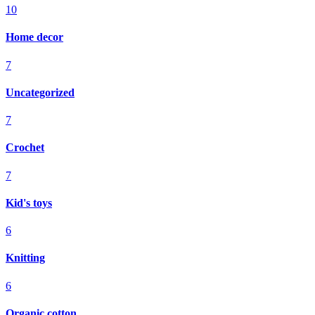
10
Home decor
7
Uncategorized
7
Crochet
7
Kid's toys
6
Knitting
6
Organic cotton