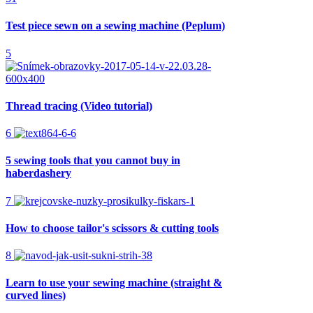
Test piece sewn on a sewing machine (Peplum)
5
Thread tracing (Video tutorial)
6
5 sewing tools that you cannot buy in
haberdashery
7
How to choose tailor's scissors & cutting tools
8
Learn to use your sewing machine (straight &
curved lines)