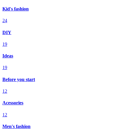
Kid's fashion
24
DIY
19
Ideas
19
Before you start
12
Acessories
12
Men's fashion