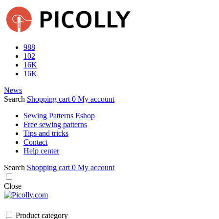
988
102
16K
16K
News
Search
Shopping cart
0
My account
Sewing Patterns Eshop
Free sewing patterns
Tips and tricks
Contact
Help center
Search
Shopping cart
0
My account
Close
Product category