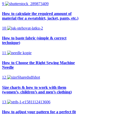
9
How to calculate the required amount of
material (for a sweatshirt, jacket, pants, etc.)
10
How to baste fabric (simple & correct
technique)
11
How to Choose the Right Sewing Machine
Needle
12
Size charts & how to work with them
(women’s, children’s and men’s clothing)
13
How to adjust your pattern for a perfect fit