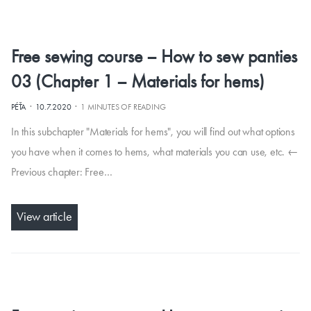
Free sewing course – How to sew panties
03 (Chapter 1 – Materials for hems)
·
·
PÉŤA
10.7.2020
1 MINUTES OF READING
In this subchapter "Materials for hems", you will find out what options
you have when it comes to hems, what materials you can use, etc. ←
Previous chapter: Free…
View article