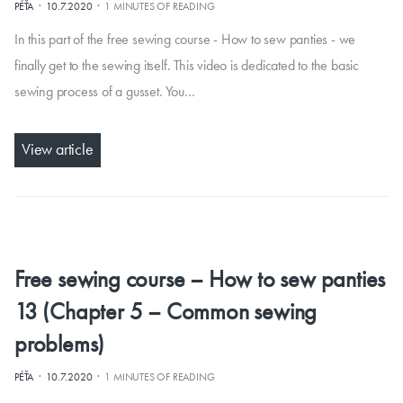
·
·
PÉŤA
10.7.2020
1 MINUTES OF READING
In this part of the free sewing course - How to sew panties - we
finally get to the sewing itself. This video is dedicated to the basic
sewing process of a gusset. You…
View article
Free sewing course – How to sew panties
13 (Chapter 5 – Common sewing
problems)
·
·
PÉŤA
10.7.2020
1 MINUTES OF READING