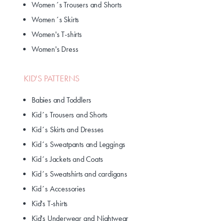
Women´s Trousers and Shorts
Women´s Skirts
Women's T-shirts
Women's Dress
KID'S PATTERNS
Babies and Toddlers
Kid´s Trousers and Shorts
Kid´s Skirts and Dresses
Kid´s Sweatpants and Leggings
Kid´s Jackets and Coats
Kid´s Sweatshirts and cardigans
Kid´s Accessories
Kid's T-shirts
Kid's Underwear and Nightwear