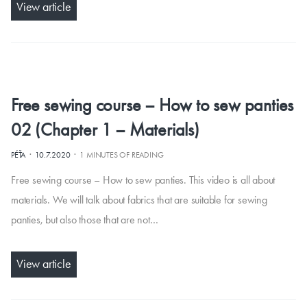
View article
Free sewing course – How to sew panties
02 (Chapter 1 – Materials)
·
·
PÉŤA
10.7.2020
1 MINUTES OF READING
Free sewing course – How to sew panties. This video is all about
materials. We will talk about fabrics that are suitable for sewing
panties, but also those that are not…
View article