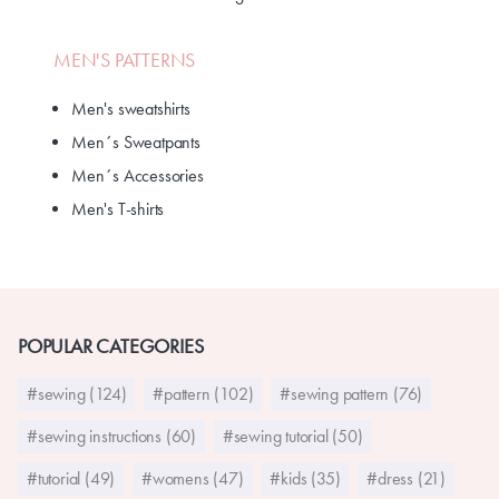
MEN'S PATTERNS
Men's sweatshirts
Men´s Sweatpants
Men´s Accessories
Men's T-shirts
POPULAR CATEGORIES
#sewing (124)
#pattern (102)
#sewing pattern (76)
#sewing instructions (60)
#sewing tutorial (50)
#tutorial (49)
#womens (47)
#kids (35)
#dress (21)