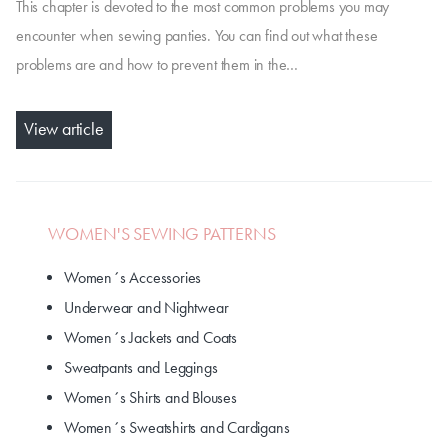
This chapter is devoted to the most common problems you may
encounter when sewing panties. You can find out what these
problems are and how to prevent them in the…
View article
WOMEN'S SEWING PATTERNS
Women´s Accessories
Underwear and Nightwear
Women´s Jackets and Coats
Sweatpants and Leggings
Women´s Shirts and Blouses
Women´s Sweatshirts and Cardigans