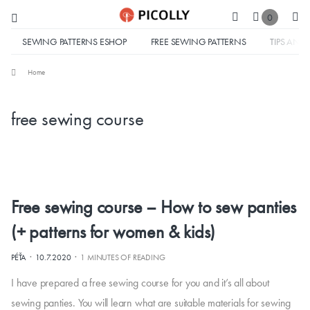
0
SEWING PATTERNS ESHOP
FREE SEWING PATTERNS
TIPS AND 
Home
free sewing course
Free sewing course – How to sew panties
(+ patterns for women & kids)
·
·
PÉŤA
10.7.2020
1 MINUTES OF READING
I have prepared a free sewing course for you and it’s all about
sewing panties. You will learn what are suitable materials for sewing