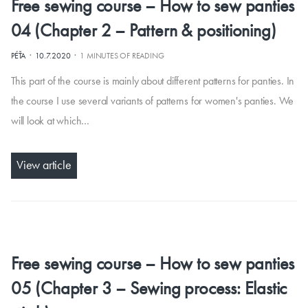
Free sewing course – How to sew panties
04 (Chapter 2 – Pattern & positioning)
·
·
PÉŤA
10.7.2020
1 MINUTES OF READING
This part of the course is mainly about different patterns for panties. In
the course I use several variants of patterns for women's panties. We
will look at which…
View article
Free sewing course – How to sew panties
05 (Chapter 3 – Sewing process: Elastic