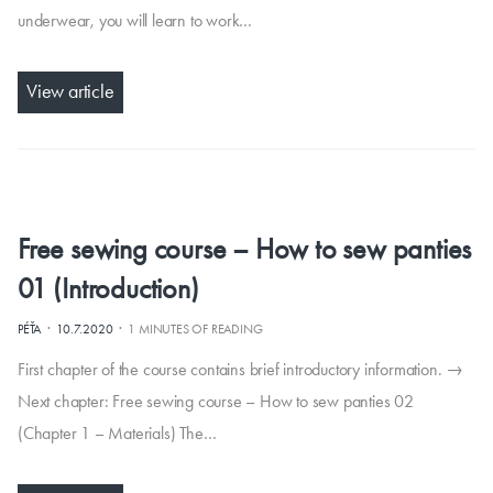
underwear, you will learn to work…
View article
Free sewing course – How to sew panties
01 (Introduction)
·
·
PÉŤA
10.7.2020
1 MINUTES OF READING
First chapter of the course contains brief introductory information. →
Next chapter: Free sewing course – How to sew panties 02
(Chapter 1 – Materials) The…