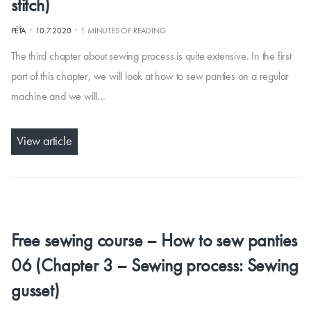
stitch)
·
·
PÉŤA
10.7.2020
1 MINUTES OF READING
The third chapter about sewing process is quite extensive. In the first
part of this chapter, we will look at how to sew panties on a regular
machine and we will…
View article
Free sewing course – How to sew panties
06 (Chapter 3 – Sewing process: Sewing
gusset)