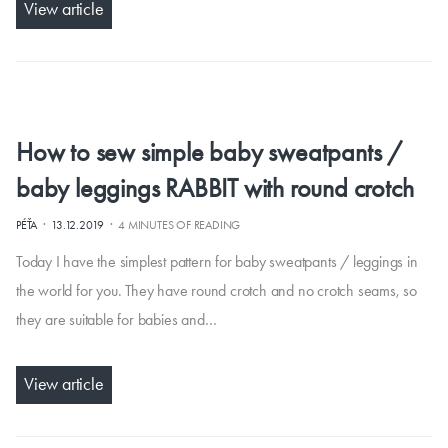
View article
How to sew simple baby sweatpants /
baby leggings RABBIT with round crotch
·
·
PÉŤA
13.12.2019
4 MINUTES OF READING
Today I have the simplest pattern for baby sweatpants / leggings in
the world for you. They have round crotch and no crotch seams, so
they are suitable for babies and…
View article