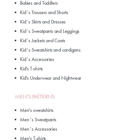
Babies and Toddlers
Kid´s Trousers and Shorts
Kid´s Skirts and Dresses
Kid´s Sweatpants and Leggings
Kid´s Jackets and Coats
Kid´s Sweatshirts and cardigans
Kid´s Accessories
Kid's T-shirts
Kid's Underwear and Nightwear
MEN'S PATTERNS
Men's sweatshirts
Men´s Sweatpants
Men´s Accessories
Men's T-shirts