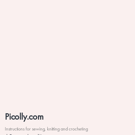
Picolly.com
Instructions for sewing, knitting and crocheting