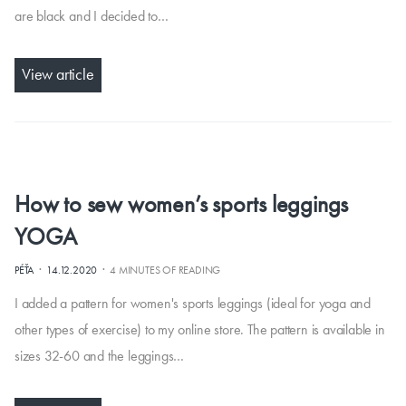
are black and I decided to…
View article
How to sew women’s sports leggings
YOGA
·
·
PÉŤA
14.12.2020
4 MINUTES OF READING
I added a pattern for women's sports leggings (ideal for yoga and
other types of exercise) to my online store. The pattern is available in
sizes 32-60 and the leggings…