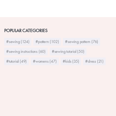
POPULAR CATEGORIES
#sewing (124)
#pattern (102)
#sewing pattern (76)
#sewing instructions (60)
#sewing tutorial (50)
#tutorial (49)
#womens (47)
#kids (35)
#dress (21)