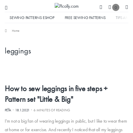
0
SEWING PATTERNS ESHOP
FREE SEWING PATTERNS
TIPS AND 
Home
leggings
How to sew leggings in five steps +
Pattern set "Little & Big"
·
·
PÉŤA
18.1.2021
6 MINUTES OF READING
I'm not a big fan of wearing leggings in public, but I like to wear them
at home or for exercise. And recently I noticed that all my leggings