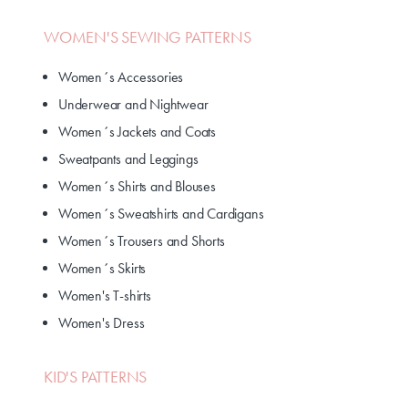
WOMEN'S SEWING PATTERNS
Women´s Accessories
Underwear and Nightwear
Women´s Jackets and Coats
Sweatpants and Leggings
Women´s Shirts and Blouses
Women´s Sweatshirts and Cardigans
Women´s Trousers and Shorts
Women´s Skirts
Women's T-shirts
Women's Dress
KID'S PATTERNS