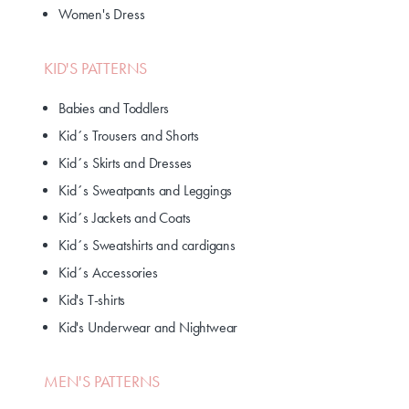
Women's Dress
KID'S PATTERNS
Babies and Toddlers
Kid´s Trousers and Shorts
Kid´s Skirts and Dresses
Kid´s Sweatpants and Leggings
Kid´s Jackets and Coats
Kid´s Sweatshirts and cardigans
Kid´s Accessories
Kid's T-shirts
Kid's Underwear and Nightwear
MEN'S PATTERNS