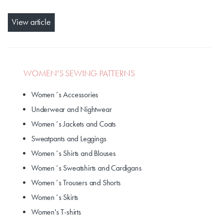
View article
WOMEN'S SEWING PATTERNS
Women´s Accessories
Underwear and Nightwear
Women´s Jackets and Coats
Sweatpants and Leggings
Women´s Shirts and Blouses
Women´s Sweatshirts and Cardigans
Women´s Trousers and Shorts
Women´s Skirts
Women's T-shirts