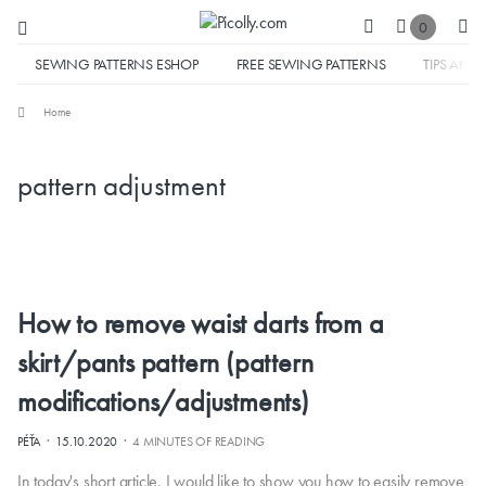
0
SEWING PATTERNS ESHOP
FREE SEWING PATTERNS
TIPS AND 
Home
pattern adjustment
How to remove waist darts from a
skirt/pants pattern (pattern
modifications/adjustments)
·
·
PÉŤA
15.10.2020
4 MINUTES OF READING
In today's short article, I would like to show you how to easily remove