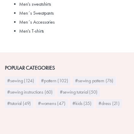
Men's sweatshirts
Men´s Sweatpants
Men´s Accessories
Men's T-shirts
POPULAR CATEGORIES
#sewing (124)
#pattern (102)
#sewing pattern (76)
#sewing instructions (60)
#sewing tutorial (50)
#tutorial (49)
#womens (47)
#kids (35)
#dress (21)