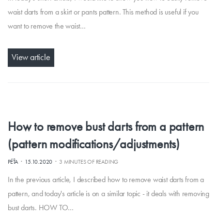
waist darts from a skirt or pants pattern. This method is useful if you
want to remove the waist…
View article
How to remove bust darts from a pattern
(pattern modifications/adjustments)
·
·
PÉŤA
15.10.2020
3 MINUTES OF READING
In the previous article, I described how to remove waist darts from a
pattern, and today's article is on a similar topic - it deals with removing
bust darts. HOW TO…