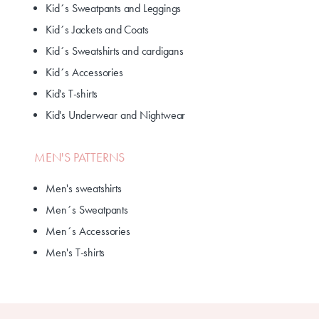
Kid´s Sweatpants and Leggings
Kid´s Jackets and Coats
Kid´s Sweatshirts and cardigans
Kid´s Accessories
Kid's T-shirts
Kid's Underwear and Nightwear
MEN'S PATTERNS
Men's sweatshirts
Men´s Sweatpants
Men´s Accessories
Men's T-shirts