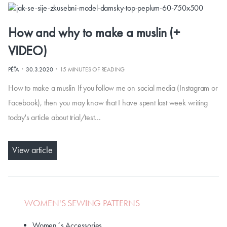
How and why to make a muslin (+
VIDEO)
·
·
PÉŤA
30.3.2020
15 MINUTES OF READING
How to make a muslin If you follow me on social media (Instagram or
Facebook), then you may know that I have spent last week writing
today's article about trial/test…
View article
WOMEN'S SEWING PATTERNS
Women´s Accessories