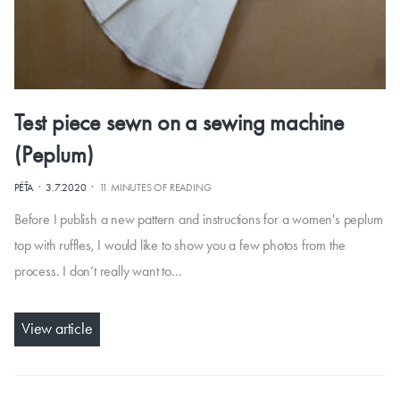
Test piece sewn on a sewing machine
(Peplum)
·
·
PÉŤA
3.7.2020
11 MINUTES OF READING
Before I publish a new pattern and instructions for a women's peplum
top with ruffles, I would like to show you a few photos from the
process. I don’t really want to…
View article