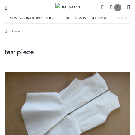
0
SEWING PATTERNS ESHOP
FREE SEWING PATTERNS
TIPS AND 
Home
test piece