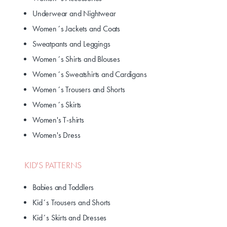
Underwear and Nightwear
Women´s Jackets and Coats
Sweatpants and Leggings
Women´s Shirts and Blouses
Women´s Sweatshirts and Cardigans
Women´s Trousers and Shorts
Women´s Skirts
Women's T-shirts
Women's Dress
KID'S PATTERNS
Babies and Toddlers
Kid´s Trousers and Shorts
Kid´s Skirts and Dresses