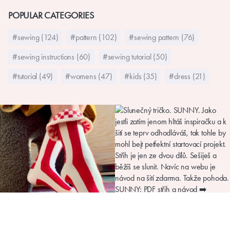
POPULAR CATEGORIES
#sewing (124)
#pattern (102)
#sewing pattern (76)
#sewing instructions (60)
#sewing tutorial (50)
#tutorial (49)
#womens (47)
#kids (35)
#dress (21)