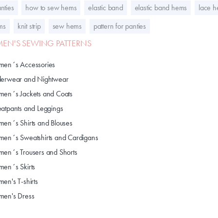
nties
how to sew hems
elastic band
elastic band hems
lace 
ems
knit strip
sew hems
pattern for panties
N'S SEWING PATTERNS
en´s Accessories
erwear and Nightwear
en´s Jackets and Coats
atpants and Leggings
en´s Shirts and Blouses
en´s Sweatshirts and Cardigans
en´s Trousers and Shorts
en´s Skirts
en's T-shirts
en's Dress