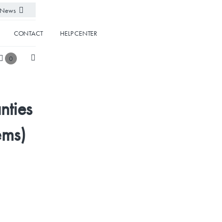
News
CONTACT
HELP CENTER
0
nties
ems)