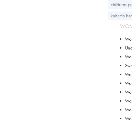
childrens pa
knit strip h
WOME
Wom
Und
Wom
Swe
Wom
Wom
Wom
Wom
Wom
Wom