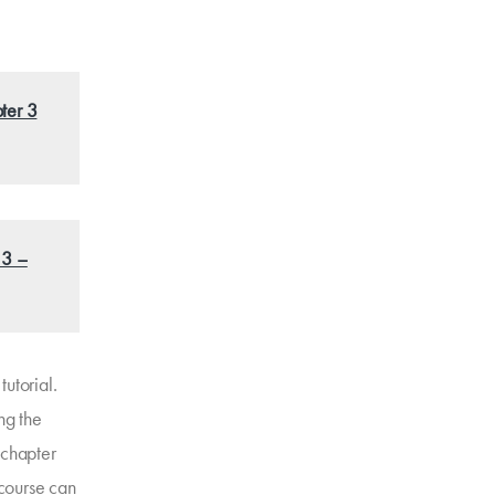
ter 3
 3 –
utorial.
ng the
 chapter
 course can