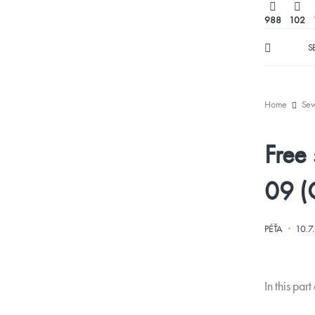
988
102
S
Home
Se
Free
09 (
·
PÉŤA
10.7
In this par