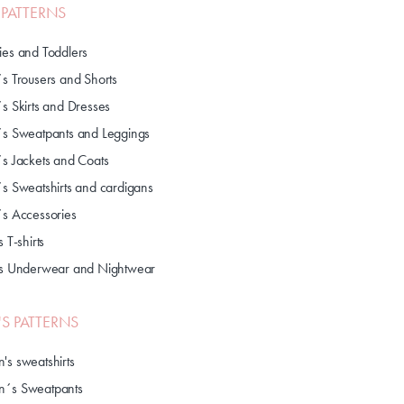
S PATTERNS
ies and Toddlers
´s Trousers and Shorts
´s Skirts and Dresses
´s Sweatpants and Leggings
´s Jackets and Coats
´s Sweatshirts and cardigans
´s Accessories
s T-shirts
's Underwear and Nightwear
S PATTERNS
's sweatshirts
´s Sweatpants