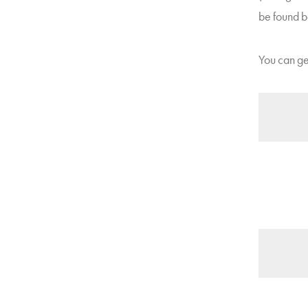
be found b
You can get