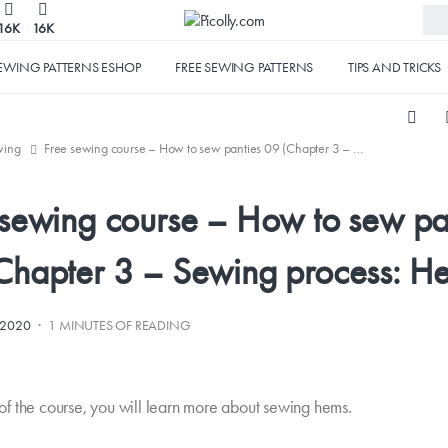
16K
16K
EWING PATTERNS ESHOP
FREE SEWING PATTERNS
TIPS AND TRICKS
wing
Free sewing course – How to sew panties 09 (Chapter 3 – Sewing process: Hems)
 sewing course – How to sew pa
Chapter 3 – Sewing process: H
·
.2020
1 MINUTES OF READING
t of the course, you will learn more about sewing hems.