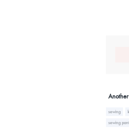
Another 
sewing
sewing pant