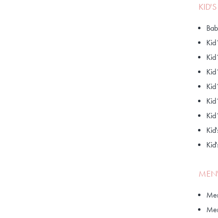
KID'
Bab
Kid
Kid
Kid
Kid
Kid
Kid
Kid'
Kid
MEN'
Men
Men