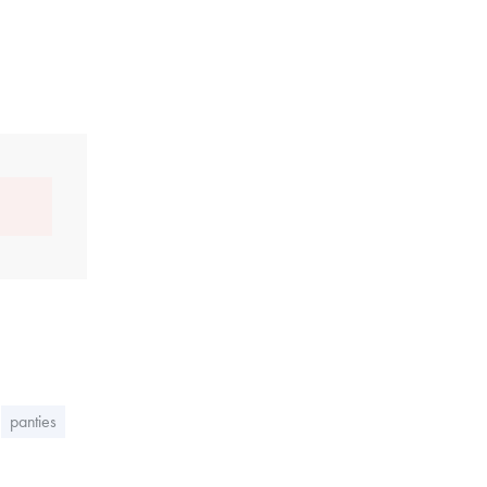
panties