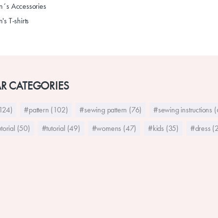
´s Accessories
s T-shirts
R CATEGORIES
124)
#pattern (102)
#sewing pattern (76)
#sewing instructions 
torial (50)
#tutorial (49)
#womens (47)
#kids (35)
#dress (