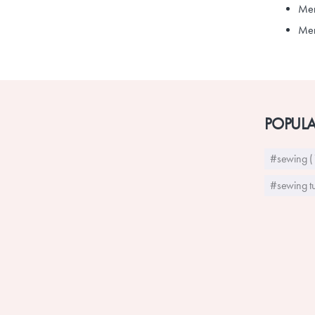
Men
Men'
POPULA
#sewing (
#sewing tu