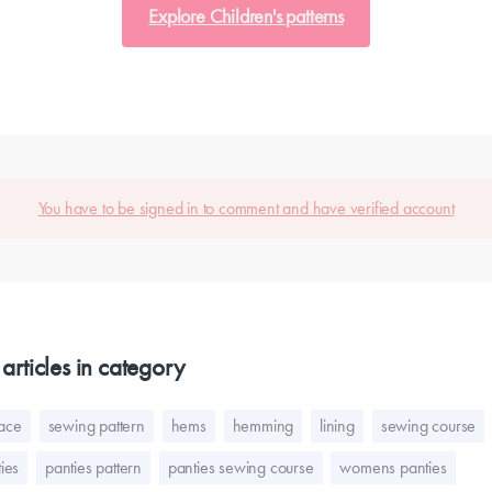
Explore Children's patterns
You have to be signed in to comment and have verified account
articles in category
lace
sewing pattern
hems
hemming
lining
sewing course
ies
panties pattern
panties sewing course
womens panties