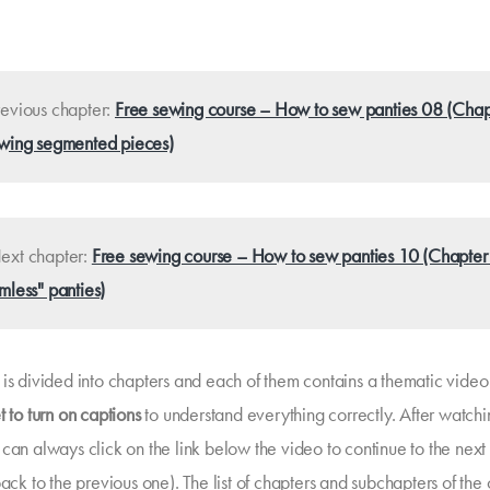
evious chapter:
Free sewing course – How to sew panties 08 (Chap
wing segmented pieces)
xt chapter:
Free sewing course – How to sew panties 10 (Chapter
mless" panties)
is divided into chapters and each of them contains a thematic video t
t to turn on captions
to understand everything correctly. After watchi
 can always click on the link below the video to continue to the next
back to the previous one). The list of chapters and subchapters of the