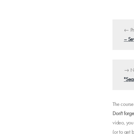
← Pr
– Se
→ Ne
"Sea
The course 
Don't forge
video, you
(or to get 