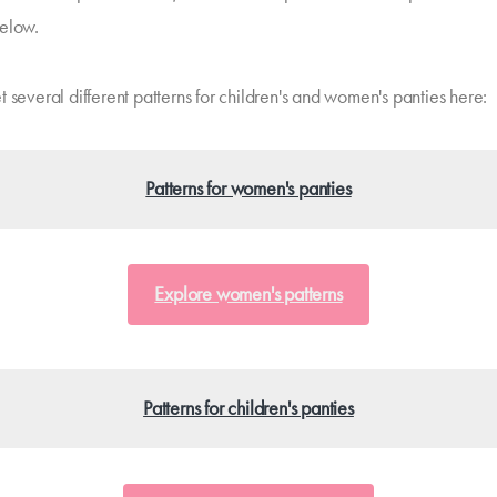
elow.
 several different patterns for children's and women's panties here:
Patterns for women's panties
Explore women's patterns
Patterns for children's panties