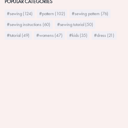
POPULAR CATEGORIES
#sewing (124)
#pattern (102)
#sewing pattern (76)
#sewing instructions (60)
#sewing tutorial (50)
#tutorial (49)
#womens (47)
#kids (35)
#dress (21)