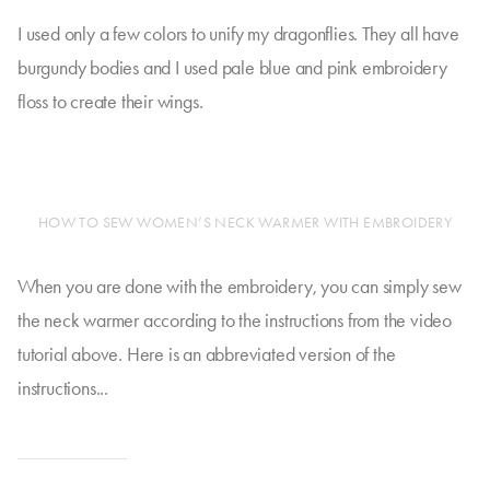
I used only a few colors to unify my dragonflies. They all have
burgundy bodies and I used pale blue and pink embroidery
floss to create their wings.
HOW TO SEW WOMEN’S NECK WARMER WITH EMBROIDERY
When you are done with the embroidery, you can simply sew
the neck warmer according to the instructions from the video
tutorial above. Here is an abbreviated version of the
instructions...