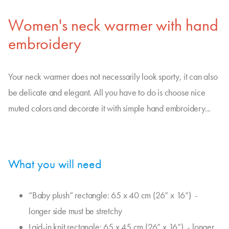
Women's neck warmer with hand
embroidery
Your neck warmer does not necessarily look sporty, it can also
be delicate and elegant. All you have to do is choose nice
muted colors and decorate it with simple hand embroidery...
What you will need
“Baby plush” rectangle: 65 x 40 cm (26” x 16”) -
longer side must be stretchy
Laid-in knit rectangle: 65 x 45 cm (26” x 16”) - longer