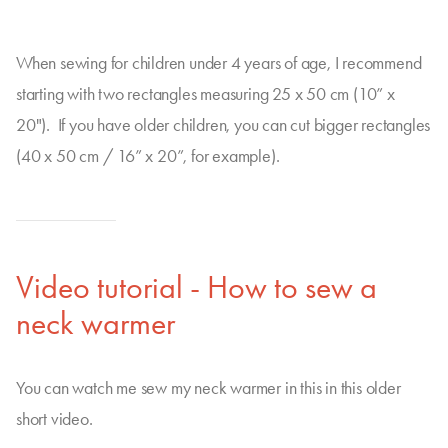
When sewing for children under 4 years of age, I recommend
starting with two rectangles measuring 25 x 50 cm (10” x
20"). If you have older children, you can cut bigger rectangles
(40 x 50 cm / 16” x 20”, for example).
Video tutorial - How to sew a
neck warmer
You can watch me sew my neck warmer in this in this older
short video.