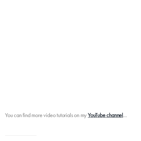
You can find more video tutorials on my
YouTube channel
...