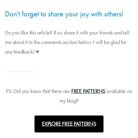
Don't forget to share your joy with others!
Do you like this article? If so, share it with your friends and tell
me about it in the comments section below. I will be glad for
any feedback! ♥
PS: Did you know that there are
FREE PATTERNS
available on
my blog?
EXPLORE FREE PATTERNS