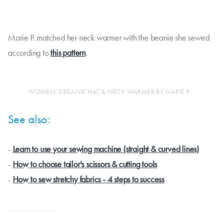
Marie P. matched her neck warmer with the beanie she sewed
according to
this pattern
.
WOMEN’S BEANIE HAT & NECK WARMER BY MARIE P.
See also:
-
Learn to use your sewing machine (straight & curved lines)
-
How to choose tailor's scissors & cutting tools
-
How to sew stretchy fabrics - 4 steps to success