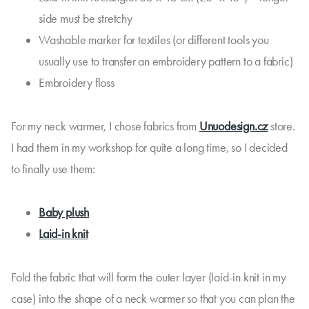
side must be stretchy
Washable marker for textiles (or different tools you
usually use to transfer an embroidery pattern to a fabric)
Embroidery floss
For my neck warmer, I chose fabrics from
Unuodesign.cz
store.
I had them in my workshop for quite a long time, so I decided
to finally use them:
Baby plush
Laid-in knit
Fold the fabric that will form the outer layer (laid-in knit in my
case) into the shape of a neck warmer so that you can plan the