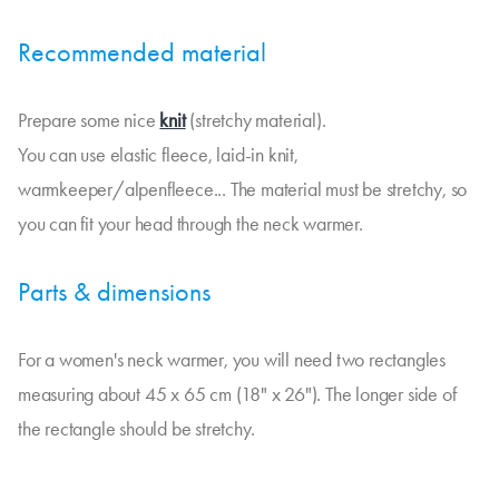
Recommended material
Prepare some nice
knit
(stretchy material).
You can use elastic fleece, laid-in knit,
warmkeeper/alpenfleece... The material must be stretchy, so
you can fit your head through the neck warmer.
Parts & dimensions
For a women's neck warmer, you will need two rectangles
measuring about 45 x 65 cm (18" x 26"). The longer side of
the rectangle should be stretchy.