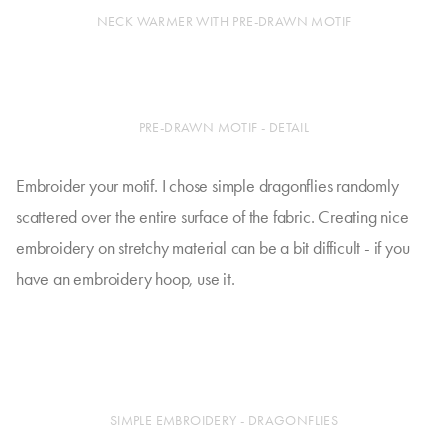
NECK WARMER WITH PRE-DRAWN MOTIF
PRE-DRAWN MOTIF - DETAIL
Embroider your motif. I chose simple dragonflies randomly
scattered over the entire surface of the fabric. Creating nice
embroidery on stretchy material can be a bit difficult - if you
have an embroidery hoop, use it.
SIMPLE EMBROIDERY - DRAGONFLIES