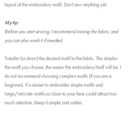
layout of the embroidery motif. Don't sew anything yet.
My tip:
Before you start sewing, I recommend ironing the fabric, and
you can also wash it if needed.
Transfer (or draw) the desired motif to the fabric. The simpler
the motif you choose, the easier the embroidery itself will be. I
do not recommend choosing complex motifs (if you are a
beginner). It is easier to embroider simple motifs and
large/intricate motifs so close to your face could attract too
much attention. Keep it simple and subtle.