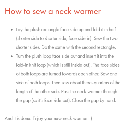
How to sew a neck warmer
Lay the plush rectangle face side up and fold it in half
(shorter side to shorter side, face side in). Sew the two
shorter sides. Do the same with the second rectangle.
Turn the plush loop face side out and insert it into the
laid-in knit loop (which is still inside out). The face sides
of both loops are turned towards each other. Sew one
side of both loops. Then sew about three-quarters of the
length of the other side. Pass the neck warmer through
the gap (so it’s face side out). Close the gap by hand.
And it is done. Enjoy your new neck warmer. :)