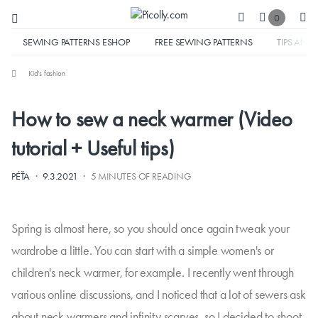
0
SEWING PATTERNS ESHOP
FREE SEWING PATTERNS
TIPS AND 
Kid's fashion
How to sew a neck warmer (Video
tutorial + Useful tips)
·
·
PÉŤA
9.3.2021
5 MINUTES OF READING
Spring is almost here, so you should once again tweak your
wardrobe a little. You can start with a simple women's or
children's neck warmer, for example. I recently went through
various online discussions, and I noticed that a lot of sewers ask
about neck warmers and infinity scarves, so I decided to shoot