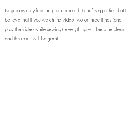
Beginners may find the procedure a bit confusing at first, but I
believe that if you watch the video two or three times (and
play the video while sewing), everything will become clear
and the result will be great...