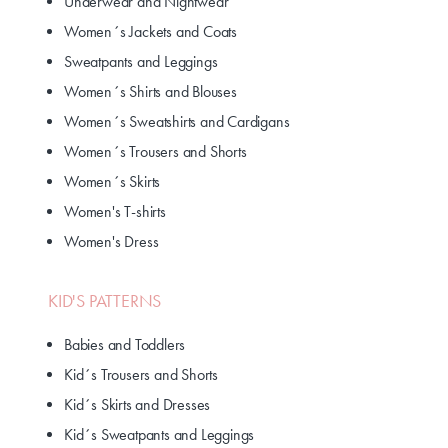
Underwear and Nightwear
Women´s Jackets and Coats
Sweatpants and Leggings
Women´s Shirts and Blouses
Women´s Sweatshirts and Cardigans
Women´s Trousers and Shorts
Women´s Skirts
Women's T-shirts
Women's Dress
KID'S PATTERNS
Babies and Toddlers
Kid´s Trousers and Shorts
Kid´s Skirts and Dresses
Kid´s Sweatpants and Leggings