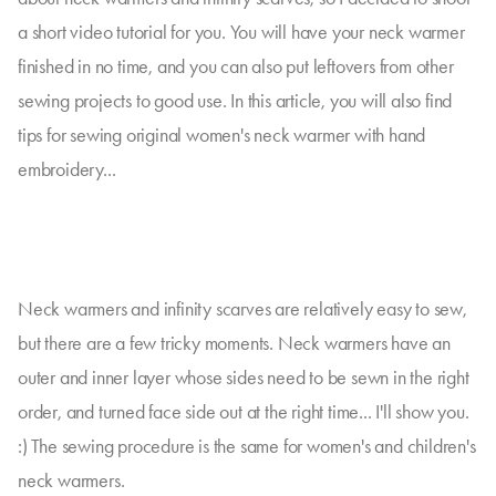
a short video tutorial for you. You will have your neck warmer
finished in no time, and you can also put leftovers from other
sewing projects to good use. In this article, you will also find
tips for sewing original women's neck warmer with hand
embroidery...
Neck warmers and infinity scarves are relatively easy to sew,
but there are a few tricky moments. Neck warmers have an
outer and inner layer whose sides need to be sewn in the right
order, and turned face side out at the right time... I'll show you.
:) The sewing procedure is the same for women's and children's
neck warmers.