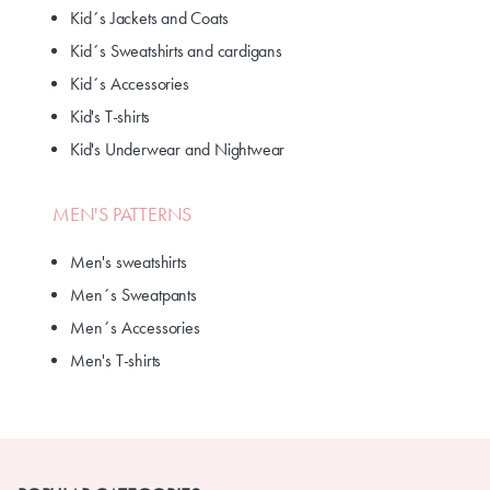
Kid´s Jackets and Coats
Kid´s Sweatshirts and cardigans
Kid´s Accessories
Kid's T-shirts
Kid's Underwear and Nightwear
MEN'S PATTERNS
Men's sweatshirts
Men´s Sweatpants
Men´s Accessories
Men's T-shirts