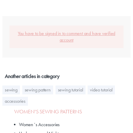
You have to be signed in to comment and have verified
account
Another articles in category
sewing
sewing pattern
sewing tutorial
video tutorial
accessories
WOMEN'S SEWING PATTERNS
Women´s Accessories