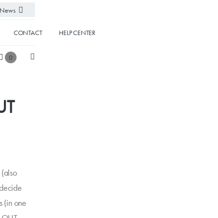
News
CONTACT
HELP CENTER
0
UT
(also
 decide
s (in one