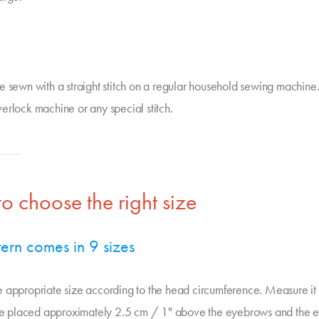
e sewn with a straight stitch on a regular household sewing machine
erlock machine or any special stitch.
o choose the right size
tern comes in 9 sizes
 appropriate size according to the head circumference. Measure it 
ape placed approximately 2.5 cm / 1" above the eyebrows and the ea