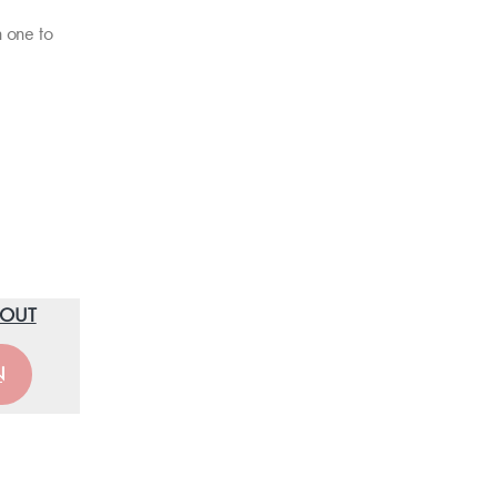
h one to
O OUT
N