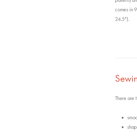
pattern) a
comes in 9
24.5").
Sewin
There are t
smoo
shap