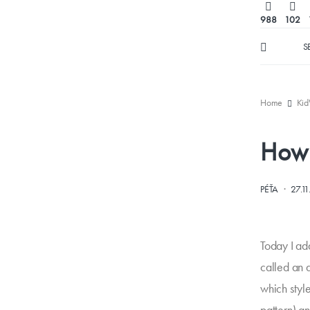
988
102
S
Home
Kid
How 
·
PÉŤA
27.1
Today I add
called an 
which style