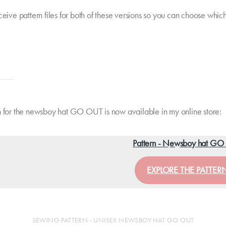
ceive pattern files for both of these versions so you can choose whic
n for the newsboy hat GO OUT is now available in my online store:
Pattern - Newsboy hat G
EXPLORE THE PATTER
SEWING PATTERN - UNISEX NEWSBOY HAT GO OUT