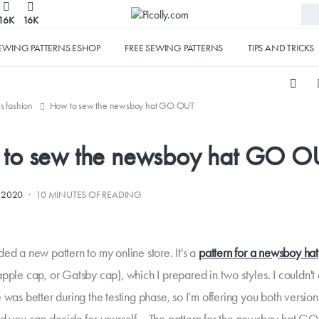
16K
16K
EWING PATTERNS ESHOP
FREE SEWING PATTERNS
TIPS AND TRICKS
's fashion
How to sew the newsboy hat GO OUT
to sew the newsboy hat GO O
·
1.2020
10 MINUTES OF READING
ed a new pattern to my online store. It's a
pattern for a newsboy hat
apple cap, or Gatsby cap), which I prepared in two styles. I couldn't
 was better during the testing phase, so I’m offering you both version