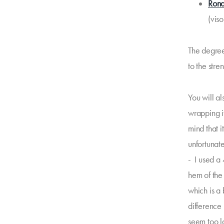
Rona
(viso
The degree 
to the stren
You will a
wrapping it
mind that i
unfortunate
- I used a
hem of the
which is a 
difference
seem too l