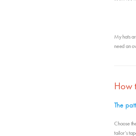
My hats ar
need an ov
How t
The pat
Choose the
tailor’s t