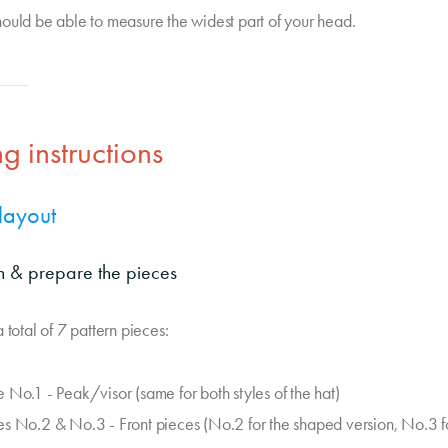
ould be able to measure the widest part of your head.
g instructions
 layout
on & prepare the pieces
 total of 7 pattern pieces:
e No.1 - Peak/visor (same for both styles of the hat)
es No.2 & No.3 - Front pieces (No.2 for the shaped version, No.3 f