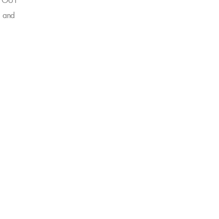
GO OUT
" and