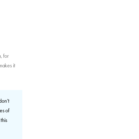
, for
 makes it
don’t
es of
this