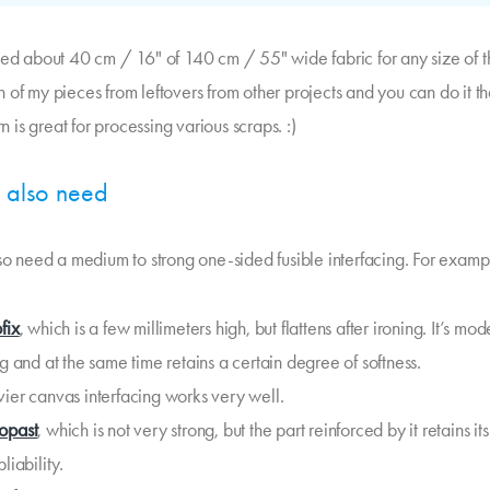
eed about 40 cm / 16" of 140 cm / 55" wide fabric for any size of thi
 of my pieces from leftovers from other projects and you can do it t
ern is great for processing various scraps. :)
l also need
lso need a medium to strong one-sided fusible interfacing. For examp
fix
, which is a few millimeters high, but flattens after ironing. It’s mo
ng and at the same time retains a certain degree of softness.
ier canvas interfacing works very well.
opast
, which is not very strong, but the part reinforced by it retains its
liability.