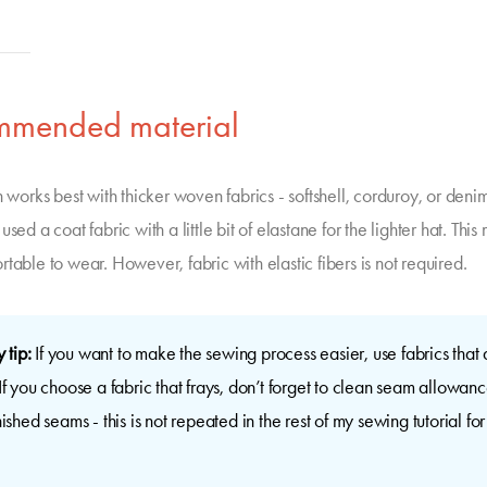
mmended material
n works best with thicker woven fabrics - softshell, corduroy, or denim
used a coat fabric with a little bit of elastane for the lighter hat. This
table to wear. However, fabric with elastic fibers is not required.
 tip:
If you want to make the sewing process easier, use fabrics that 
 If you choose a fabric that frays, don’t forget to clean seam allowanc
inished seams - this is not repeated in the rest of my sewing tutorial for 