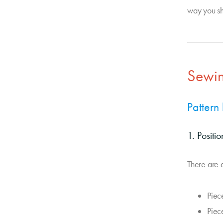
way you sh
Sewin
Pattern
1. Positi
There are a
Piec
Piec