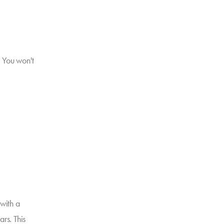
. You won't
with a
rs. This