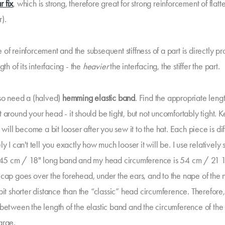
r fix
, which is strong, therefore great for strong reinforcement of flat
r).
of reinforcement and the subsequent stiffness of a part is directly pr
gth of its interfacing - the
heavier
the interfacing, the stiffer the part.
lso need a (halved)
hemming elastic band
. Find the appropriate leng
 around your head - it should be tight, but not uncomfortably tight. K
t will become a bit looser after you sew it to the hat. Each piece is dif
ly I can't tell you exactly how much looser it will be. I use relatively 
 45 cm / 18" long band and my head circumference is 54 cm / 21 
 cap goes over the forehead, under the ears, and to the nape of the 
bit shorter distance than the “classic” head circumference. Therefore,
 between the length of the elastic band and the circumference of th
arge.