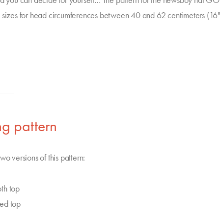
nd you can decide for yourself… The pattern for the newsboy hat 
 sizes for head circumferences between 40 and 62 centimeters (16
g pattern
wo versions of this pattern:
th top
ed top