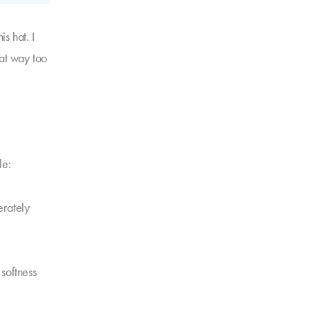
s hat. I
hat way too
le:
derately
 softness