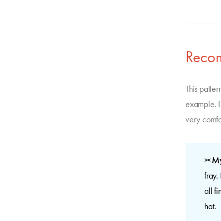
Reco
This patter
example. I 
very comfor
✂
My
fray.
all f
hat.