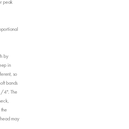
ter peak
oportional
th by
eep in
ferent, so
soft bands
1/4". The
neck,
 the
e head may