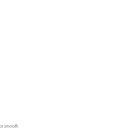
or smooth