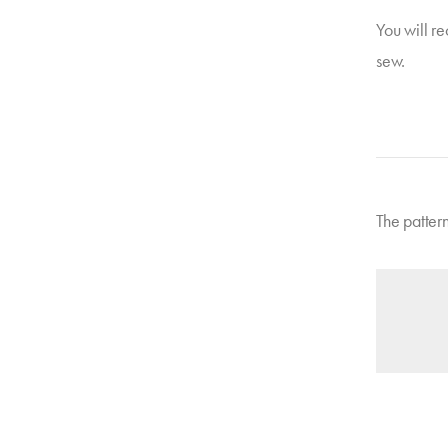
You will re
sew.
The patter