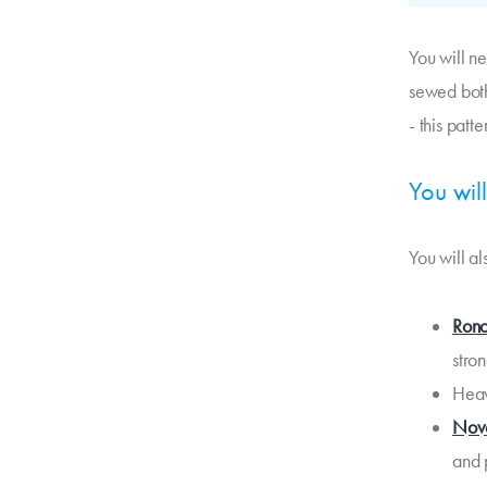
You will n
sewed both
- this patt
You wil
You will a
Rono
stro
Heav
Nov
and p