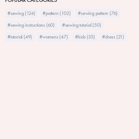
#sewing (124)
#pattern (102)
#sewing pattern (76)
#sewing instructions (60)
#sewing tutorial (50)
#tutorial (49)
#womens (47)
#kids (35)
#dress (21)