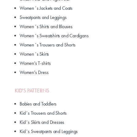
Women´s Jackets and Coats
Sweatpants and Leggings
Women´s Shirts and Blouses
Women´s Sweatshirts and Cardigans
Women´s Trousers and Shorts
Women´s Skirts
Women's T-shirts
Women's Dress
KID'S PATTERNS
Babies and Toddlers
Kid´s Trousers and Shorts
Kid´s Skirts and Dresses
Kid´s Sweatpants and Leggings