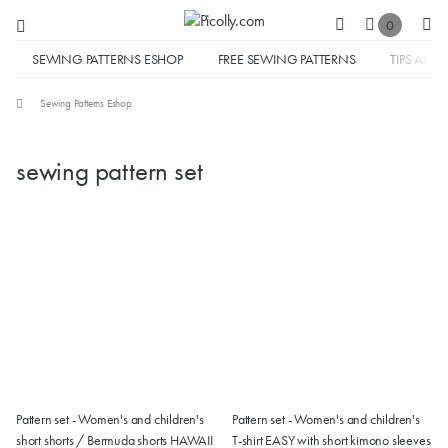
0
SEWING PATTERNS ESHOP
FREE SEWING PATTERNS
TIPS AND 
Sewing Patterns Eshop
sewing pattern set
Pattern set - Women's and children's
Pattern set - Women's and children's
short shorts / Bermuda shorts HAWAII
T-shirt EASY with short kimono sleeves