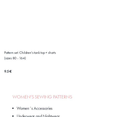
Pattern set: Children's tank top + shorts
(sizes 80 - 164)
9.5 €
WOMEN'S SEWING PATTERNS
Women´s Accessories
Underwear and Nightwear