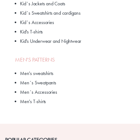
Kid´s Jackets and Coats
Kid´s Sweatshirts and cardigans
Kid´s Accessories
Kid's T-shirts
Kid's Underwear and Nightwear
MEN'S PATTERNS
Men's sweatshirts
Men´s Sweatpants
Men´s Accessories
Men's T-shirts
POPULAR CATEGORIES