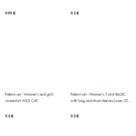
9.99 €
9.5 €
Pattern set - Women's and girls'
Pattern set - Women's T-shirt BASIC
sweatshirt WILD CAT
with long and short sleeves (sizes 32 -
62)
9.5 €
9.5 €