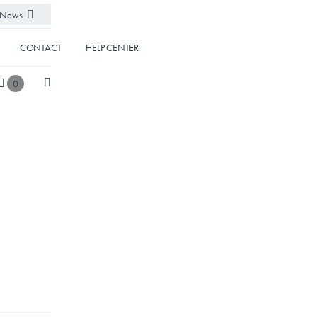
News
CONTACT
HELP CENTER
0