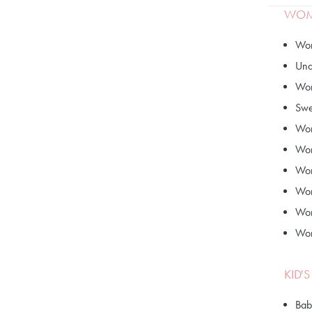
WOME
Wom
Und
Wom
Swe
Wom
Wom
Wom
Wom
Wom
Wom
KID'
Bab