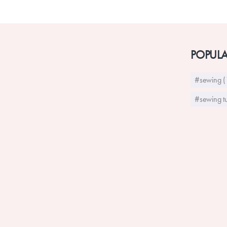
POPULA
#sewing (
#sewing tu