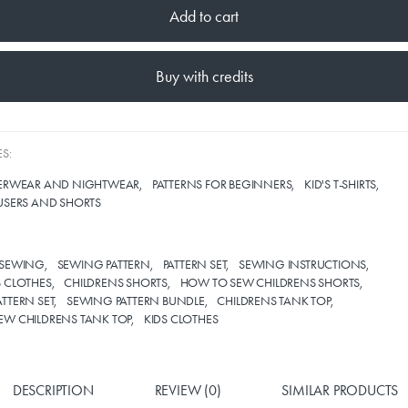
Add to cart
Buy with credits
S:
DERWEAR AND NIGHTWEAR
PATTERNS FOR BEGINNERS
KID'S T-SHIRTS
USERS AND SHORTS
SEWING
SEWING PATTERN
PATTERN SET
SEWING INSTRUCTIONS
 CLOTHES
CHILDRENS SHORTS
HOW TO SEW CHILDRENS SHORTS
TTERN SET
SEWING PATTERN BUNDLE
CHILDRENS TANK TOP
EW CHILDRENS TANK TOP
KIDS CLOTHES
DESCRIPTION
REVIEW (0)
SIMILAR PRODUCTS