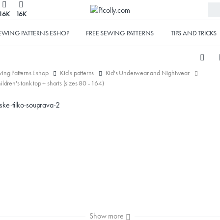
16K
16K
EWING PATTERNS ESHOP
FREE SEWING PATTERNS
TIPS AND TRICKS
ing Patterns Eshop
Kid's patterns
Kid's Underwear and Nightwear
hildren's tank top + shorts (sizes 80 - 164)
Show more