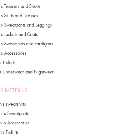
´s Trousers and Shorts
´s Skirts and Dresses
´s Sweatpants and Leggings
´s Jackets and Coats
´s Sweatshirts and cardigans
´s Accessories
s T-shirts
's Underwear and Nightwear
S PATTERNS
's sweatshirts
´s Sweatpants
´s Accessories
s T-shirts