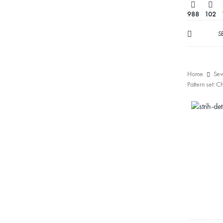
988
102
S
Home
Sew
Pattern set: C