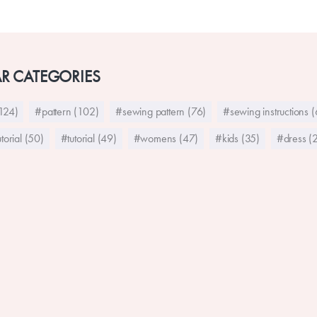
R CATEGORIES
124)
#pattern (102)
#sewing pattern (76)
#sewing instructions 
torial (50)
#tutorial (49)
#womens (47)
#kids (35)
#dress (