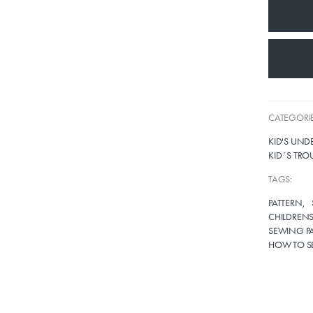
CATEGORIE
KID'S UN
KID´S TRO
TAGS:
PATTERN
CHILDRENS
SEWING PA
HOW TO S