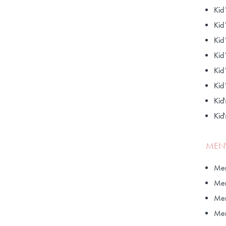
Kid
Kid
Kid
Kid
Kid
Kid
Kid'
Kid
MEN'
Men
Men
Men
Men'