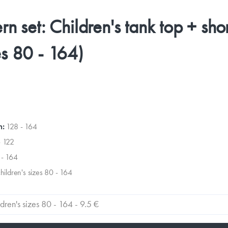
ern set: Children's tank top + sho
es 80 - 164)
n:
128 - 164
- 122
 - 164
children's sizes 80 - 164