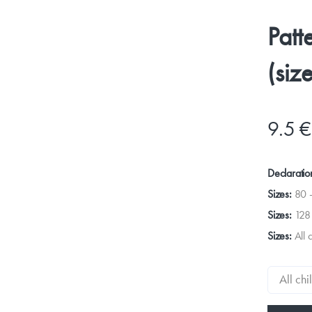
Patt
(siz
9.5 €
Declaratio
Sizes:
80 
Sizes:
128
Sizes:
All 