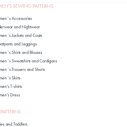
N'S SEWING PATTERNS
en´s Accessories
erwear and Nightwear
en´s Jackets and Coats
atpants and Leggings
en´s Shirts and Blouses
en´s Sweatshirts and Cardigans
en´s Trousers and Shorts
en´s Skirts
en's T-shirts
en's Dress
S PATTERNS
ies and Toddlers