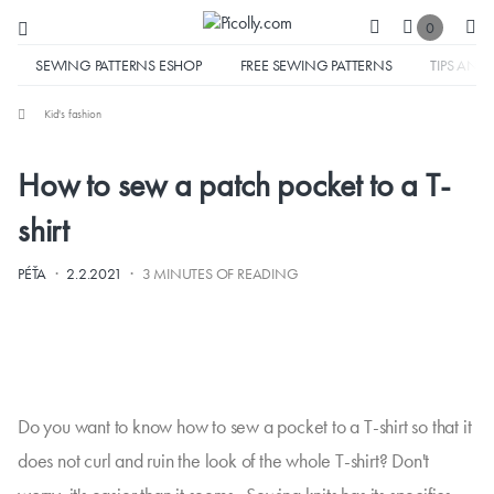
0
SEWING PATTERNS ESHOP
FREE SEWING PATTERNS
TIPS AND 
Kid's fashion
How to sew a patch pocket to a T-
shirt
·
·
PÉŤA
2.2.2021
3 MINUTES OF READING
Do you want to know how to sew a pocket to a T-shirt so that it
does not curl and ruin the look of the whole T-shirt? Don't