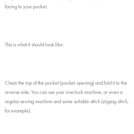
facing to your pocket.
This is what it should look like:
Clean the top of the pocket (pocket opening) and fold it to the
reverse side. You can use your overlock machine, or even a
regular sewing machine and some suitable stitch (zigzag stitch,
for example).