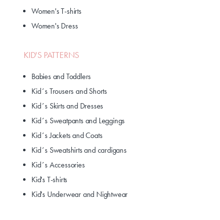
Women's T-shirts
Women's Dress
KID'S PATTERNS
Babies and Toddlers
Kid´s Trousers and Shorts
Kid´s Skirts and Dresses
Kid´s Sweatpants and Leggings
Kid´s Jackets and Coats
Kid´s Sweatshirts and cardigans
Kid´s Accessories
Kid's T-shirts
Kid's Underwear and Nightwear