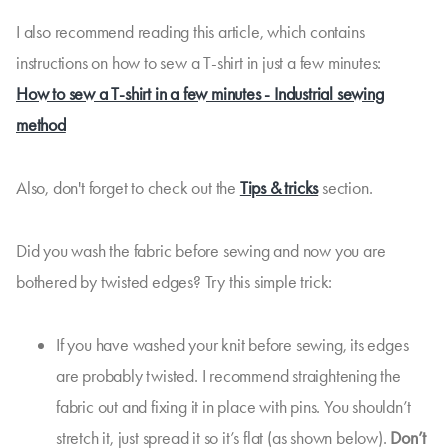
I also recommend reading this article, which contains
instructions on how to sew a T-shirt in just a few minutes:
How to sew a T-shirt in a few minutes - Industrial sewing
method
Also, don't forget to check out the
Tips & tricks
section.
Did you wash the fabric before sewing and now you are
bothered by twisted edges? Try this simple trick:
If you have washed your knit before sewing, its edges
are probably twisted. I recommend straightening the
fabric out and fixing it in place with pins. You shouldn’t
stretch it, just spread it so it’s flat (as shown below).
Don’t