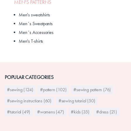
MEN'S PATTERNS
Men's sweatshirts
Men´s Sweatpants
Men´s Accessories
Men's T-shirts
POPULAR CATEGORIES
#sewing (124)
#pattern (102)
#sewing pattern (76)
#sewing instructions (60)
#sewing tutorial (50)
#tutorial (49)
#womens (47)
#kids (35)
#dress (21)