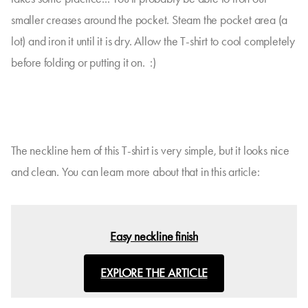
smaller creases around the pocket. Steam the pocket area (a
lot) and iron it until it is dry. Allow the T-shirt to cool completely
before folding or putting it on. :)
The neckline hem of this T-shirt is very simple, but it looks nice
and clean. You can learn more about that in this article:
Easy neckline finish
EXPLORE THE ARTICLE