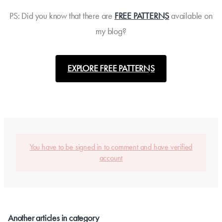
PS: Did you know that there are
FREE PATTERNS
available on
my blog?
EXPLORE FREE PATTERNS
You have to be signed in to comment and have verified
account
Another articles in category