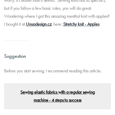
worry, it's easier than it seems. Sewing knits has its specifics,
but if you follow a few basic rules, you will do great.
Wondering where I got this amazing menthol knit with apples?
I bought it at
Unuodesign.cz
, here:
Stretchy knit - Apples
.
Suggestion
Before you start sewing, I recommend reading this article:
Sewing elastic fabrics with a regular sewing
machine - 4 steps to success