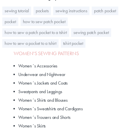
sewing tutorial
pockets
sewing instructions
patch pocket
pocket
how to sew patch pocket
how to sew a patch pocket to a tshirt
sewing patch pocket
how to sew a pocket to a tshirt
tshirt pocket
WOMEN'S SEWING PATTERNS
Women´s Accessories
Underwear and Nightwear
Women´s Jackets and Coats
Sweatpants and Leggings
Women´s Shirts and Blouses
Women´s Sweatshirts and Cardigans
Women´s Trousers and Shorts
Women´s Skirts