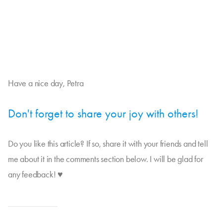
Have a nice day, Petra
Don't forget to share your joy with others!
Do you like this article? If so, share it with your friends and tell
me about it in the comments section below. I will be glad for
any feedback! ♥