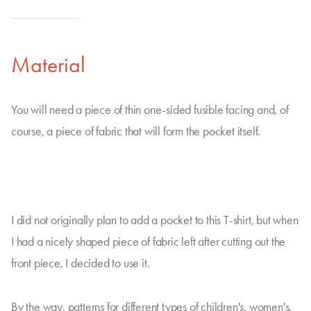
Material
You will need a piece of thin one-sided fusible facing and, of
course, a piece of fabric that will form the pocket itself.
I did not originally plan to add a pocket to this T-shirt, but when
I had a nicely shaped piece of fabric left after cutting out the
front piece, I decided to use it.
By the way, patterns for different types of children's, women's,