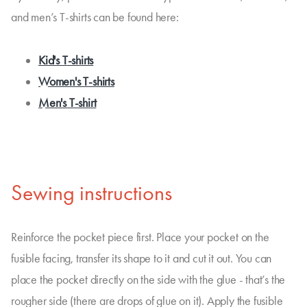
and men’s T-shirts can be found here:
Kid's T-shirts
Women's T-shirts
Men's T-shirt
Sewing instructions
Reinforce the pocket piece first. Place your pocket on the
fusible facing, transfer its shape to it and cut it out. You can
place the pocket directly on the side with the glue - that’s the
rougher side (there are drops of glue on it). Apply the fusible