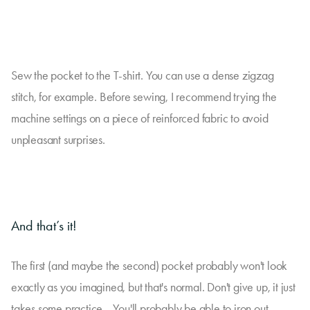
Sew the pocket to the T-shirt. You can use a dense zigzag
stitch, for example. Before sewing, I recommend trying the
machine settings on a piece of reinforced fabric to avoid
unpleasant surprises.
And that’s it!
The first (and maybe the second) pocket probably won't look
exactly as you imagined, but that's normal. Don't give up, it just
takes some practice... You'll probably be able to iron out