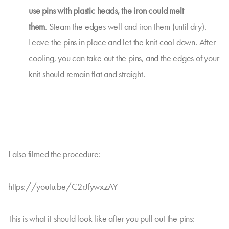
use pins with plastic heads, the iron could melt
them
. Steam the edges well and iron them (until dry).
Leave the pins in place and let the knit cool down. After
cooling, you can take out the pins, and the edges of your
knit should remain flat and straight.
I also filmed the procedure:
https://youtu.be/C2rJfywxzAY
This is what it should look like after you pull out the pins: