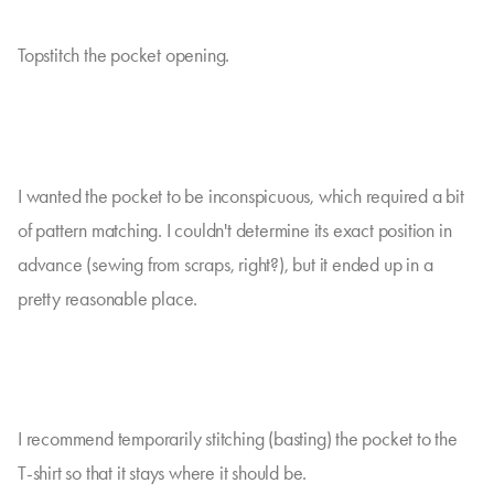
Topstitch the pocket opening.
I wanted the pocket to be inconspicuous, which required a bit
of pattern matching. I couldn't determine its exact position in
advance (sewing from scraps, right?), but it ended up in a
pretty reasonable place.
I recommend temporarily stitching (basting) the pocket to the
T-shirt so that it stays where it should be.