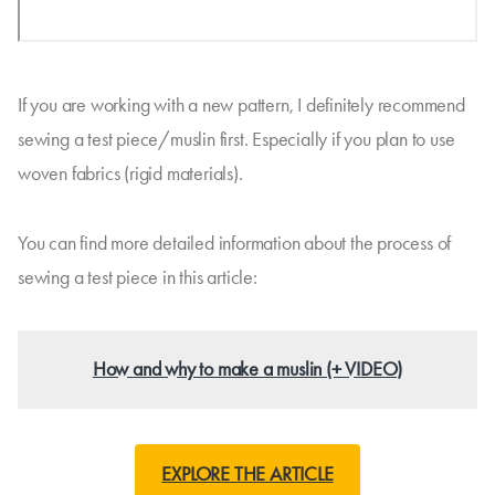
If you are working with a new pattern, I definitely recommend
sewing a test piece/muslin first. Especially if you plan to use
woven fabrics (rigid materials).
You can find more detailed information about the process of
sewing a test piece in this article:
How and why to make a muslin (+ VIDEO)
EXPLORE THE ARTICLE