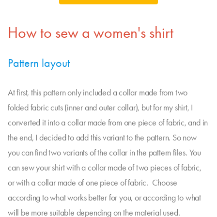
How to sew a women's shirt
Pattern layout
At first, this pattern only included a collar made from two
folded fabric cuts (inner and outer collar), but for my shirt, I
converted it into a collar made from one piece of fabric, and in
the end, I decided to add this variant to the pattern. So now
you can find two variants of the collar in the pattern files. You
can sew your shirt with a collar made of two pieces of fabric,
or with a collar made of one piece of fabric. Choose
according to what works better for you, or according to what
will be more suitable depending on the material used.