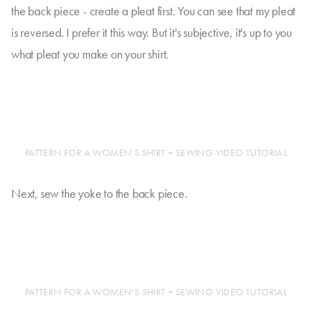
the back piece - create a pleat first. You can see that my pleat
is reversed. I prefer it this way. But it's subjective, it's up to you
what pleat you make on your shirt.
PATTERN FOR A WOMEN'S SHIRT + SEWING VIDEO TUTORIAL
Next, sew the yoke to the back piece.
PATTERN FOR A WOMEN'S SHIRT + SEWING VIDEO TUTORIAL