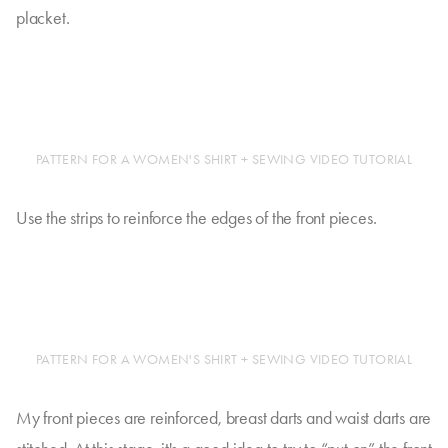
placket.
PATTERN FOR A WOMEN'S SHIRT + SEWING VIDEO TUTORIAL
Use the strips to reinforce the edges of the front pieces.
PATTERN FOR A WOMEN'S SHIRT + SEWING VIDEO TUTORIAL
My front pieces are reinforced, breast darts and waist darts are