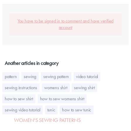
You have to be signed in to comment and have verified
account
Another articles in category
pattern
sewing
sewing pattern
video tutorial
sewing instructions
womens shirt
sewing shirt
how to sew shirt
how to sew womens shirt
sewing video tutorial
tunic
how to sew tunic
WOMEN'S SEWING PATTERNS