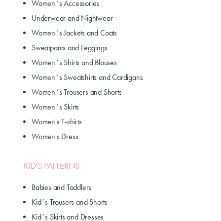
Women´s Accessories
Underwear and Nightwear
Women´s Jackets and Coats
Sweatpants and Leggings
Women´s Shirts and Blouses
Women´s Sweatshirts and Cardigans
Women´s Trousers and Shorts
Women´s Skirts
Women's T-shirts
Women's Dress
KID'S PATTERNS
Babies and Toddlers
Kid´s Trousers and Shorts
Kid´s Skirts and Dresses