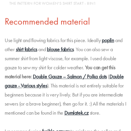
THE PATTERN FOR WOMEN'S SHIRT START - 8IN1
Recommended material
Use light and flowing fabrics for this piece. Ideally
poplin
and
other
shirt fabrics
and
blouse fabrics
. You can also sew a
summer shirt from light viscose, for example. I used double
gauze to sew my shirt for colder weather.
You can get this
material here:
Double Gauze – Salmon / Polka dots
(
Double
gauze - Various styles
). This material is not entirely suitable for
beginners because it is very lively. But if you are intermediate
sewers (or a brave beginner), then go for it. :) All the materials I
mentioned can be found in the
Dumlatek.cz
store.