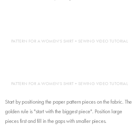
PATTERN FOR A WOMEN'S SHIRT + SEWING VIDEO TUTORIAL
PATTERN FOR A WOMEN'S SHIRT + SEWING VIDEO TUTORIAL
Start by positioning the paper pattern pieces on the fabric. The
golden rule is "start with the biggest piece". Position large
pieces first and fill in the gaps with smaller pieces.