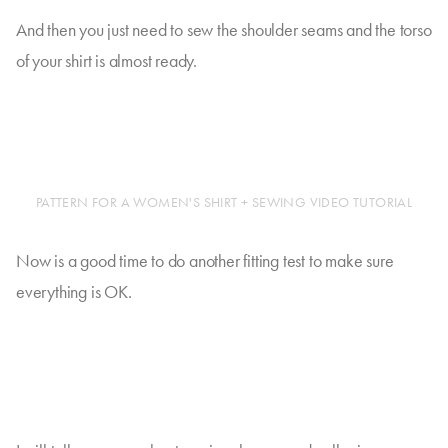
And then you just need to sew the shoulder seams and the torso
of your shirt is almost ready.
PATTERN FOR A WOMEN'S SHIRT + SEWING VIDEO TUTORIAL
Now is a good time to do another fitting test to make sure
everything is OK.