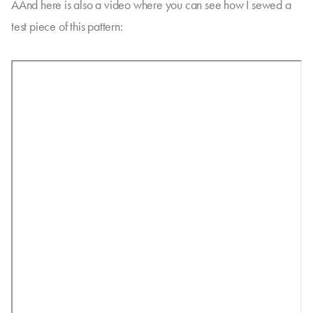
AAnd here is also a video where you can see how I sewed a
test piece of this pattern: