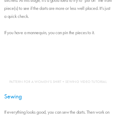
stitched. At this stage, it's a good idea to try to “put on” the front
piece(s) to see if the darts are more or less well placed. It's just
a quick check.
If you have a mannequin, you can pin the pieces to it.
PATTERN FOR A WOMEN'S SHIRT + SEWING VIDEO TUTORIAL
Sewing
If everything looks good, you can sew the darts. Then work on