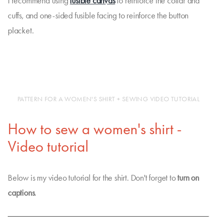
I recommend using
fusible canvas
to reinforce the collar and
cuffs, and one-sided fusible facing to reinforce the button
placket.
PATTERN FOR A WOMEN'S SHIRT + SEWING VIDEO TUTORIAL
How to sew a women's shirt -
Video tutorial
Below is my video tutorial for the shirt. Don't forget to
turn on
captions
.