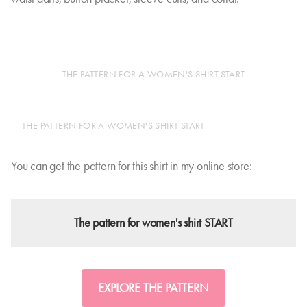
THE PATTERN FOR A WOMEN'S SHIRT START
THE PATTERN FOR A WOMEN'S SHIRT START
You can get the pattern for this shirt in my online store:
The pattern for women's shirt START
EXPLORE THE PATTERN