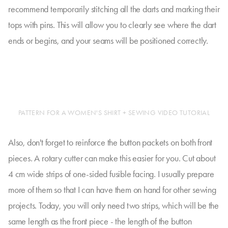
recommend temporarily stitching all the darts and marking their
tops with pins. This will allow you to clearly see where the dart
ends or begins, and your seams will be positioned correctly.
PATTERN FOR A WOMEN'S SHIRT + SEWING VIDEO TUTORIAL
Also, don't forget to reinforce the button packets on both front
pieces. A rotary cutter can make this easier for you. Cut about
4 cm wide strips of one-sided fusible facing. I usually prepare
more of them so that I can have them on hand for other sewing
projects. Today, you will only need two strips, which will be the
same length as the front piece - the length of the button