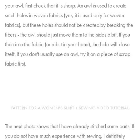
your awl, first check that it is sharp. An awl is used to create
small holes in woven fabrics (yes, it is used only for woven
fabrics), but these holes should not be created by breaking the
fibers - the awl should just move them to the sides a bit. If you
then iron the fabric (or rub it in your hand), the hole will close
itself. If you don't usually use an awl, try it on a piece of scrap
fabric first.
PATTERN FOR A WOMEN'S SHIRT + SEWING VIDEO TUTORIAL
The next photo shows that I have already stitched some parts. If
you do not have much experience with sewing, I definitely