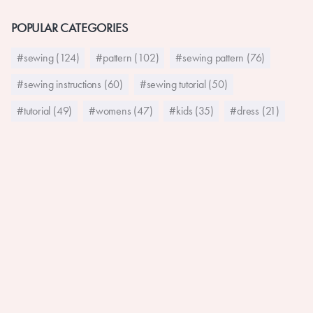
POPULAR CATEGORIES
#sewing (124)
#pattern (102)
#sewing pattern (76)
#sewing instructions (60)
#sewing tutorial (50)
#tutorial (49)
#womens (47)
#kids (35)
#dress (21)