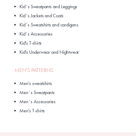
Kid´s Sweatpants and Leggings
Kid´s Jackets and Coats
Kid´s Sweatshirts and cardigans
Kid´s Accessories
Kid's T-shirts
Kid's Underwear and Nightwear
MEN'S PATTERNS
Men's sweatshirts
Men´s Sweatpants
Men´s Accessories
Men's T-shirts