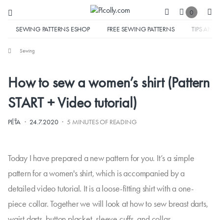
0
SEWING PATTERNS ESHOP
FREE SEWING PATTERNS
TIPS AND 
Sewing
How to sew a women’s shirt (Pattern
START + Video tutorial)
·
·
PÉŤA
24.7.2020
5 MINUTES OF READING
Today I have prepared a new pattern for you. It’s a simple
pattern for a women's shirt, which is accompanied by a
detailed video tutorial. It is a loose-fitting shirt with a one-
piece collar. Together we will look at how to sew breast darts,
waist darts, button placket, sleeve cuffs, and collar.