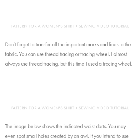
PATTERN FOR A WOMEN'S SHIRT + SEWING VIDEO TUTORIAL
Don’t forget to transfer all the important marks and lines to the
fabric. You can use thread tracing or tracing wheel. I almost
always use thread tracing, but this time I used a tracing wheel.
PATTERN FOR A WOMEN'S SHIRT + SEWING VIDEO TUTORIAL
The image below shows the indicated waist darts. You may
even spot small holes created by an awl. If you intend to use