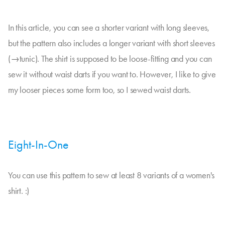
In this article, you can see a shorter variant with long sleeves,
but the pattern also includes a longer variant with short sleeves
(→tunic). The shirt is supposed to be loose-fitting and you can
sew it without waist darts if you want to. However, I like to give
my looser pieces some form too, so I sewed waist darts.
Eight-In-One
You can use this pattern to sew at least 8 variants of a women's
shirt. :)