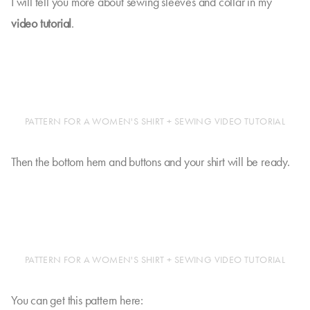
I will tell you more about sewing sleeves and collar in my
video tutorial
.
PATTERN FOR A WOMEN'S SHIRT + SEWING VIDEO TUTORIAL
Then the bottom hem and buttons and your shirt will be ready.
PATTERN FOR A WOMEN'S SHIRT + SEWING VIDEO TUTORIAL
You can get this pattern here: