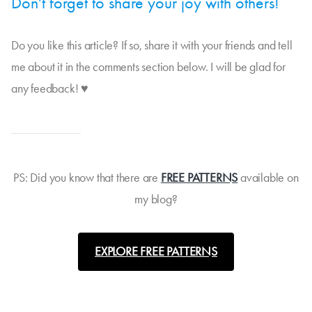
Don't forget to share your joy with others!
Do you like this article? If so, share it with your friends and tell
me about it in the comments section below. I will be glad for
any feedback! ♥
PS: Did you know that there are
FREE PATTERNS
available on
my blog?
EXPLORE FREE PATTERNS