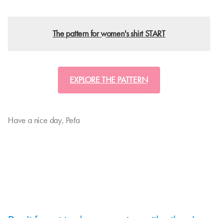
The pattern for women's shirt START
EXPLORE THE PATTERN
Have a nice day, Peťa