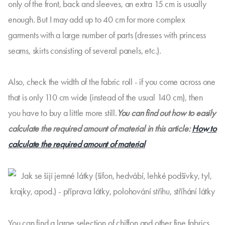
only of the front, back and sleeves, an extra 15 cm is usually
enough. But I may add up to 40 cm for more complex
garments with a large number of parts (dresses with princess
seams, skirts consisting of several panels, etc.).
Also, check the width of the fabric roll - if you come across one
that is only 110 cm wide (instead of the usual 140 cm), then
you have to buy a little more still.
You can find out how to easily
calculate the required amount of material in this article:
How to
calculate the required amount of material
You can find a large selection of chiffon and other fine fabrics