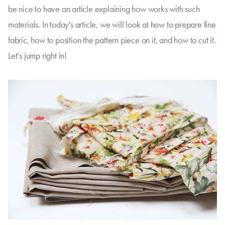
be nice to have an article explaining how works with such
materials. In today's article, we will look at how to prepare fine
fabric, how to position the pattern piece on it, and how to cut it.
Let’s jump right in!