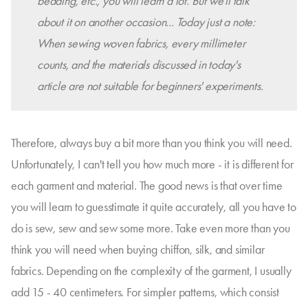
bedding, etc., you will learn a lot. But we'll talk
about it on another occasion... Today just a note:
When sewing woven fabrics, every millimeter
counts, and the materials discussed in today's
article are not suitable for beginners' experiments.
Therefore, always buy a bit more than you think you will need.
Unfortunately, I can't tell you how much more - it is different for
each garment and material. The good news is that over time
you will learn to guesstimate it quite accurately, all you have to
do is sew, sew and sew some more. Take even more than you
think you will need when buying chiffon, silk, and similar
fabrics. Depending on the complexity of the garment, I usually
add 15 - 40 centimeters. For simpler patterns, which consist