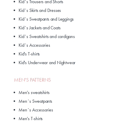
Kid´s Trousers and Shorts
Kid´s Skirts and Dresses
Kid´s Sweatpants and Leggings
Kid´s Jackets and Coats
Kid´s Sweatshirts and cardigans
Kid´s Accessories
Kid's T-shirts
Kid's Underwear and Nightwear
MEN'S PATTERNS
Men's sweatshirts
Men´s Sweatpants
Men´s Accessories
Men's T-shirts