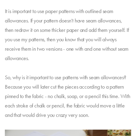
It is important to use paper patterns with outlined seam
allowances. If your pattern doesn’t have seam allowances,
then redraw it on some thicker paper and add them yourself. If
you use my patterns, then you know that you will always
receive them in two versions - one with and one without seam
allowances.
So, why is it important to use patterns with seam allowances?
Because you will later cut the pieces according to a pattern
pinned to the fabric - no chalk, soap, or a pencil this time. With
each stroke of chalk or pencil, the fabric would move a little
and that would drive you crazy very soon.