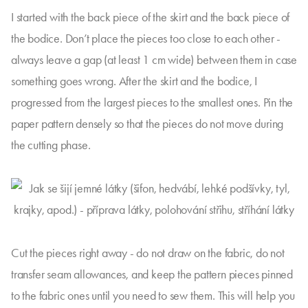
I started with the back piece of the skirt and the back piece of
the bodice. Don’t place the pieces too close to each other -
always leave a gap (at least 1 cm wide) between them in case
something goes wrong. After the skirt and the bodice, I
progressed from the largest pieces to the smallest ones. Pin the
paper pattern densely so that the pieces do not move during
the cutting phase.
Cut the pieces right away - do not draw on the fabric, do not
transfer seam allowances, and keep the pattern pieces pinned
to the fabric ones until you need to sew them. This will help you