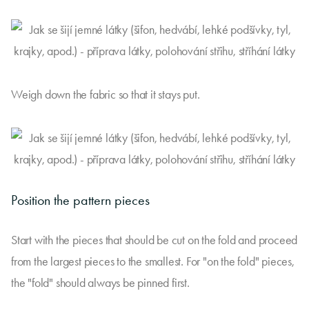
Weigh down the fabric so that it stays put.
Position the pattern pieces
Start with the pieces that should be cut on the fold and proceed
from the largest pieces to the smallest. For "on the fold" pieces,
the "fold" should always be pinned first.