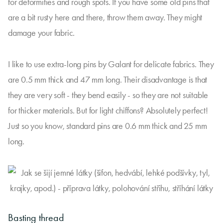
for deformities and rough spots. If you have some old pins that
are a bit rusty here and there, throw them away. They might
damage your fabric.
I like to use extra-long pins by Galant for delicate fabrics. They
are 0.5 mm thick and 47 mm long. Their disadvantage is that
they are very soft - they bend easily - so they are not suitable
for thicker materials. But for light chiffons? Absolutely perfect!
Just so you know, standard pins are 0.6 mm thick and 25 mm
long.
Basting thread