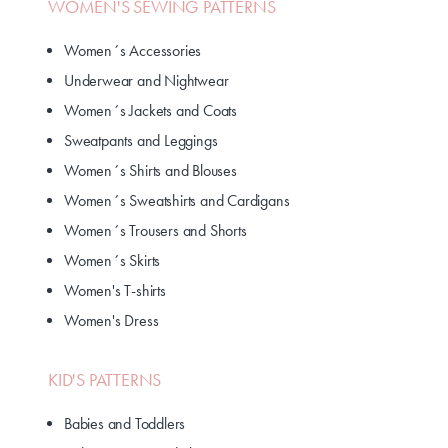
WOMEN'S SEWING PATTERNS
Women´s Accessories
Underwear and Nightwear
Women´s Jackets and Coats
Sweatpants and Leggings
Women´s Shirts and Blouses
Women´s Sweatshirts and Cardigans
Women´s Trousers and Shorts
Women´s Skirts
Women's T-shirts
Women's Dress
KID'S PATTERNS
Babies and Toddlers