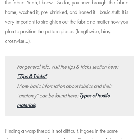
the fabric. Yeah, I know... So far, you have brought the fabric
home, washed it, pre-shrinked, and ironed it - basic stuff. It is
very important to straighten out the fabric no matter how you
plan to position the pattern pieces (lengthwise, bias,
crosswise...).
For general info, visit the tips & tricks section here:
“Tips & Tricks”
.
More basic information about fabrics and their
"anatomy" can be found here:
Types of textile
materials
Finding a warp thread is not difficult, it goes in the same