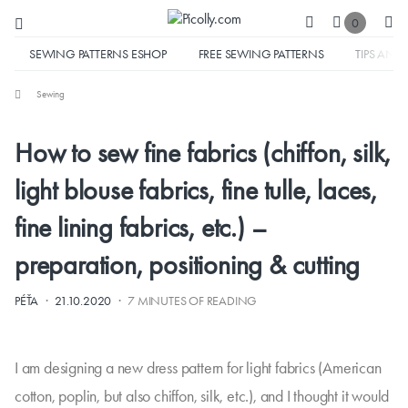
0
SEWING PATTERNS ESHOP
FREE SEWING PATTERNS
TIPS AND 
Sewing
How to sew fine fabrics (chiffon, silk,
light blouse fabrics, fine tulle, laces,
fine lining fabrics, etc.) –
preparation, positioning & cutting
·
·
PÉŤA
21.10.2020
7 MINUTES OF READING
I am designing a new dress pattern for light fabrics (American
cotton, poplin, but also chiffon, silk, etc.), and I thought it would