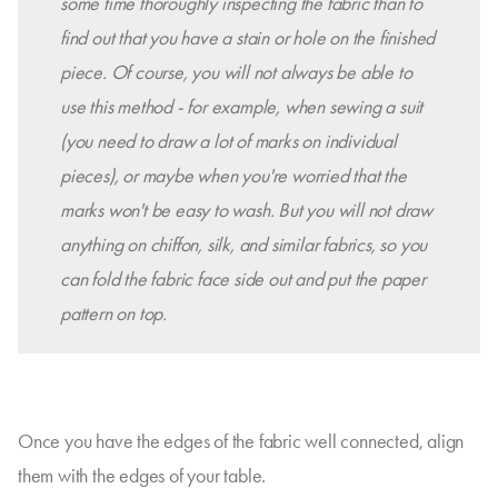
some time thoroughly inspecting the fabric than to
find out that you have a stain or hole on the finished
piece.
Of course, you will not always be able to
use this method - for example, when sewing a suit
(you need to draw a lot of marks on individual
pieces), or maybe when you're worried that the
marks won't be easy to wash. But you will not draw
anything on chiffon, silk, and similar fabrics, so you
can fold the fabric face side out and put the paper
pattern on top.
Once you have the edges of the fabric well connected, align
them with the edges of your table.