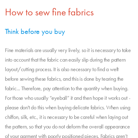
How to sew fine fabrics
Think before you buy
Fine materials are usually very lively, so it is necessary to take
into account that the fabric can easily slip during the pattern
layout/cutting process. It is also necessary to find a weft
before sewing these fabrics, and this is done by tearing the
fabric... Therefore, pay attention to the quantity when buying.
For those who usually “eyeball” it and then hope it works out -
please don't do this when buying delicate fabrics. When using
chiffon, silk, etc., it is necessary to be careful when laying out
the pattern, so that you do not deform the overall appearance
of your garment with poorly positioned pieces. Fabrics aren’t