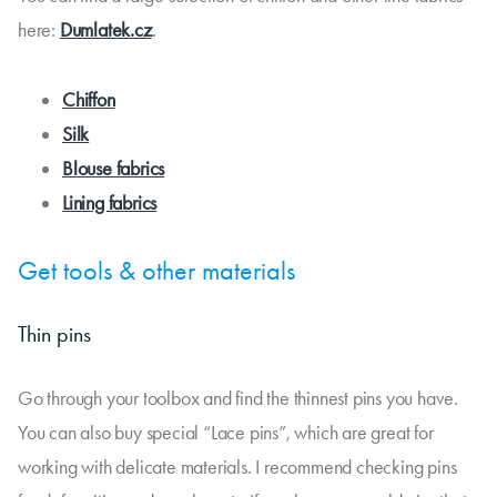
here:
Dumlatek.cz
.
Chiffon
Silk
Blouse fabrics
Lining fabrics
Get tools & other materials
Thin pins
Go through your toolbox and find the thinnest pins you have.
You can also buy special “Lace pins”, which are great for
working with delicate materials. I recommend checking pins