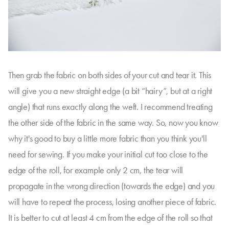
Then grab the fabric on both sides of your cut and tear it. This
will give you a new straight edge (a bit “hairy”, but at a right
angle) that runs exactly along the weft. I recommend treating
the other side of the fabric in the same way. So, now you know
why it's good to buy a little more fabric than you think you'll
need for sewing. If you make your initial cut too close to the
edge of the roll, for example only 2 cm, the tear will
propagate in the wrong direction (towards the edge) and you
will have to repeat the process, losing another piece of fabric.
It is better to cut at least 4 cm from the edge of the roll so that