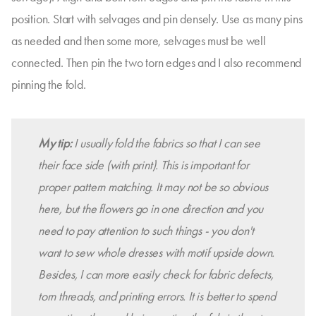
position. Start with selvages and pin densely. Use as many pins
as needed and then some more, selvages must be well
connected. Then pin the two torn edges and I also recommend
pinning the fold.
My tip:
I usually fold the fabrics so that I can see
their face side (with print). This is important for
proper pattern matching. It may not be so obvious
here, but the flowers go in one direction and you
need to pay attention to such things - you don't
want to sew whole dresses with motif upside down.
Besides, I can more easily check for fabric defects,
torn threads, and printing errors. It is better to spend