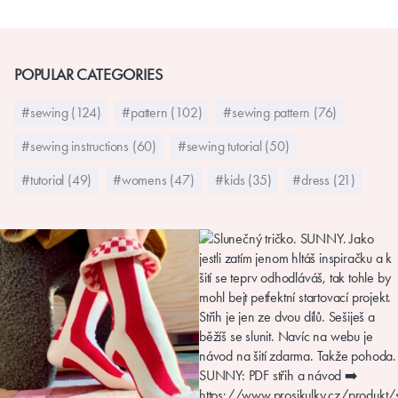
POPULAR CATEGORIES
#sewing (124)
#pattern (102)
#sewing pattern (76)
#sewing instructions (60)
#sewing tutorial (50)
#tutorial (49)
#womens (47)
#kids (35)
#dress (21)