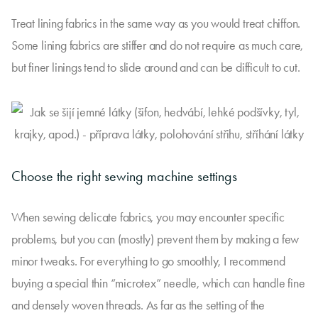
Treat lining fabrics in the same way as you would treat chiffon.
Some lining fabrics are stiffer and do not require as much care,
but finer linings tend to slide around and can be difficult to cut.
Choose the right sewing machine settings
When sewing delicate fabrics, you may encounter specific
problems, but you can (mostly) prevent them by making a few
minor tweaks. For everything to go smoothly, I recommend
buying a special thin “microtex” needle, which can handle fine
and densely woven threads. As far as the setting of the