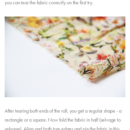
you can tear the fabric correctly on the first try.
After tearing both ends of the roll, you get a regular shape - a
rectangle or a square. Now fold the fabric in half (selvage to
selvage). Align and both torn edges and pin the fabric in this