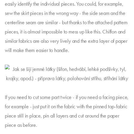
easily identify the individual pieces. You could, for example,
sew the skirt pieces in the wrong way - the side seam and the
centerline seam are similar - but thanks to the attached pattern
pieces, it is almost impossible to mess up like this. Chiffon and
similar fabrics are also very lively and the extra layer of paper
will make them easier to handle.
If you need to cut some part twice - if you need a facing piece,
for example - just put it on the fabric with the pinned top-fabric
piece still in place, pin all layers and cut around the paper
piece as before.