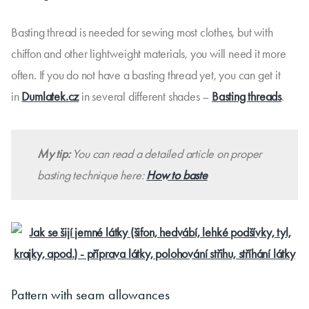
Basting thread is needed for sewing most clothes, but with
chiffon and other lightweight materials, you will need it more
often. If you do not have a basting thread yet, you can get it
in
Dumlatek.cz
in several different shades –
Basting threads
.
My tip:
You can read a detailed article on proper
basting technique here:
How to baste
Pattern with seam allowances