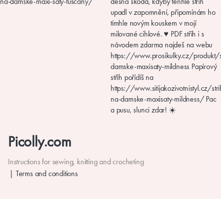
Picolly.com
Instructions for sewing, knitting and crocheting
Terms and conditions