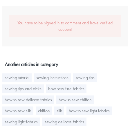
You have to be signed in to comment and have verified
account
Another articles in category
sewing tutorial
sewing instructions
sewing tips
sewing tips and tricks
how sew fine fabrics
how to sew delicate fabrics
how to sew chiffon
how to sew silk
chiffon
silk
how to sew light fabrics
sewing light fabrics
sewing delicate fabrics