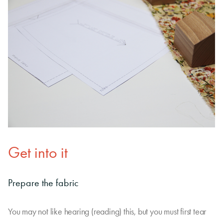
Get into it
Prepare the fabric
You may not like hearing (reading) this, but you must first tear