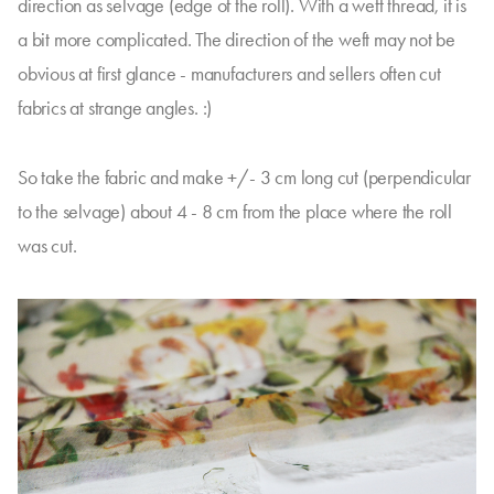
direction as selvage (edge of the roll). With a weft thread, it is
a bit more complicated. The direction of the weft may not be
obvious at first glance - manufacturers and sellers often cut
fabrics at strange angles. :)
So take the fabric and make +/- 3 cm long cut (perpendicular
to the selvage) about 4 - 8 cm from the place where the roll
was cut.