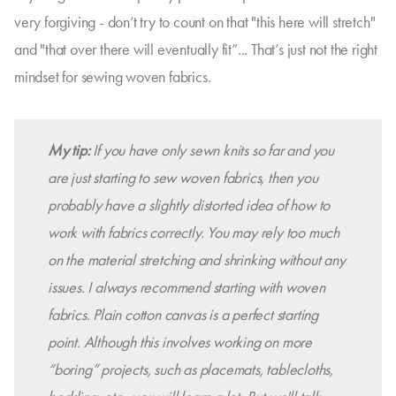
very forgiving - don’t try to count on that "this here will stretch"
and "that over there will eventually fit”... That’s just not the right
mindset for sewing woven fabrics.
My tip:
If you have only sewn knits so far and you
are just starting to sew woven fabrics, then you
probably have a slightly distorted idea of how to
work with fabrics correctly. You may rely too much
on the material stretching and shrinking without any
issues. I always recommend starting with woven
fabrics. Plain cotton canvas is a perfect starting
point. Although this involves working on more
“boring” projects, such as placemats, tablecloths,