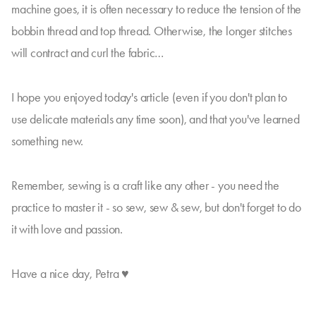
machine goes, it is often necessary to reduce the tension of the
bobbin thread and top thread. Otherwise, the longer stitches
will contract and curl the fabric…
I hope you enjoyed today's article (even if you don't plan to
use delicate materials any time soon), and that you've learned
something new.
Remember, sewing is a craft like any other - you need the
practice to master it - so sew, sew & sew, but don't forget to do
it with love and passion.
Have a nice day, Petra ♥