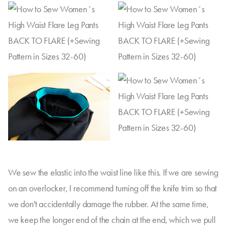
We sew the elastic into the waist line like this. If we are sewing
on an overlocker, I recommend turning off the knife trim so that
we don't accidentally damage the rubber. At the same time,
we keep the longer end of the chain at the end, which we pull