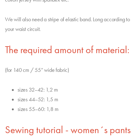
We will also need a stripe of elastic band. Long according to
your waist circuit.
The required amount of material:
(for 140 cm / 55” wide fabric)
sizes 32–42: 1,2 m
sizes 44–52: 1,5 m
sizes 55–60: 1,8 m
Sewing tutorial - women´s pants