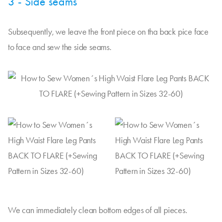
3 - Side seams
Subsequently, we leave the front piece on tha back pice face
to face and sew the side seams.
We can immediately clean bottom edges of all pieces.