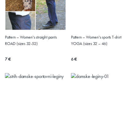
Pattern – Women's straight pants
Pattern – Women's sports T-shirt
ROAD (sizes 32-52)
YOGA (sizes 32 – 46)
7 €
6 €