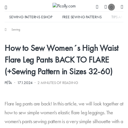
0
SEWING PATTERNS ESHOP
FREE SEWING PATTERNS
TIPS AND 
Sewing
How to Sew Women´s High Waist
Flare Leg Pants BACK TO FLARE
(+Sewing Pattern in Sizes 32-60)
·
·
PÉŤA
17.1.2024
2 MINUTES OF READING
Flare leg pants are back! In this article, we will look together at
how to sew simple women's elastic flare leg leggings. The
women's pants sewing pattern is a very simple silhouette with a