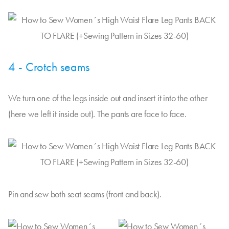
4 - Crotch seams
We turn one of the legs inside out and insert it into the other
(here we left it inside out). The pants are face to face.
Pin and sew both seat seams (front and back).