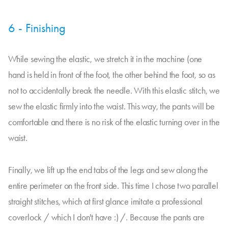
6 - Finishing
While sewing the elastic, we stretch it in the machine (one
hand is held in front of the foot, the other behind the foot, so as
not to accidentally break the needle. With this elastic stitch, we
sew the elastic firmly into the waist. This way, the pants will be
comfortable and there is no risk of the elastic turning over in the
waist.
Finally, we lift up the end tabs of the legs and sew along the
entire perimeter on the front side. This time I chose two parallel
straight stitches, which at first glance imitate a professional
coverlock / which I don't have :) /. Because the pants are