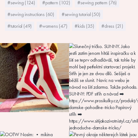
#sewing (124)
#pattern (102)
#sewing pattern (76)
#sewing instructions (60)
#sewing tutorial (50)
#tutorial (49)
#womens (47)
#kids (35)
#dress (21)