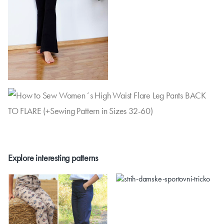
Explore interesting patterns