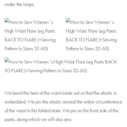
under the loops.
We bend the hem at the waist inside out so that the elastic is
embedded. We pin the elastic around the entire circumference
of the waist in this folded state. We pin on the front side of the
pants, along which we will also sew.