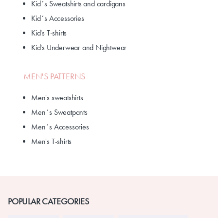
Kid´s Sweatshirts and cardigans
Kid´s Accessories
Kid's T-shirts
Kid's Underwear and Nightwear
MEN'S PATTERNS
Men's sweatshirts
Men´s Sweatpants
Men´s Accessories
Men's T-shirts
POPULAR CATEGORIES