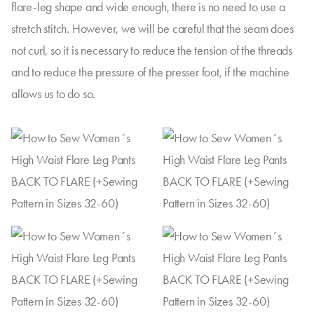
flare-leg shape and wide enough, there is no need to use a
stretch stitch. However, we will be careful that the seam does
not curl, so it is necessary to reduce the tension of the threads
and to reduce the pressure of the presser foot, if the machine
allows us to do so.