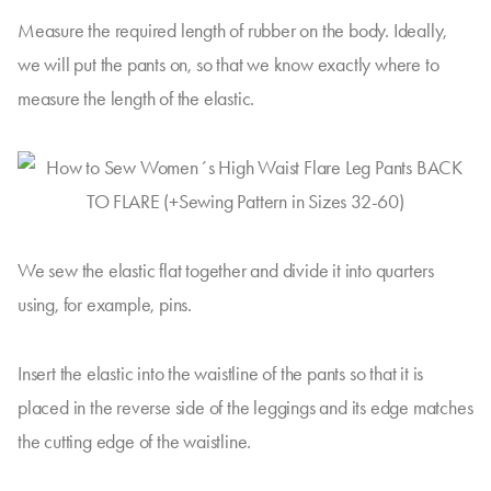
Measure the required length of rubber on the body. Ideally,
we will put the pants on, so that we know exactly where to
measure the length of the elastic.
We sew the elastic flat together and divide it into quarters
using, for example, pins.
Insert the elastic into the waistline of the pants so that it is
placed in the reverse side of the leggings and its edge matches
the cutting edge of the waistline.