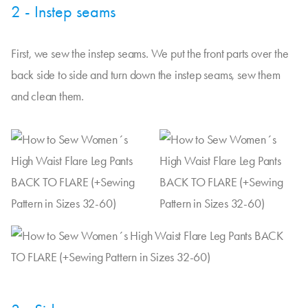
2 - Instep seams
First, we sew the instep seams. We put the front parts over the
back side to side and turn down the instep seams, sew them
and clean them.