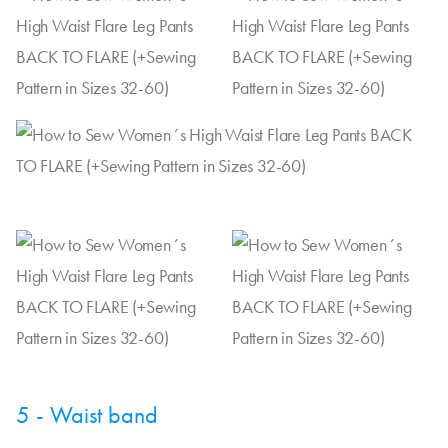
5 - Waist band