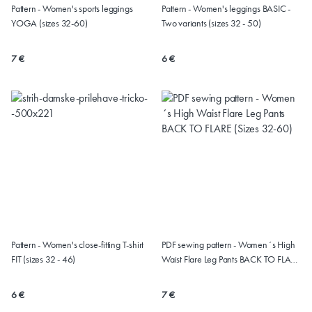
Pattern - Women's sports leggings
Pattern - Women's leggings BASIC -
YOGA (sizes 32-60)
Two variants (sizes 32 - 50)
7 €
6 €
Pattern - Women's close-fitting T-shirt
PDF sewing pattern - Women´s High
FIT (sizes 32 - 46)
Waist Flare Leg Pants BACK TO FLARE
(Sizes 32-60)
6 €
7 €