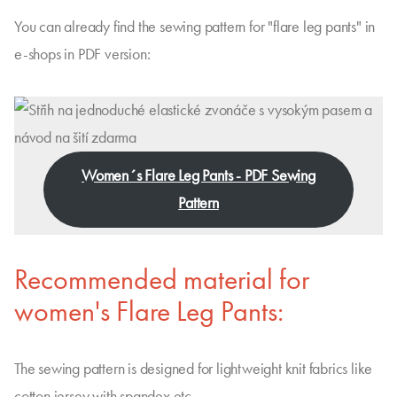
You can already find the sewing pattern for "flare leg pants" in
e-shops in PDF version:
Women´s Flare Leg Pants - PDF Sewing
Pattern
Recommended material for
women's Flare Leg Pants:
The sewing pattern is designed for lightweight knit fabrics like
cotton jersey with spandex etc.