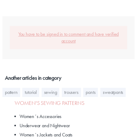
You have to be signed in to comment and have verified
account
Another articles in category
pattern
tutorial
sewing
trousers
pants
sweatpants
WOMEN'S SEWING PATTERNS
Women´s Accessories
Underwear and Nightwear
Women´s Jackets and Coats