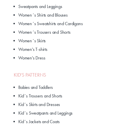
Sweatpants and Leggings
Women´s Shirts and Blouses
Women´s Sweatshirts and Cardigans
Women´s Trousers and Shorts
Women´s Skirts
Women's T-shirts
Women's Dress
KID'S PATTERNS
Babies and Toddlers
Kid´s Trousers and Shorts
Kid´s Skirts and Dresses
Kid´s Sweatpants and Leggings
Kid´s Jackets and Coats