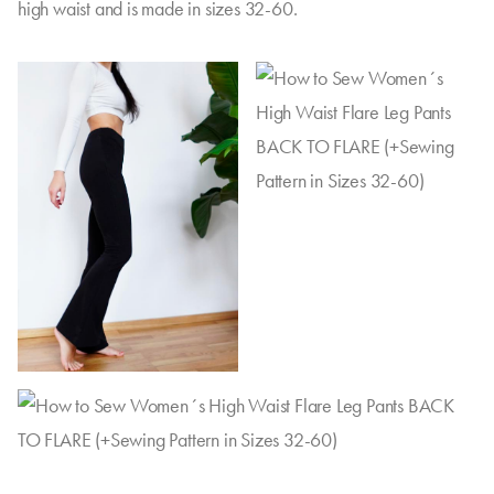
high waist and is made in sizes 32-60.