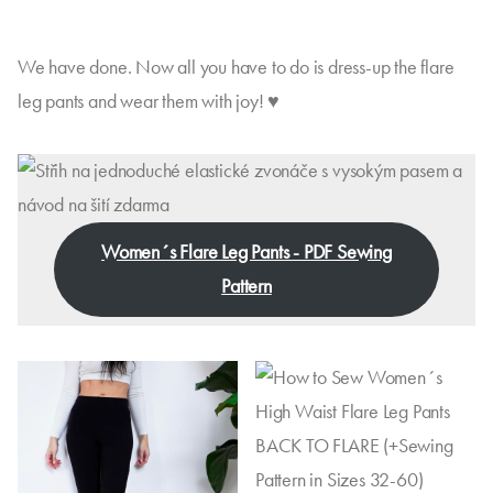
We have done. Now all you have to do is dress-up the flare
leg pants and wear them with joy! ♥
Women´s Flare Leg Pants - PDF Sewing
Pattern