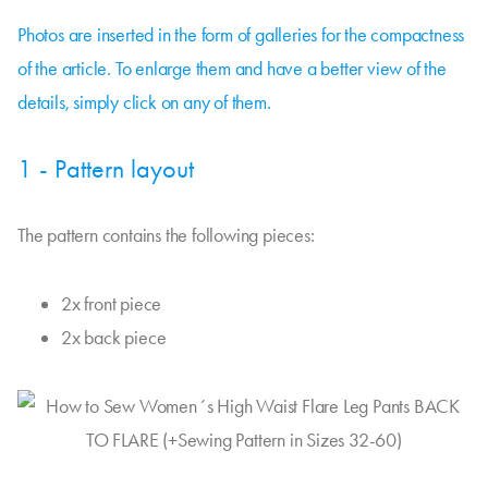
Photos are inserted in the form of galleries for the compactness
of the article. To enlarge them and have a better view of the
details, simply click on any of them.
1 - Pattern layout
The pattern contains the following pieces:
2x front piece
2x back piece