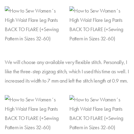
We will choose any available very flexible stitch. Personally, I
like the three-step zigzag stitch, which I used this time as well. I
increased its width to 7 mm and left the stitch length at 0.9 mm.