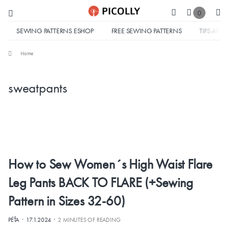
0
SEWING PATTERNS ESHOP
FREE SEWING PATTERNS
TIPS AND 
Home
sweatpants
How to Sew Women´s High Waist Flare
Leg Pants BACK TO FLARE (+Sewing
Pattern in Sizes 32-60)
·
·
PÉŤA
17.1.2024
2 MINUTES OF READING