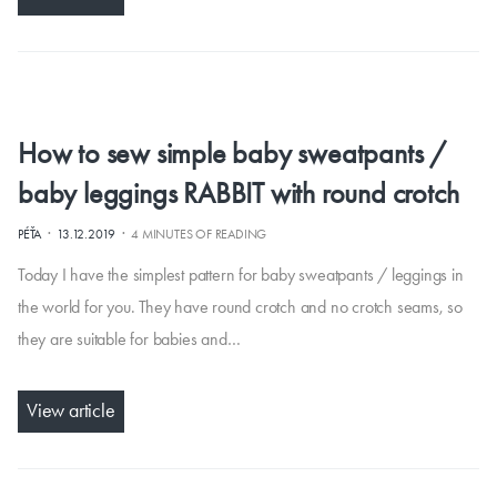
How to sew simple baby sweatpants /
baby leggings RABBIT with round crotch
·
·
PÉŤA
13.12.2019
4 MINUTES OF READING
Today I have the simplest pattern for baby sweatpants / leggings in
the world for you. They have round crotch and no crotch seams, so
they are suitable for babies and…
View article