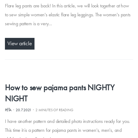
Flare leg pants are back! In this article, we will look together at how
to sew simple women's elastic flare leg leggings. The women's pants
sewing pattern is a very…
View article
How to sew pajama pants NIGHTY
NIGHT
·
·
PÉŤA
20.7.2021
2 MINUTES OF READING
I have another pattern and detailed photo instructions ready for you.
This time it is a pattern for pajama pants in women's, men's, and