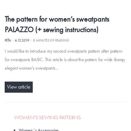
The pattern for women’s sweatpants
PALAZZO (+ sewing instructions)
·
·
PÉŤA
6.12.2019
8 MINUTES OF READING
I would like to introduce my second sweatpants pattern after pattern
for sweatpants BASIC. This article is about the pattern for wide &amp;
elegant women’s sweatpants…
View article
WOMEN'S SEWING PATTERNS
Women´s Accessories