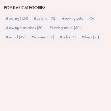
POPULAR CATEGORIES
#sewing (124)
#pattern (102)
#sewing pattern (76)
#sewing instructions (60)
#sewing tutorial (50)
#tutorial (49)
#womens (47)
#kids (35)
#dress (21)