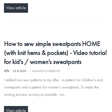
View article
How to sew simple sweatpants HOME
(with knit hems & pockets) - Video tutorial
for kid’s / women’s sweatpants
·
·
PÉŤA
25.8.2020
1 MINUTES OF READING
I added two new patterns to my offer - a pattern for children's and
sweatpants and a pattern for women's sweatpants. To make the
sewing process as easy as possible, we…
View article