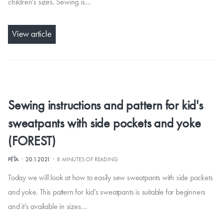
children's sizes. Sewing is…
View article
Sewing instructions and pattern for kid's
sweatpants with side pockets and yoke
(FOREST)
·
·
PÉŤA
20.1.2021
8 MINUTES OF READING
Today we will look at how to easily sew sweatpants with side pockets
and yoke. This pattern for kid’s sweatpants is suitable for beginners
and it’s available in sizes…