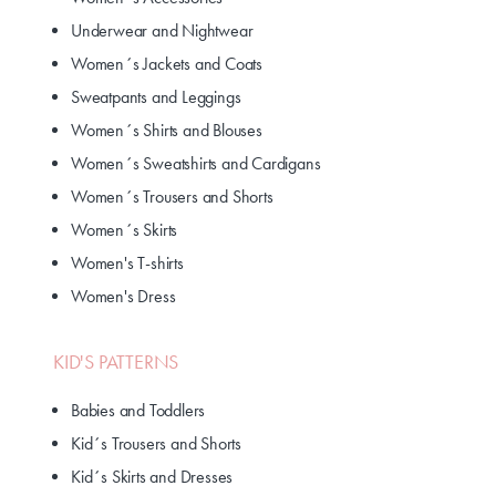
Underwear and Nightwear
Women´s Jackets and Coats
Sweatpants and Leggings
Women´s Shirts and Blouses
Women´s Sweatshirts and Cardigans
Women´s Trousers and Shorts
Women´s Skirts
Women's T-shirts
Women's Dress
KID'S PATTERNS
Babies and Toddlers
Kid´s Trousers and Shorts
Kid´s Skirts and Dresses