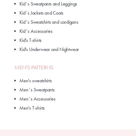
Kid´s Sweatpants and Leggings
Kid´s Jackets and Coats
Kid´s Sweatshirts and cardigans
Kid´s Accessories
Kid's T-shirts
Kid's Underwear and Nightwear
MEN'S PATTERNS
Men's sweatshirts
Men´s Sweatpants
Men´s Accessories
Men's T-shirts