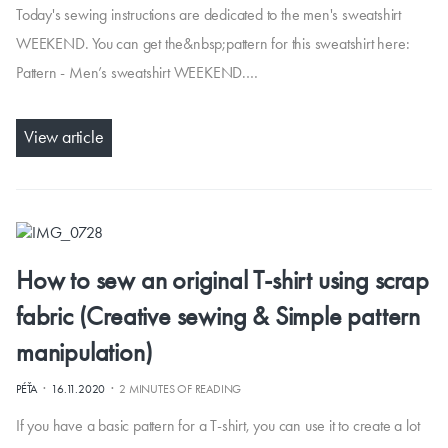
Today's sewing instructions are dedicated to the men's sweatshirt
WEEKEND. You can get the&nbsp;pattern for this sweatshirt here:
Pattern - Men’s sweatshirt WEEKEND.…
View article
How to sew an original T-shirt using scrap
fabric (Creative sewing & Simple pattern
manipulation)
·
·
PÉŤA
16.11.2020
2 MINUTES OF READING
If you have a basic pattern for a T-shirt, you can use it to create a lot