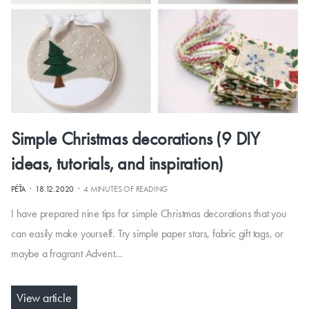
Simple Christmas decorations (9 DIY
ideas, tutorials, and inspiration)
·
·
PÉŤA
18.12.2020
4 MINUTES OF READING
I have prepared nine tips for simple Christmas decorations that you
can easily make yourself. Try simple paper stars, fabric gift tags, or
maybe a fragrant Advent…
View article