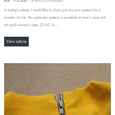
·
·
PÉŤA
11.12.2020
18 MINUTES OF READING
In today's article, I would like to show you my new pattern for a
hoodie. So far, this particular pattern is available in men's sizes 44-
66 and women's sizes 32-60. In…
View article