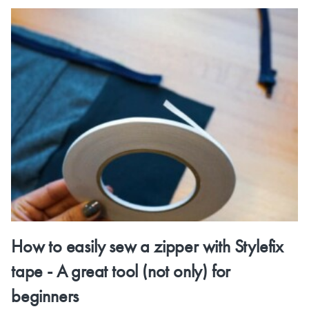
How to easily sew a zipper with Stylefix
tape - A great tool (not only) for
beginners