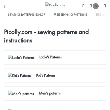
0
SEWING PATTERNS ESHOP
FREE SEWING PATTERNS
TIPS AND 
Picolly.com - sewing patterns and
instructions
Ladie's Patterns
Kid's Patterns
Men's patterns