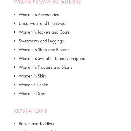
WOMEN'S SEWING PATTERNS
Women´s Accessories
Underwear and Nightwear
Women´s Jackets and Coats
Sweatpants and Leggings
Women´s Shirts and Blouses
Women´s Sweatshirts and Cardigans
Women´s Trousers and Shorts
Women´s Skirts
Women's T-shirts
Women's Dress
KID'S PATTERNS
Babies and Toddlers