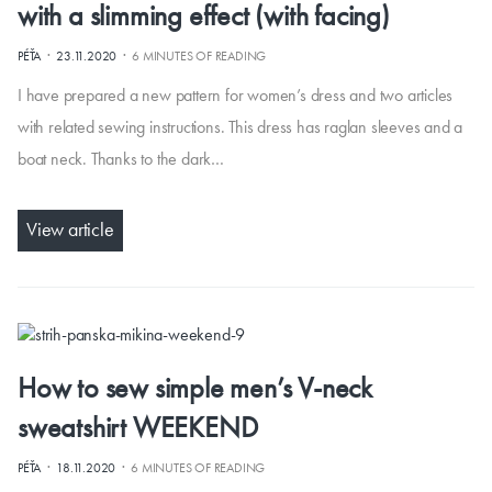
with a slimming effect (with facing)
·
·
PÉŤA
23.11.2020
6 MINUTES OF READING
I have prepared a new pattern for women’s dress and two articles
with related sewing instructions. This dress has raglan sleeves and a
boat neck. Thanks to the dark…
View article
How to sew simple men’s V-neck
sweatshirt WEEKEND
·
·
PÉŤA
18.11.2020
6 MINUTES OF READING