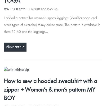
YOGA
·
·
PÉŤA
14.12.2020
4 MINUTES OF READING
I added a pattern for women's sports leggings (ideal for yoga and
other types of exercise) to my online store. The pattern is available in
sizes 32-60 and the leggings…
View article
How to sew a hooded sweatshirt with a
zipper + Women’s & men’s pattern MY
BOY