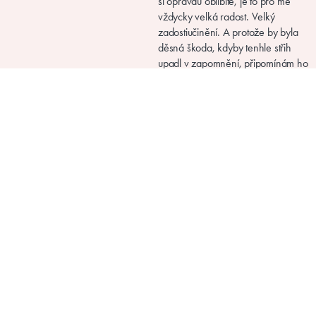
Picolly.com
Instructions for sewing, knitting and crocheting
Terms and conditions