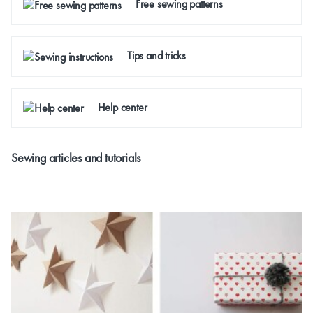
Free sewing patterns
Tips and tricks
Help center
Sewing articles and tutorials