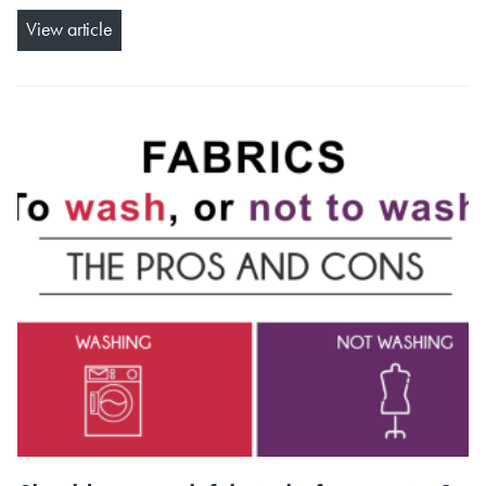
View article