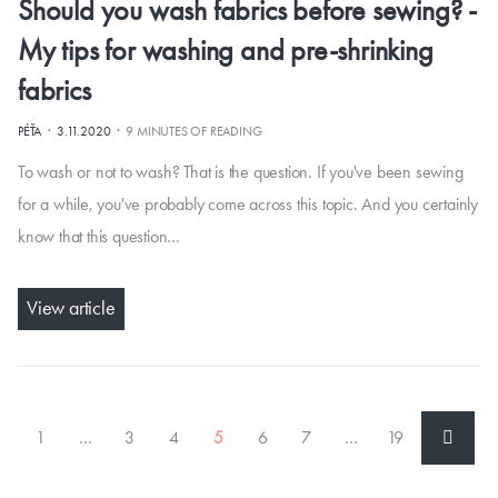
Should you wash fabrics before sewing? -
My tips for washing and pre-shrinking
fabrics
·
·
PÉŤA
3.11.2020
9 MINUTES OF READING
To wash or not to wash? That is the question. If you've been sewing
for a while, you've probably come across this topic. And you certainly
know that this question…
View article
1
…
3
4
5
6
7
…
19