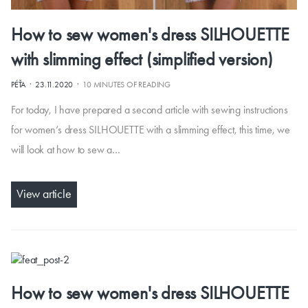
How to sew women's dress SILHOUETTE
with slimming effect (simplified version)
·
·
PÉŤA
23.11.2020
10 MINUTES OF READING
For today, I have prepared a second article with sewing instructions
for women’s dress SILHOUETTE with a slimming effect, this time, we
will look at how to sew a…
View article
How to sew women's dress SILHOUETTE