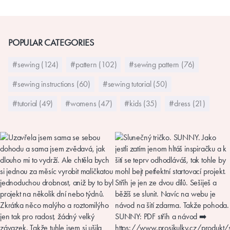
POPULAR CATEGORIES
#sewing (124)
#pattern (102)
#sewing pattern (76)
#sewing instructions (60)
#sewing tutorial (50)
#tutorial (49)
#womens (47)
#kids (35)
#dress (21)