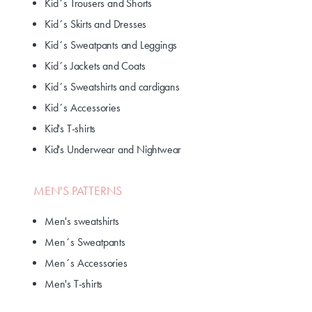
Kid´s Trousers and Shorts
Kid´s Skirts and Dresses
Kid´s Sweatpants and Leggings
Kid´s Jackets and Coats
Kid´s Sweatshirts and cardigans
Kid´s Accessories
Kid's T-shirts
Kid's Underwear and Nightwear
MEN'S PATTERNS
Men's sweatshirts
Men´s Sweatpants
Men´s Accessories
Men's T-shirts