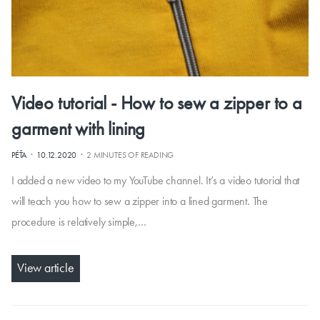
Video tutorial - How to sew a zipper to a
garment with lining
·
·
PÉŤA
10.12.2020
2 MINUTES OF READING
I added a new video to my YouTube channel. It’s a video tutorial that
will teach you how to sew a zipper into a lined garment. The
procedure is relatively simple,…
View article