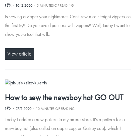
·
·
PÉŤA
10.12.2020
3 MINUTES OF READING
Is sewing a zipper your nightmare? Can't sew nice straight zippers on
the first try? Do you avoid patterns with zippers? Well, today I want to
show you a tool that will…
View article
How to sew the newsboy hat GO OUT
·
·
PÉŤA
27.11.2020
10 MINUTES OF READING
Today I added a new pattern to my online store. It's a pattern for a
newsboy hat (also called an apple cap, or Gatsby cap), which I