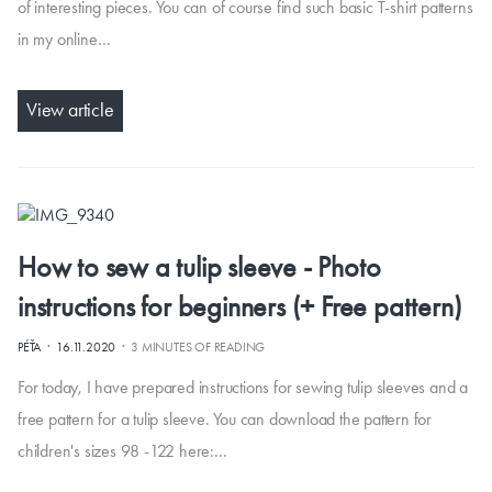
of interesting pieces. You can of course find such basic T-shirt patterns
in my online…
View article
How to sew a tulip sleeve - Photo
instructions for beginners (+ Free pattern)
·
·
PÉŤA
16.11.2020
3 MINUTES OF READING
For today, I have prepared instructions for sewing tulip sleeves and a
free pattern for a tulip sleeve. You can download the pattern for
children's sizes 98 -122 here:…