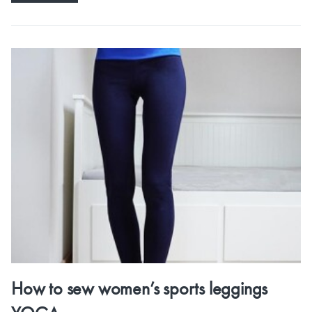
How to sew women’s sports leggings