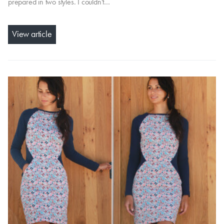
prepared in two styles. I couldn't…
View article