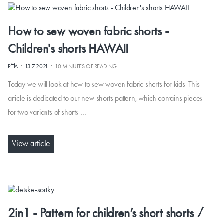
How to sew woven fabric shorts -
Children's shorts HAWAII
·
·
PÉŤA
13.7.2021
10 MINUTES OF READING
Today we will look at how to sew woven fabric shorts for kids. This
article is dedicated to our new shorts pattern, which contains pieces
for two variants of shorts …
View article
2in1 - Pattern for children’s short shorts /