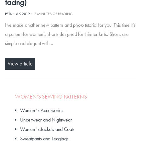
facing)
·
·
PÉŤA
6.9.2019
7 MINUTES OF READING
I’ve made another new pattern and photo tutorial for you. This time it’s
a pattern for women’s shorts designed for thinner knits. Shorts are
simple and elegant with…
View article
WOMEN'S SEWING PATTERNS
Women´s Accessories
Underwear and Nightwear
Women´s Jackets and Coats
Sweatpants and Leggings