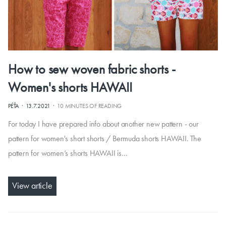
How to sew woven fabric shorts -
Women's shorts HAWAII
·
·
PÉŤA
13.7.2021
10 MINUTES OF READING
For today I have prepared info about another new pattern - our
pattern for women's short shorts / Bermuda shorts HAWAII. The
pattern for women’s shorts HAWAII is…
View article