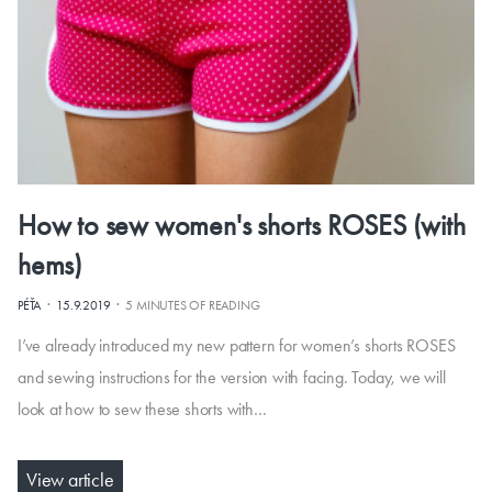
How to sew women's shorts ROSES (with
hems)
·
·
PÉŤA
15.9.2019
5 MINUTES OF READING
I’ve already introduced my new pattern for women’s shorts ROSES
and sewing instructions for the version with facing. Today, we will
look at how to sew these shorts with…
View article