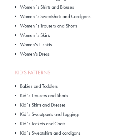
Women´s Shirts and Blouses
Women´s Sweatshirts and Cardigans
Women´s Trousers and Shorts
Women´s Skirts
Women's T-shirts
Women's Dress
KID'S PATTERNS
Babies and Toddlers
Kid´s Trousers and Shorts
Kid´s Skirts and Dresses
Kid´s Sweatpants and Leggings
Kid´s Jackets and Coats
Kid´s Sweatshirts and cardigans