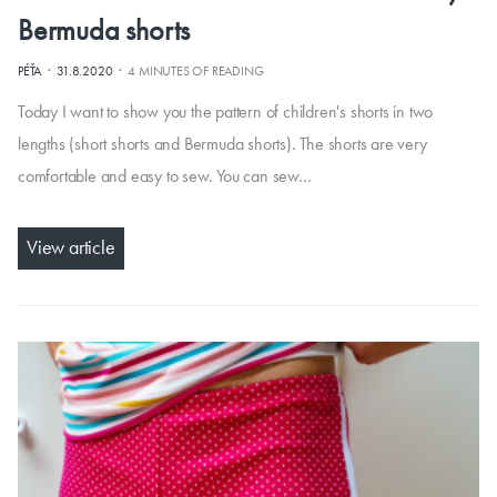
Bermuda shorts
·
·
PÉŤA
31.8.2020
4 MINUTES OF READING
Today I want to show you the pattern of children's shorts in two
lengths (short shorts and Bermuda shorts). The shorts are very
comfortable and easy to sew. You can sew…
View article