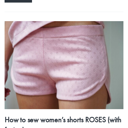
How to sew women’s shorts ROSES (with