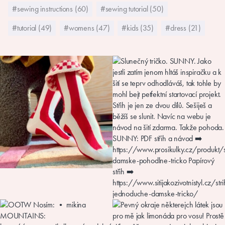
#sewing instructions (60)
#sewing tutorial (50)
#tutorial (49)
#womens (47)
#kids (35)
#dress (21)