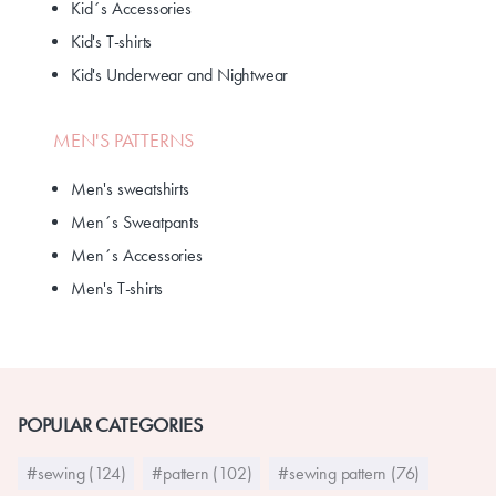
Kid´s Accessories
Kid's T-shirts
Kid's Underwear and Nightwear
MEN'S PATTERNS
Men's sweatshirts
Men´s Sweatpants
Men´s Accessories
Men's T-shirts
POPULAR CATEGORIES
#sewing (124)
#pattern (102)
#sewing pattern (76)