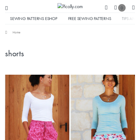
0
SEWING PATTERNS ESHOP
FREE SEWING PATTERNS
TIPS AND 
Home
shorts