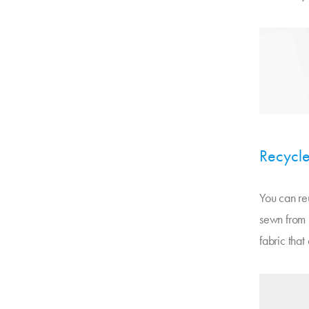
Recycle
You can reu
sewn from m
fabric that