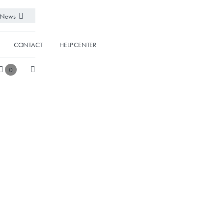
News
CONTACT
HELP CENTER
0