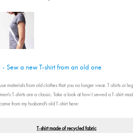
 - Sew a new T-shirt from an old one
se materials from old clothes that you no longer wear. T-shirts or le
en's T-shirts are a classic. Take a look at how I sewed a T-shirt mad
 came from my husband's old T-shirt here:
T-shirt made of recycled fabric