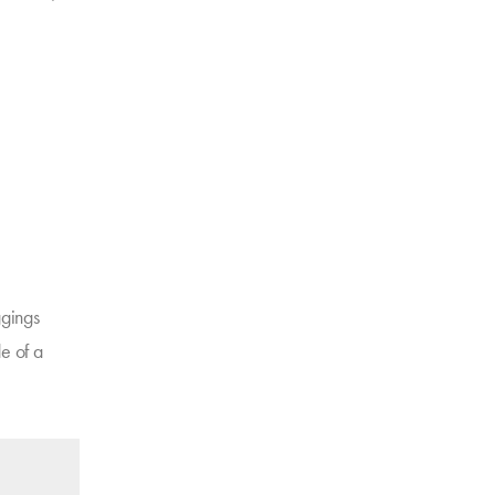
ggings
e of a