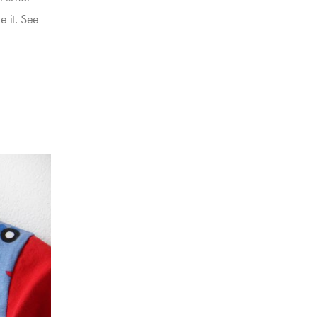
e it. See