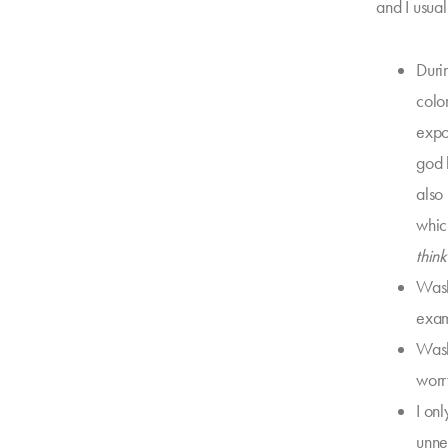
and I usual
Duri
colo
expos
god 
also
whic
thin
Wash
exam
Washi
worry
I on
unne