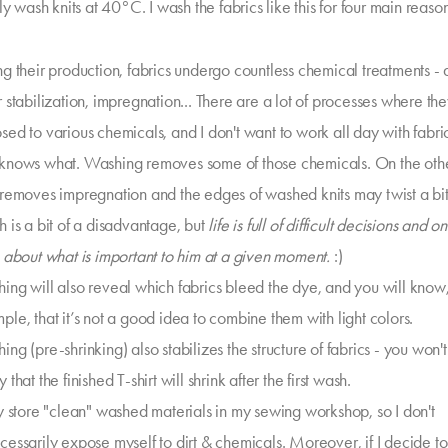
ly wash knits at 40°C. I wash the fabrics like this for four main reason
ng their production, fabrics undergo countless chemical treatments - 
r stabilization, impregnation... There are a lot of processes where th
ed to various chemicals, and I don't want to work all day with fabrics
knows what. Washing removes some of those chemicals. On the other
 removes impregnation and the edges of washed knits may twist a bi
h is a bit of a disadvantage, but
life is full of difficult decisions and o
k about what is important to him at a given moment.
:)
ing will also reveal which fabrics bleed the dye, and you will know,
ple, that it’s not a good idea to combine them with light colors.
ng (pre-shrinking) also stabilizes the structure of fabrics - you won'
 that the finished T-shirt will shrink after the first wash.
ly store "clean" washed materials in my sewing workshop, so I don't
cessarily expose myself to dirt & chemicals. Moreover, if I decide t