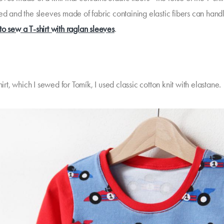
ed and the sleeves made of fabric containing elastic fibers can handl
o sew a T-shirt with raglan sleeves
.
shirt, which I sewed for Tomík, I used classic cotton knit with elastane.