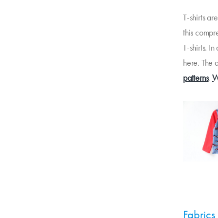
T-shirts a
this compr
T-shirts. I
here. The a
patterns
,
W
Fabrics 