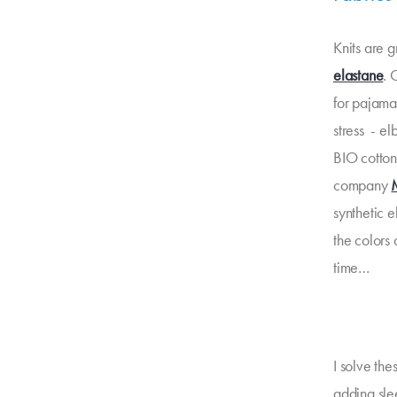
Knits are g
elastane
. 
for pajamas
stress - el
BIO cotton 
company
synthetic e
the colors 
time…
I solve the
adding slee