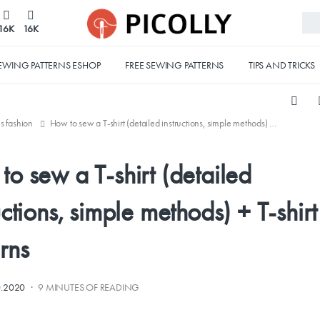
16K
16K
EWING PATTERNS ESHOP
FREE SEWING PATTERNS
TIPS AND TRICKS
's fashion
How to sew a T-shirt (detailed instructions, simple methods) + T-shirt patterns
o sew a T-shirt (detailed
uctions, simple methods) + T-shirt
rns
·
0.2020
9 MINUTES OF READING