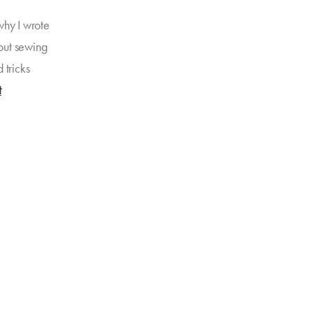
why I wrote
bout sewing
d tricks
t