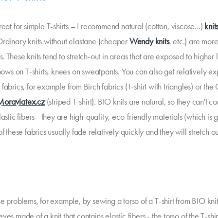
reat for simple T-shirts – I recommend natural (cotton, viscose...)
knit
Ordinary knits without elastane (cheaper
Wendy knits
, etc.) are more
. These knits tend to stretch-out in areas that are exposed to higher 
bows on T-shirts, knees on sweatpants. You can also get relatively e
fabrics, for example from Birch fabrics (T-shirt with triangles) or th
Moraviatex.cz
(striped T-shirt). BIO knits are natural, so they can't co
lastic fibers - they are high-quality, eco-friendly materials (which is 
of these fabrics usually fade relatively quickly and they will stretch o
se problems, for example, by sewing a torso of a T-shirt from BIO kni
ves made of a knit that contains elastic fibers - the torso of the T-shirt