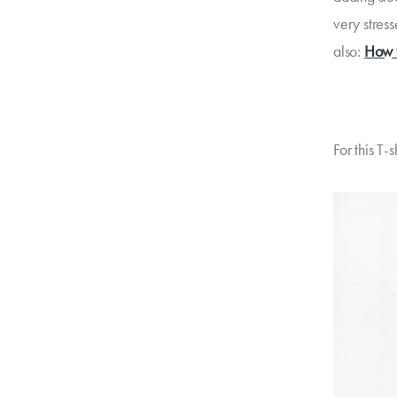
very stress
also:
How t
For this T-