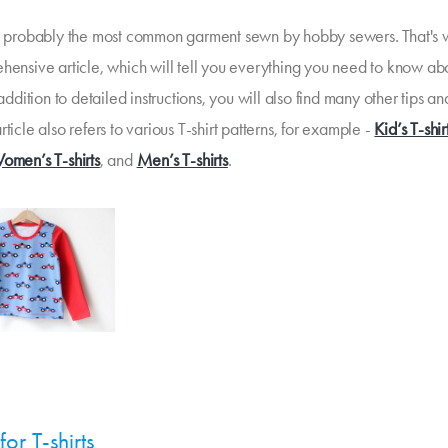
re probably the most common garment sewn by hobby sewers. That's 
ehensive article, which will tell you everything you need to know a
n addition to detailed instructions, you will also find many other tips an
rticle also refers to various T-shirt patterns, for example -
Kid’s T-shir
omen’s T-shirts
, and
Men’s T-shirts
.
for T-shirts