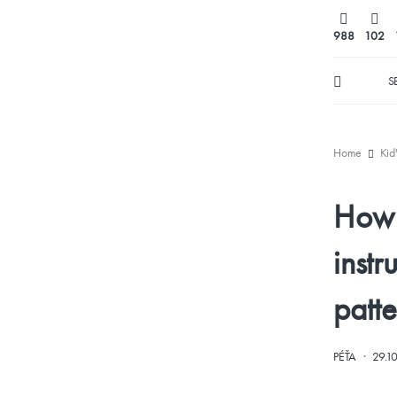
988
102
S
Home
Kid
How t
instr
patte
·
PÉŤA
29.1