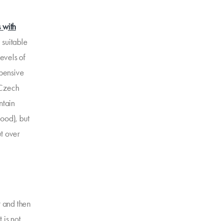
s with
 suitable
levels of
xpensive
e Czech
ntain
good), but
ut over
t and then
 is not