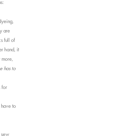
s:
dyeing,
ey are
 full of
 hand, it
t more,
ne has to
 for
t have to
o sew