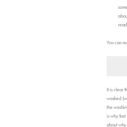
somet
about
read
You can re
It is clear
washed (wit
the washin
is why fast
about why 