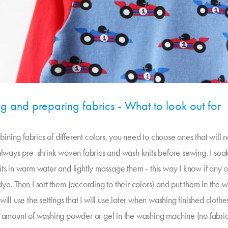
ng and preparing fabrics - What to look out for
ning fabrics of different colors, you need to choose ones that will 
 always pre-shrink woven fabrics and wash knits before sewing. I so
ts in warm water and lightly massage them - this way I know if any o
ye. Then I sort them (according to their colors) and put them in the 
will use the settings that I will use later when washing finished clothe
l amount of washing powder or gel in the washing machine (no fabric