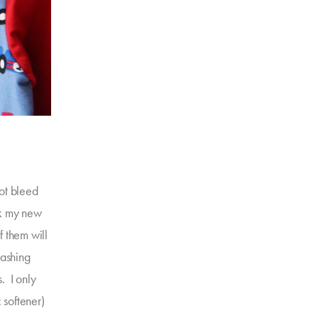
not bleed
ak my new
f them will
washing
s. I only
 softener)