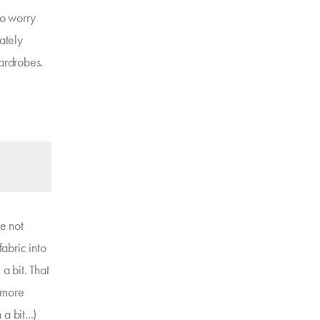
to worry
iately
wardrobes.
re not
fabric into
a bit. That
d more
a bit...)