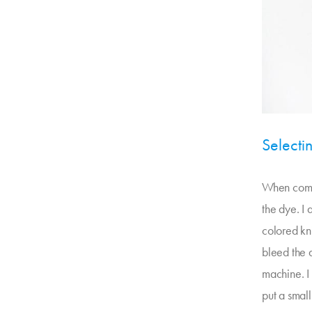
Selecti
When combi
the dye. I
colored kni
bleed the d
machine. I 
put a smal