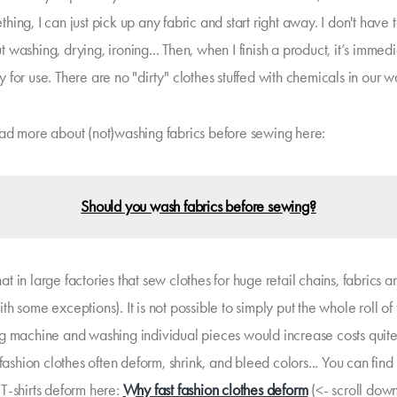
hing, I can just pick up any fabric and start right away. I don't have 
 washing, drying, ironing... Then, when I finish a product, it’s immed
y for use. There are no "dirty" clothes stuffed with chemicals in our 
ad more about (not)washing fabrics before sewing here:
Should you wash fabrics before sewing?
 that in large factories that sew clothes for huge retail chains, fabrics a
h some exceptions). It is not possible to simply put the whole roll of 
g machine and washing individual pieces would increase costs quite 
 fashion clothes often deform, shrink, and bleed colors... You can fin
T-shirts deform here:
Why fast fashion clothes deform
(<- scroll down 