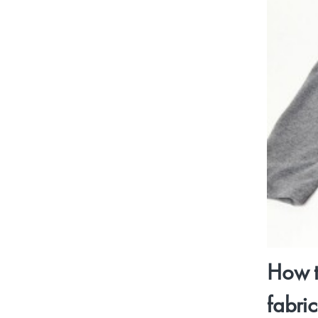
How t
fabri