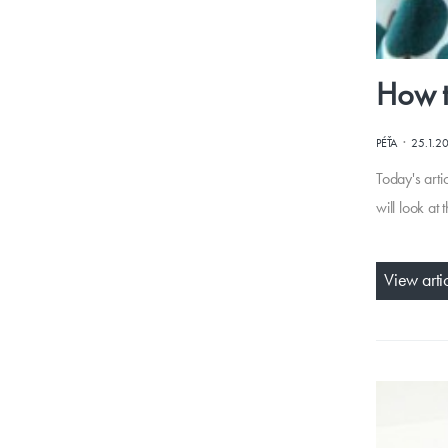
How t
·
PÉŤA
25.1.2
Today's arti
will look at
View arti