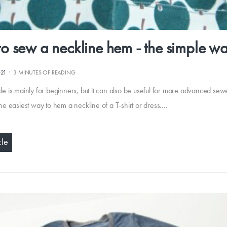
o sew a neckline hem - the simple w
·
021
3 MINUTES OF READING
cle is mainly for beginners, but it can also be useful for more advanced se
 the easiest way to hem a neckline of a T-shirt or dress.…
cle