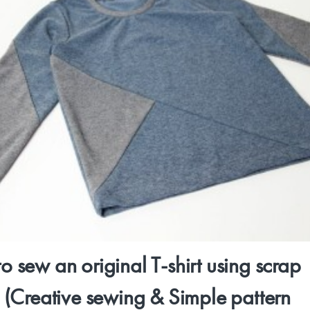
o sew an original T-shirt using scrap
c (Creative sewing & Simple pattern