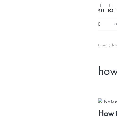
988
102
S
Home
how
how 
How t