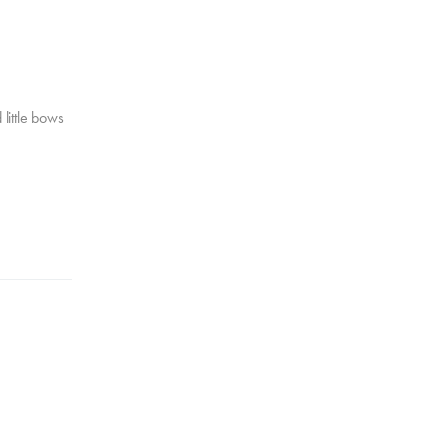
 little bows