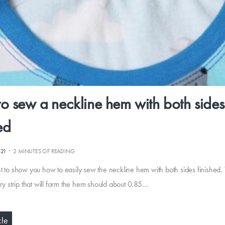
o sew a neckline hem with both sides
ed
·
021
2 MINUTES OF READING
t to show you how to easily sew the neckline hem with both sides finished.
ry strip that will form the hem should about 0.85…
cle