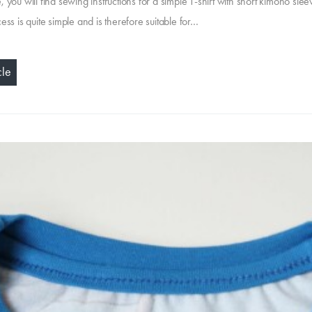
cle, you will find sewing instructions for a simple T-shirt with short kimono sle
ss is quite simple and is therefore suitable for…
cle