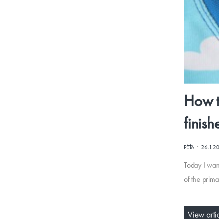
How t
finish
·
PÉŤA
26.1.2
Today I wan
of the prima
View arti