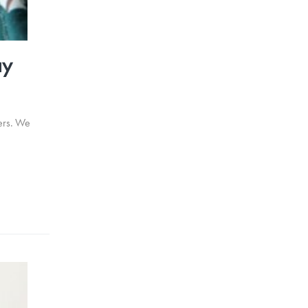
ay
wers. We