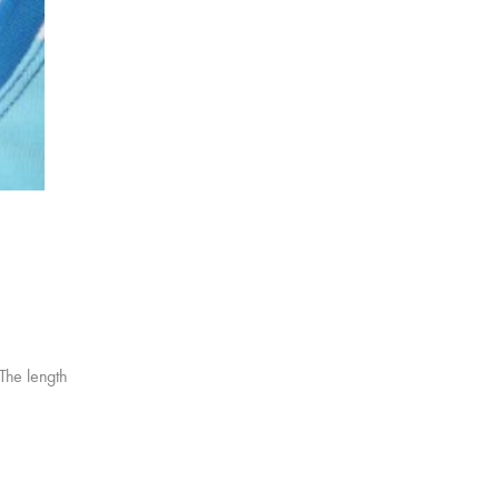
 The length