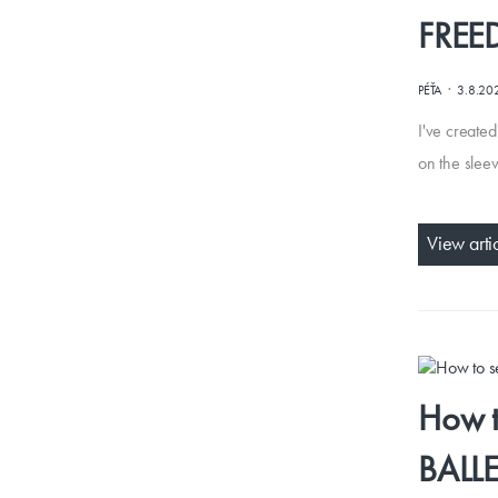
FRE
·
PÉŤA
3.8.20
I've created
on the sleev
View arti
How t
BALL