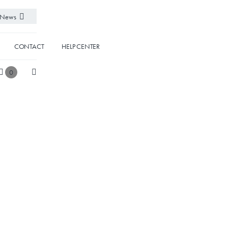
News
CONTACT
HELP CENTER
0