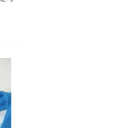
eves. The