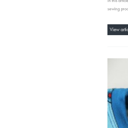
In this arti
sewing proce
View arti