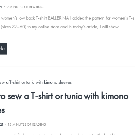
·
21
9 MINUTES OF READING
women’s low back T-shirt BALLERINA I added the pattern for women's T-sh
sizes 32–60) to my online store and in today's article, I will show…
cle
o sew a T-shirt or tunic with kimono
es
·
021
15 MINUTES OF READING