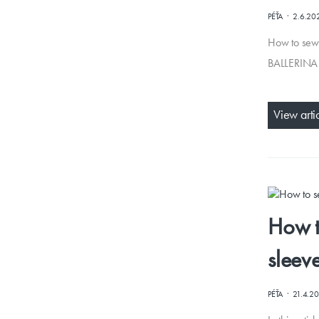
·
PÉŤA
2.6.20
How to sew 
BALLERINA (
View arti
How t
sleev
·
PÉŤA
21.4.2