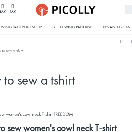
16K
16K
EWING PATTERNS ESHOP
FREE SEWING PATTERNS
TIPS AND TRICKS
 to sew a tshirt
to sew a tshirt
o sew women's cowl neck T-shirt