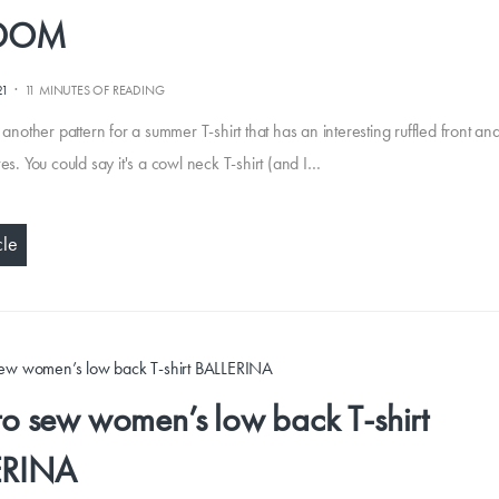
EDOM
·
21
11 MINUTES OF READING
 another pattern for a summer T-shirt that has an interesting ruffled front and
es. You could say it's a cowl neck T-shirt (and I…
cle
o sew women’s low back T-shirt
ERINA