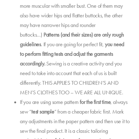
more muscular with smaller bust. One of them may
also have wider hips and flatter buttocks, the other
may have narrower hips and rounder
buttocks…)
Patterns (and their sizes) are only rough
guidelines
. If you are going for perfect fit,
you need
to
perform fitting tests
and adjust the garments
accordingly.
Sewing is a creative activity and you
need to take into account that each of us is built
differently. THIS APPLIES TO CHILDREN’S AND
MEN’S CLOTHES TOO – WE ARE ALL UNIQUE.
If you are using some pattern
for the first time
, always
sew “
test sample
” from a cheaper fabric first. Mark
any adjustments in the paper pattern and then use it to
sew the final product. It is a classic tailoring