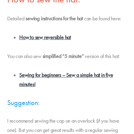
Detailed
sewing instructions
for the hat
can be found here:
How to sew reversible hat
You can also sew
simplified “5 minute”
version of this hat:
Sewing for beginners – Sew a simple hat in five
minutes!
Suggestion:
I recommend sewing the cap on an overlock (if you have
one). But you can get great results with a regular sewing