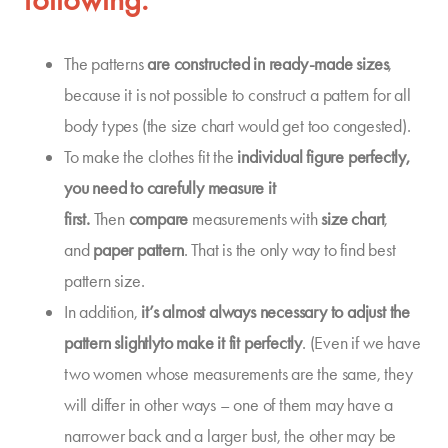
The patterns
are constructed in
ready-made sizes
,
because it is not possible to construct a pattern for all
body types (the size chart would get too congested).
To make the clothes fit the
individual
figure
perfectly,
you need to carefully measure it
first.
Then
compare
measurements with
size chart
,
and
paper pattern
. That is the only way to find best
pattern size.
In addition,
it’s almost always necessary to
adjust the
pattern slightly
to make it fit perfectly
. (Even if we have
two women whose measurements are the same, they
will differ in other ways – one of them may have a
narrower back and a larger bust, the other may be