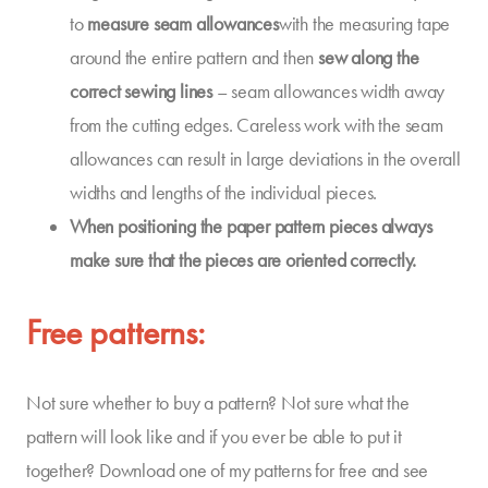
to
measure seam allowances
with the measuring tape
around the entire pattern and then
sew along the
correct sewing lines
– seam allowances width away
from the cutting edges. Careless work with the seam
allowances can result in large deviations in the overall
widths and lengths of the individual pieces.
When positioning the paper pattern pieces always
make sure that
the pieces
are oriented
correctly
.
Free patterns:
Not sure whether to buy a pattern? Not sure what the
pattern will look like and if you ever be able to put it
together? Download one of my patterns for free and see