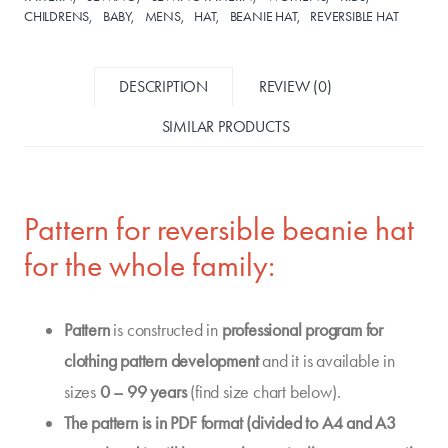
CHILDRENS
BABY
MENS
HAT
BEANIE HAT
REVERSIBLE HAT
DESCRIPTION
REVIEW (0)
SIMILAR PRODUCTS
Pattern for reversible beanie hat
for the whole family:
Pattern
is constructed in
professional program for
clothing pattern development
and it is available in
sizes
0 – 99 years
(find size chart below).
The pattern is in PDF format (divided to A4 and A3