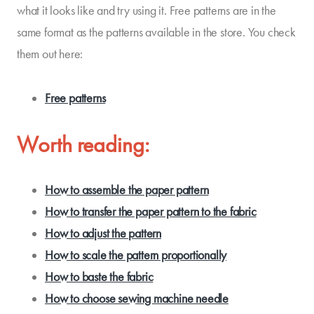
what it looks like and try using it. Free patterns are in the
same format as the patterns available in the store. You check
them out here:
Free patterns
Worth reading:
How to assemble the paper pattern
How to transfer the paper pattern to the fabric
How to adjust the pattern
How to scale the pattern proportionally
How to baste the fabric
How to choose sewing machine needle