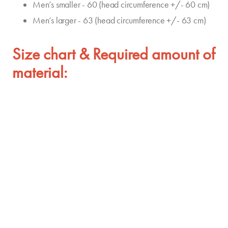
Men’s smaller - 60 (head circumference +/- 60 cm)
Men’s larger - 63 (head circumference +/- 63 cm)
Size chart & Required amount of
material: