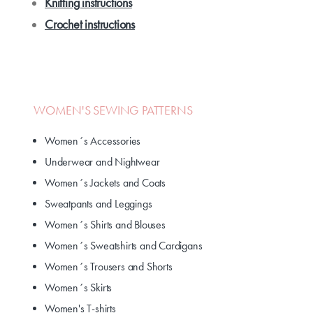
Knitting instructions
Crochet instructions
WOMEN'S SEWING PATTERNS
Women´s Accessories
Underwear and Nightwear
Women´s Jackets and Coats
Sweatpants and Leggings
Women´s Shirts and Blouses
Women´s Sweatshirts and Cardigans
Women´s Trousers and Shorts
Women´s Skirts
Women's T-shirts