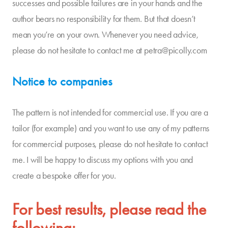
successes and possible failures are in your hands and the
author bears no responsibility for them. But that doesn’t
mean you’re on your own. Whenever you need advice,
please do not hesitate to contact me at petra@picolly.com
Notice to companies
The pattern is not intended for commercial use. If you are a
tailor (for example) and you want to use any of my patterns
for commercial purposes, please do not hesitate to contact
me. I will be happy to discuss my options with you and
create a bespoke offer for you.
For best results, please read the
following: