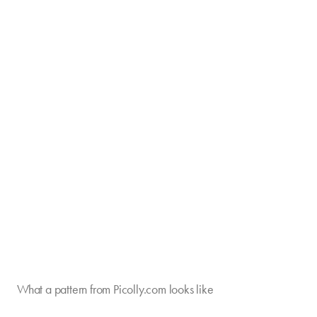
What a pattern from Picolly.com looks like