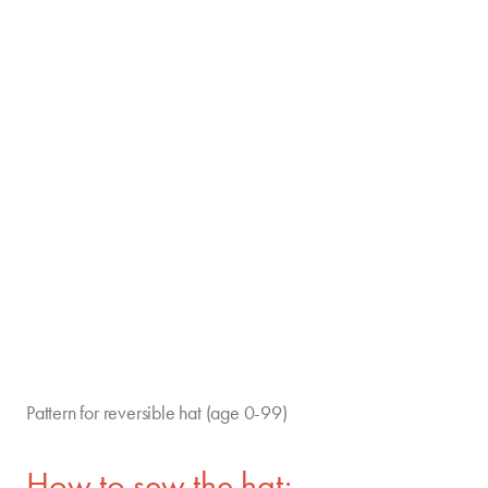
Pattern for reversible hat (age 0-99)
How to sew the hat: