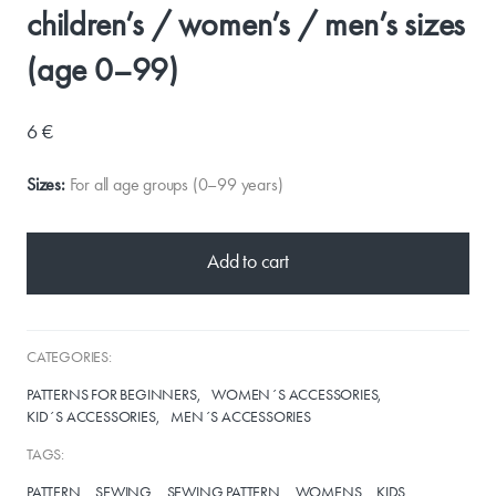
children’s / women’s / men’s sizes
(age 0–99)
6 €
Sizes:
For all age groups (0–99 years)
Add to cart
CATEGORIES:
PATTERNS FOR BEGINNERS
WOMEN´S ACCESSORIES
KID´S ACCESSORIES
MEN´S ACCESSORIES
TAGS:
PATTERN
SEWING
SEWING PATTERN
WOMENS
KIDS