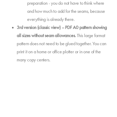
preparation - you do not have to think where
and how much to add for the seams, because
everything is already there.
3rd version (classic view) – PDF A0 pattern showing
all sizes without seam allowances.
This large format
pattern does not need to be glued together. You can
print it on a home or office plotter or in one of the
many copy centers.