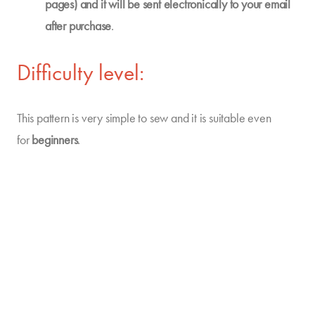
pages) and it will be sent electronically to your email
after purchase
.
Difficulty level:
This pattern is very simple to sew and it is suitable even
for
beginners
.