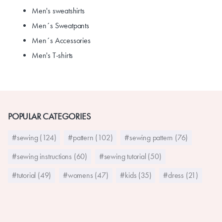
Men's sweatshirts
Men´s Sweatpants
Men´s Accessories
Men's T-shirts
POPULAR CATEGORIES
#sewing (124)
#pattern (102)
#sewing pattern (76)
#sewing instructions (60)
#sewing tutorial (50)
#tutorial (49)
#womens (47)
#kids (35)
#dress (21)