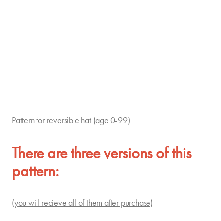
Pattern for reversible hat (age 0-99)
There are three versions of this
pattern:
(you will recieve all of them after purchase)