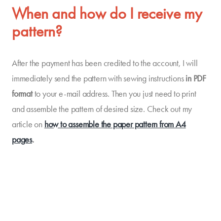
When and how do I receive my
pattern?
After the payment has been credited to the account, I will
immediately send the pattern with sewing instructions
in PDF
format
to your e-mail address. Then you just need to print
and assemble the pattern of desired size. Check out my
article on
how to assemble the paper pattern from A4
pages
.