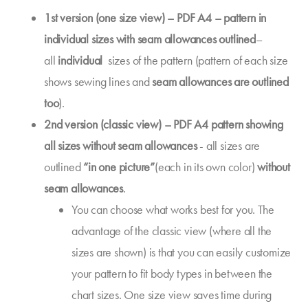
1st version (one size view) – PDF A4 – pattern in
individual sizes with seam allowances outlined
–
all
individual
sizes of the pattern (pattern of each size
shows sewing lines and
seam allowances are outlined
too
).
2nd version (classic view) – PDF A4 pattern showing
all sizes without seam allowances
- all sizes are
outlined
“in one picture”
(each in its own color)
without
seam allowances
.
You can choose what works best for you. The
advantage of the classic view (where all the
sizes are shown) is that you can easily customize
your pattern to fit body types in between the
chart sizes. One size view saves time during