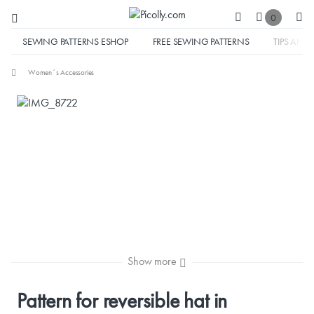
0
SEWING PATTERNS ESHOP
FREE SEWING PATTERNS
TIPS AND 
Women´s Accessories
Show more
Pattern for reversible hat in