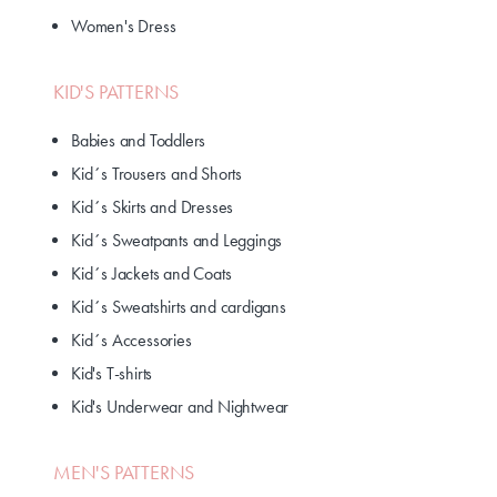
Women's Dress
KID'S PATTERNS
Babies and Toddlers
Kid´s Trousers and Shorts
Kid´s Skirts and Dresses
Kid´s Sweatpants and Leggings
Kid´s Jackets and Coats
Kid´s Sweatshirts and cardigans
Kid´s Accessories
Kid's T-shirts
Kid's Underwear and Nightwear
MEN'S PATTERNS