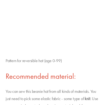
Pattern for reversible hat (age 0-99)
Recommended material:
You can sew this beanie hat from all kinds of materials. You
just need to pick some elastic fabric - some type of
knit
. Use