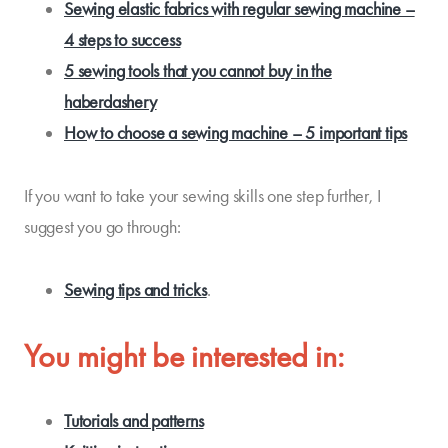
Sewing elastic fabrics with regular sewing machine –
4 steps to success
5 sewing tools that you cannot buy in the
haberdashery
How to choose a sewing machine – 5 important tips
If you want to take your sewing skills one step further, I
suggest you go through:
Sewing tips and tricks
.
You might be interested in:
Tutorials and patterns