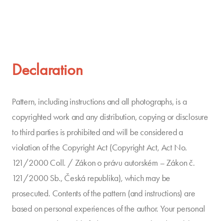
Declaration
Pattern, including instructions and all photographs, is a
copyrighted work and any distribution, copying or disclosure
to third parties is prohibited and will be considered a
violation of the Copyright Act (Copyright Act, Act No.
121/2000 Coll. / Zákon o právu autorském – Zákon č.
121/2000 Sb., Česká republika), which may be
prosecuted. Contents of the pattern (and instructions) are
based on personal experiences of the author. Your personal