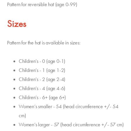
Pattern for reversible hat (age 0-99)
Sizes
Pattern for the hat is available in sizes:
Children’s - 0 (age 0-1)
Children’s - 1 (age 1-2)
Children’s - 2 (age 2-4)
Children’s - 4 (age 4-6)
Children’s - 6+ (age 6+)
Women’s smaller - 54 (head circumference +/- 54
cm)
Women’s larger - 57 (head circumference +/- 57 cm)