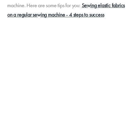
machine. Here are some tips for you:
Sewing elastic fabrics
on a regular sewing machine - 4 steps to success