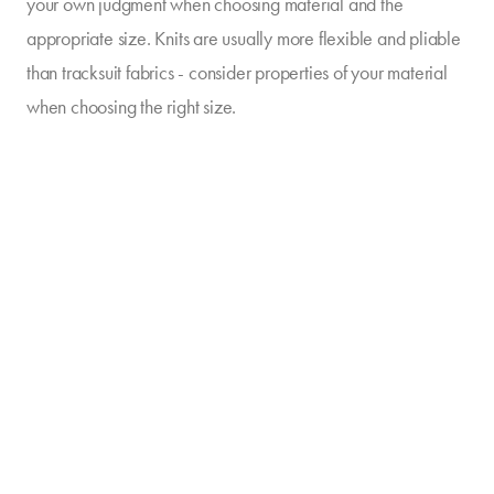
your own judgment when choosing material and the
appropriate size. Knits are usually more flexible and pliable
than tracksuit fabrics - consider properties of your material
when choosing the right size.