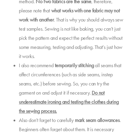
method.
No two fabrics are the same
, therefore,
please note that
what works with one fabric may not
work with another
. That is why you should always sew
test samples. Sewing is not like baking, you can’t just
pick the pattern and expect the perfect results without
some measuring, testing and adjusting. That’s just how
it works.
I also recommend
temporarily stitching
all seams that
affect circumferences (such as side seams, instep
seams, etc.) before sewing. So, you can try the
garment on and adjust it if necessary.
Do not
underestimate
ironing
and testing the clothes during
the sewing process.
Also don’t forget to carefully
mark
seam allowances
.
Beginners often forget about them. It is necessary