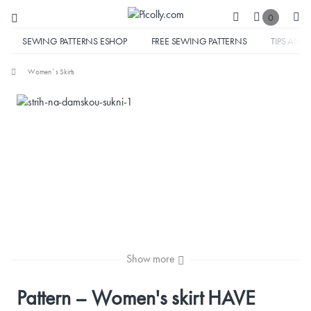
0
SEWING PATTERNS ESHOP
FREE SEWING PATTERNS
TIPS AND 
Women´s Skirts
Show more
Pattern – Women's skirt HAVE