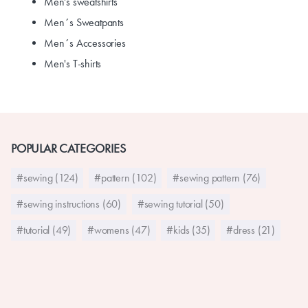
Men's sweatshirts
Men´s Sweatpants
Men´s Accessories
Men's T-shirts
POPULAR CATEGORIES
#sewing (124)
#pattern (102)
#sewing pattern (76)
#sewing instructions (60)
#sewing tutorial (50)
#tutorial (49)
#womens (47)
#kids (35)
#dress (21)