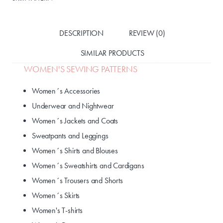
DESCRIPTION
REVIEW (0)
SIMILAR PRODUCTS
WOMEN'S SEWING PATTERNS
Women´s Accessories
Underwear and Nightwear
Women´s Jackets and Coats
Sweatpants and Leggings
Women´s Shirts and Blouses
Women´s Sweatshirts and Cardigans
Women´s Trousers and Shorts
Women´s Skirts
Women's T-shirts