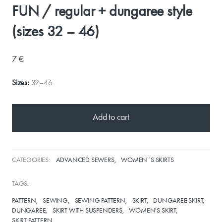
FUN / regular + dungaree style
(sizes 32 – 46)
7 €
Sizes:
32–46
Add to cart
CATEGORIES:
ADVANCED SEWERS
WOMEN´S SKIRTS
TAGS:
PATTERN
SEWING
SEWING PATTERN
SKIRT
DUNGAREE SKIRT
DUNGAREE
SKIRT WITH SUSPENDERS
WOMEN'S SKIRT
SKIRT PATTERN