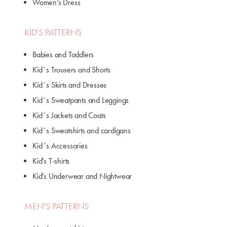
Women's Dress
KID'S PATTERNS
Babies and Toddlers
Kid´s Trousers and Shorts
Kid´s Skirts and Dresses
Kid´s Sweatpants and Leggings
Kid´s Jackets and Coats
Kid´s Sweatshirts and cardigans
Kid´s Accessories
Kid's T-shirts
Kid's Underwear and Nightwear
MEN'S PATTERNS