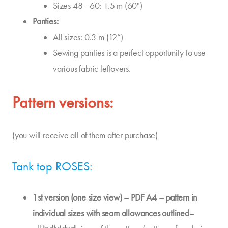
Sizes 48 - 60: 1.5 m (60")
Panties:
All sizes: 0.3 m (12”)
Sewing panties is a perfect opportunity to use
various fabric leftovers.
Pattern versions:
(you will receive all of them after purchase)
Tank top ROSES:
1st version (one size view) – PDF A4 – pattern in
individual sizes with seam allowances outlined
–