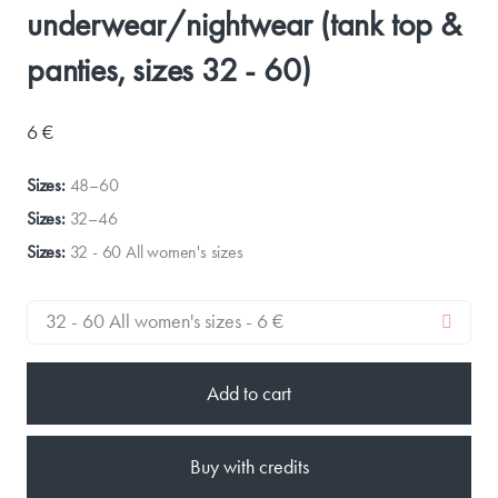
underwear/nightwear (tank top &
panties, sizes 32 - 60)
6 €
Sizes:
48–60
Sizes:
32–46
Sizes:
32 - 60 All women's sizes
Add to cart
Buy with credits