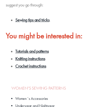
suggest you go through:
Sewing tips and tricks
.
You might be interested in:
Tutorials and patterns
Knitting instructions
Crochet instructions
WOMEN'S SEWING PATTERNS
Women´s Accessories
Underwear and Nightwear