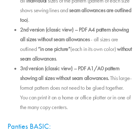
all
individual
sizes of the pattern (pattern of each size
shows sewing lines and
seam allowances are outlined
too
).
2nd version (classic view) – PDF A4 pattern showing
all sizes without seam allowances
- all sizes are
outlined
“in one picture”
(each in its own color)
without
seam allowances
.
3rd version (classic view) – PDF A1/A0 pattern
showing all sizes without seam allowances.
This large-
format pattern does not need to be glued together.
You can print it on a home or office plotter or in one of
the many copy centers.
Panties BASIC: