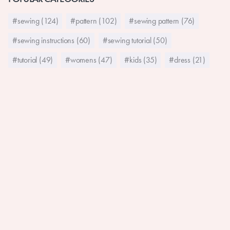
#sewing (124)
#pattern (102)
#sewing pattern (76)
#sewing instructions (60)
#sewing tutorial (50)
#tutorial (49)
#womens (47)
#kids (35)
#dress (21)