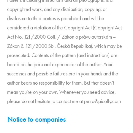
Pattern, including instructions and all photographs, is a
copyrighted work, and any distribution, copying, or
disclosure to third parties is prohibited and will be
considered a violation of the Copyright Act (Copyright Act,
Act No. 121/2000 Coll. / Zákon o právu autorském –
Zákon č. 121/2000 Sb., Česká Republika), which may be
prosecuted. Contents of the pattern (and instructions) are
based on the personal experiences of the author. Your
successes and possible failures are in your hands and the
author bears no responsibility for them. But that doesn’t
mean you’re on your own. Whenever you need advice,
please do not hesitate to contact me at petra@picolly.com
Notice to companies