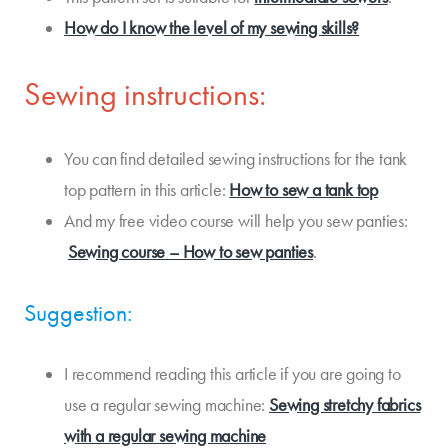
How do I know the level of my sewing skills?
Sewing instructions:
You can find detailed sewing instructions for the tank
top pattern in this article:
How to sew a tank top
And my free video course will help you sew panties:
Sewing course – How to sew panties
.
Suggestion:
I recommend reading this article if you are going to
use a regular sewing machine:
Sewing stretchy fabrics
with a regular sewing machine