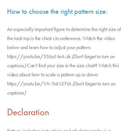
How to choose the right pattern size:
An especially important figure to determine the right size of
the tank top is the chest circumference. Watch the video
below and learn how to adjust your pattern:
https://youtu.be/55IzuNeA-zk
(Don't forget to turn on
captions.)
Can’t find your size in the size chart? Watch this
video about how to scale a pattern up or down:
https://youtu.be/Wv-TniN2YIA
(Don't forget to turn on
captions.)
Declaration