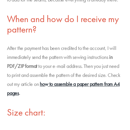
When and how do I receive my
pattern?
After the payment has been credited to the account, I will
immediately send the pattern with sewing instructions
in
PDF/ZIP format
to your e-mail address. Then you just need
to print and assemble the pattern of the desired size. Check
out my article on
how to assemble a paper pattern from A4
pages
.
Size chart: