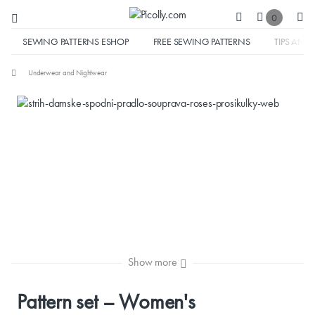
0
SEWING PATTERNS ESHOP
FREE SEWING PATTERNS
TIPS AND 
Underwear and Nightwear
Show more
Pattern set – Women's