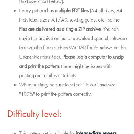
(find size chart below).
Every pattern has
multiple PDF files
(A4 all sizes, A4
individual sizes, A1/A0, sewing guide, etc.) so the
files are delivered as a single ZIP archive
. You can
unzip the archive online or download special software
to unzip the files (such as WinRAR for Windows or The
Unarchiver for Mac).
Please use a computer to unzip
and print the pattern
, there might be issues with
printing on mobiles or tablets.
When printing, be sure to select "Poster" and size
"100%" to print the pattern correctly.
Difficulty level:
This pattern set is suitable for
intermediate sewers
.