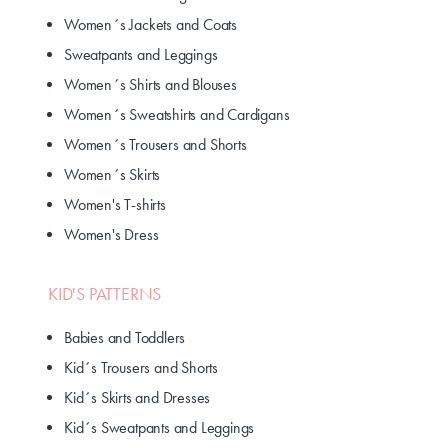
Women´s Jackets and Coats
Sweatpants and Leggings
Women´s Shirts and Blouses
Women´s Sweatshirts and Cardigans
Women´s Trousers and Shorts
Women´s Skirts
Women's T-shirts
Women's Dress
KID'S PATTERNS
Babies and Toddlers
Kid´s Trousers and Shorts
Kid´s Skirts and Dresses
Kid´s Sweatpants and Leggings