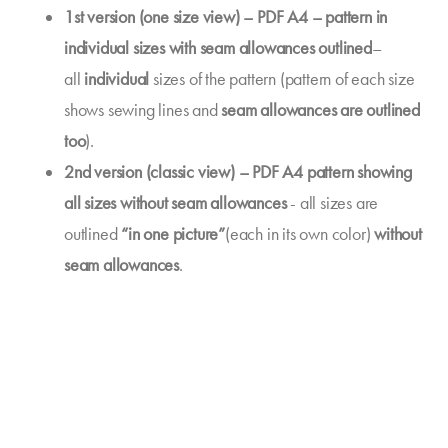
1st version (one size view) – PDF A4 – pattern in
individual sizes with seam allowances outlined
–
all
individual
sizes of the pattern (pattern of each size
shows sewing lines and
seam allowances are outlined
too
).
2nd version (classic view) – PDF A4 pattern showing
all sizes without seam allowances
- all sizes are
outlined
“in one picture”
(each in its own color)
without
seam allowances
.