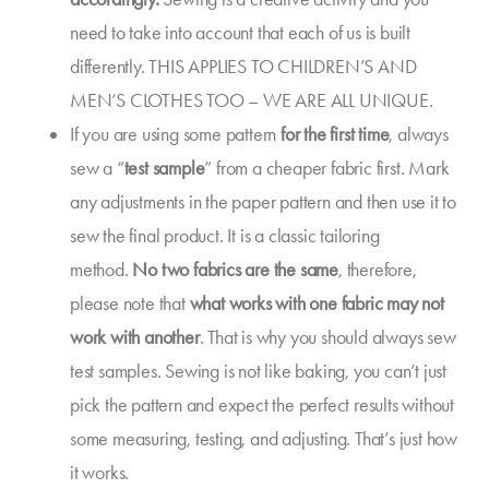
need to take into account that each of us is built
differently. THIS APPLIES TO CHILDREN’S AND
MEN’S CLOTHES TOO – WE ARE ALL UNIQUE.
If you are using some pattern
for the first time
, always
sew a “
test sample
” from a cheaper fabric first. Mark
any adjustments in the paper pattern and then use it to
sew the final product. It is a classic tailoring
method.
No two fabrics are the same
, therefore,
please note that
what works with one fabric may not
work with another
. That is why you should always sew
test samples. Sewing is not like baking, you can’t just
pick the pattern and expect the perfect results without
some measuring, testing, and adjusting. That’s just how
it works.