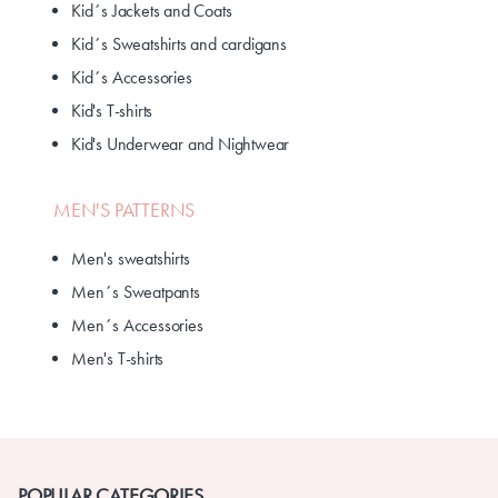
Kid´s Jackets and Coats
Kid´s Sweatshirts and cardigans
Kid´s Accessories
Kid's T-shirts
Kid's Underwear and Nightwear
MEN'S PATTERNS
Men's sweatshirts
Men´s Sweatpants
Men´s Accessories
Men's T-shirts
POPULAR CATEGORIES