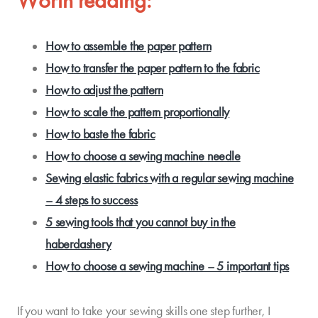
Worth reading:
How to assemble the paper pattern
How to transfer the paper pattern to the fabric
How to adjust the pattern
How to scale the pattern proportionally
How to baste the fabric
How to choose a sewing machine needle
Sewing elastic fabrics with a regular sewing machine
– 4 steps to success
5 sewing tools that you cannot buy in the
haberdashery
How to choose a sewing machine – 5 important tips
If you want to take your sewing skills one step further, I