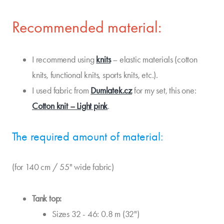
Recommended material:
I recommend using
knits
– elastic materials (cotton
knits, functional knits, sports knits, etc.).
I used fabric from
Dumlatek.cz
for my set, this one:
Cotton knit – Light pink
.
The required amount of material:
(for 140 cm / 55" wide fabric)
Tank top:
Sizes 32 - 46: 0.8 m (32")