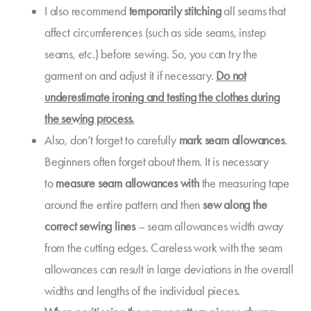
I also recommend
temporarily stitching
all seams that
affect circumferences (such as side seams, instep
seams, etc.) before sewing. So, you can try the
garment on and adjust it if necessary.
Do not
underestimate
ironing
and testing the clothes during
the sewing process.
Also, don’t forget to carefully
mark
seam allowances
.
Beginners often forget about them. It is necessary
to
measure seam allowances with
the measuring tape
around the entire pattern and then
sew along the
correct sewing lines
– seam allowances width away
from the cutting edges. Careless work with the seam
allowances can result in large deviations in the overall
widths and lengths of the individual pieces.