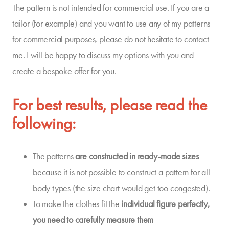
The pattern is not intended for commercial use. If you are a
tailor (for example) and you want to use any of my patterns
for commercial purposes, please do not hesitate to contact
me. I will be happy to discuss my options with you and
create a bespoke offer for you.
For best results, please read the
following:
The patterns
are constructed in
ready-made sizes
because it is not possible to construct a pattern for all
body types (the size chart would get too congested).
To make the clothes fit the
individual
figure
perfectly,
you need to carefully measure them