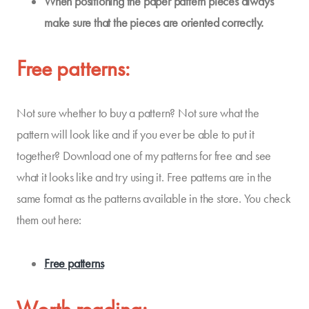
When positioning the paper pattern pieces always
make sure that
the pieces
are oriented
correctly
.
Free patterns:
Not sure whether to buy a pattern? Not sure what the
pattern will look like and if you ever be able to put it
together? Download one of my patterns for free and see
what it looks like and try using it. Free patterns are in the
same format as the patterns available in the store. You check
them out here:
Free patterns