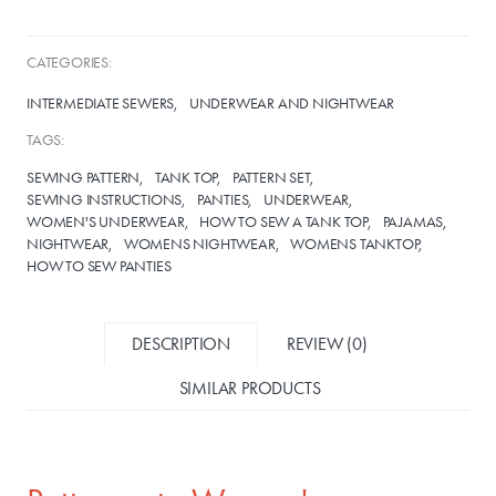
CATEGORIES:
INTERMEDIATE SEWERS
UNDERWEAR AND NIGHTWEAR
TAGS:
SEWING PATTERN
TANK TOP
PATTERN SET
SEWING INSTRUCTIONS
PANTIES
UNDERWEAR
WOMEN'S UNDERWEAR
HOW TO SEW A TANK TOP
PAJAMAS
NIGHTWEAR
WOMENS NIGHTWEAR
WOMENS TANKTOP
HOW TO SEW PANTIES
DESCRIPTION
REVIEW (0)
SIMILAR PRODUCTS