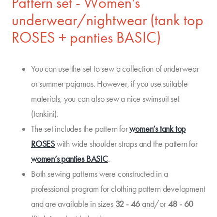
Pattern set - Women's
underwear/nightwear (tank top
ROSES + panties BASIC)
You can use the set to sew a collection of underwear
or summer pajamas. However, if you use suitable
materials, you can also sew a nice swimsuit set
(tankini).
The set includes the pattern for
women’s tank top
ROSES
with wide shoulder straps and the pattern for
women’s panties BASIC
.
Both sewing patterns were constructed in a
professional program for clothing pattern development
and are available in sizes
32 - 46
and/or
48 - 60