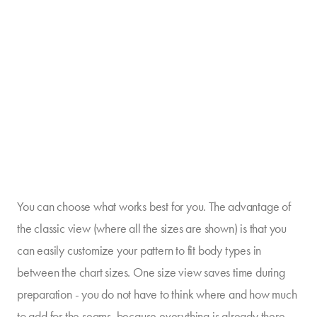
You can choose what works best for you. The advantage of
the classic view (where all the sizes are shown) is that you
can easily customize your pattern to fit body types in
between the chart sizes. One size view saves time during
preparation - you do not have to think where and how much
to add for the seams, because everything is already there.