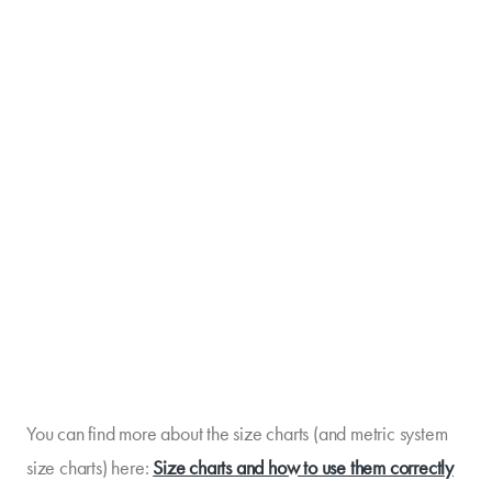
You can find more about the size charts (and metric system
size charts) here:
Size charts and how to use them correctly