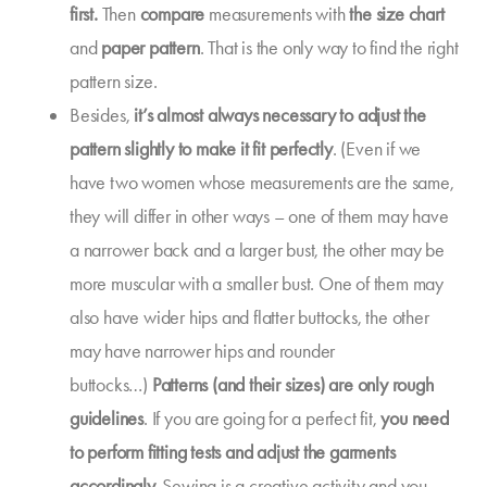
first.
Then
compare
measurements with
the size chart
and
paper pattern
. That is the only way to find the right
pattern size.
Besides,
it’s almost always necessary to
adjust the
pattern slightly to
make it fit perfectly
. (Even if we
have two women whose measurements are the same,
they will differ in other ways – one of them may have
a narrower back and a larger bust, the other may be
more muscular with a smaller bust. One of them may
also have wider hips and flatter buttocks, the other
may have narrower hips and rounder
buttocks…)
Patterns (and their sizes) are only rough
guidelines
. If you are going for a perfect fit,
you need
to
perform fitting tests
and adjust the garments
accordingly.
Sewing is a creative activity and you